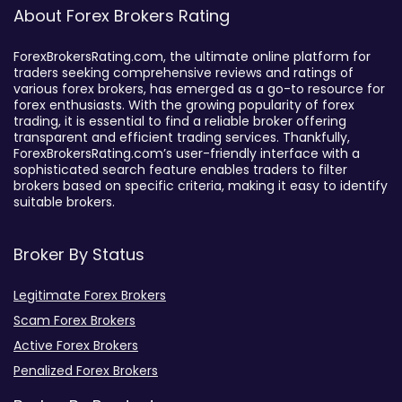
About Forex Brokers Rating
ForexBrokersRating.com, the ultimate online platform for
traders seeking comprehensive reviews and ratings of
various forex brokers, has emerged as a go-to resource for
forex enthusiasts. With the growing popularity of forex
trading, it is essential to find a reliable broker offering
transparent and efficient trading services. Thankfully,
ForexBrokersRating.com’s user-friendly interface with a
sophisticated search feature enables traders to filter
brokers based on specific criteria, making it easy to identify
suitable brokers.
Broker By Status
Legitimate Forex Brokers
Scam Forex Brokers
Active Forex Brokers
Penalized Forex Brokers