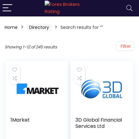
Home
Directory
Search results for “”
Filter
Showing 1–12 of 245 results
1Market
3D Global Financial
Services Ltd