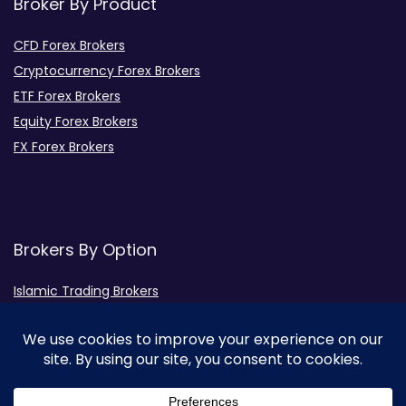
Broker By Product
CFD Forex Brokers
Cryptocurrency Forex Brokers
ETF Forex Brokers
Equity Forex Brokers
FX Forex Brokers
Brokers By Option
Islamic Trading Brokers
MAMM Brokers
PAMM Brokers
Social Trading Brokers
Broker by Regulation