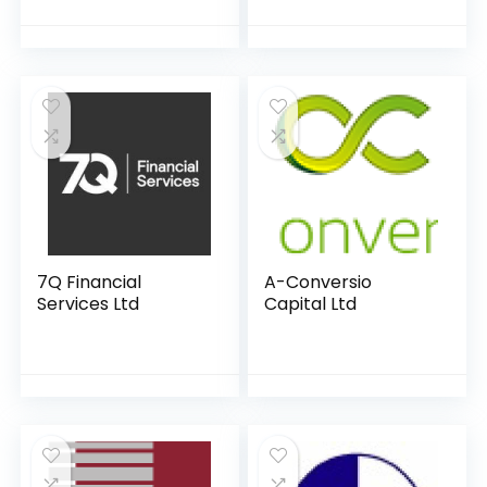
7Q Financial
A-Conversio
Services Ltd
Capital Ltd