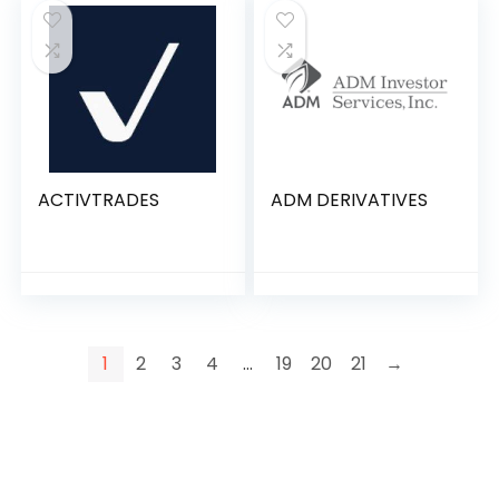
ACTIVTRADES
ADM DERIVATIVES
1
2
3
4
…
19
20
21
→