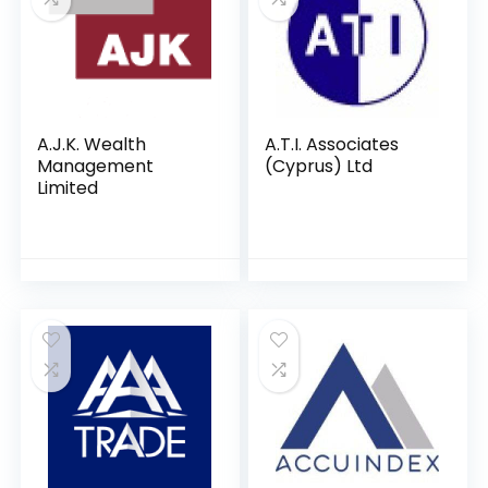
A.J.K. Wealth
A.T.I. Associates
Management
(Cyprus) Ltd
Limited