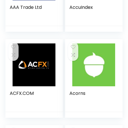
AAA Trade Ltd
AccuIndex
ACFX.COM
Acorns