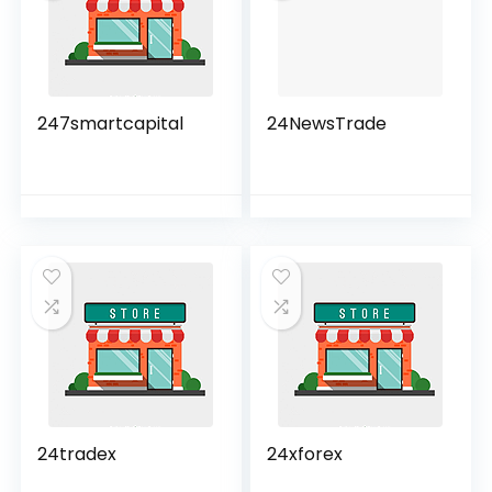
247smartcapital
24NewsTrade
24tradex
24xforex