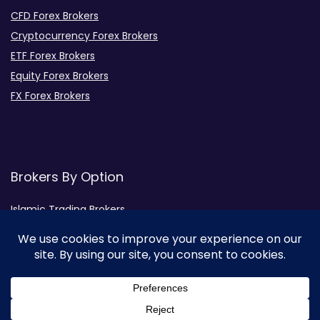
CFD Forex Brokers
Cryptocurrency Forex Brokers
ETF Forex Brokers
Equity Forex Brokers
FX Forex Brokers
Brokers By Option
Islamic Trading Brokers
MAMM Brokers
PAMM Brokers
Social Trading Brokers
Broker by Regulation