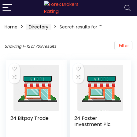
Home
Directory
Search results for “”
Filter
Showing 1–12 of 709 results
24 Bitpay Trade
24 Faster
Investment Plc