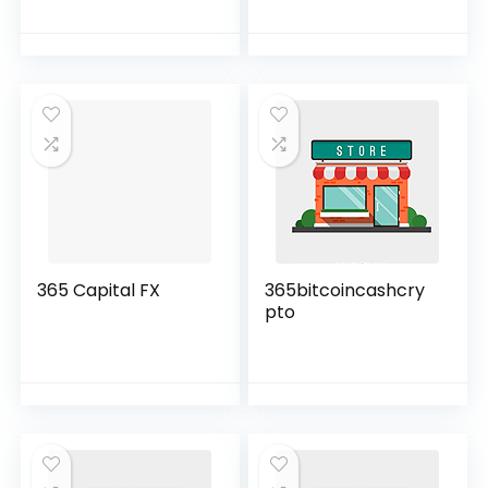
365 Capital FX
365bitcoincashcry
pto