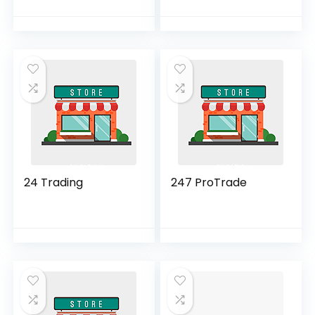
24 Trading
247 ProTrade