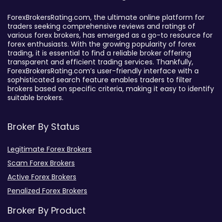
ForexBrokersRating.com, the ultimate online platform for
traders seeking comprehensive reviews and ratings of
various forex brokers, has emerged as a go-to resource for
forex enthusiasts. With the growing popularity of forex
trading, it is essential to find a reliable broker offering
transparent and efficient trading services. Thankfully,
ForexBrokersRating.com’s user-friendly interface with a
sophisticated search feature enables traders to filter
brokers based on specific criteria, making it easy to identify
suitable brokers.
Broker By Status
Legitimate Forex Brokers
Scam Forex Brokers
Active Forex Brokers
Penalized Forex Brokers
Broker By Product