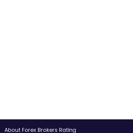
About Forex Brokers Rating