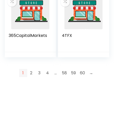
365CapitalMarkets
4TFX
1
2
3
4
…
58
59
60
→