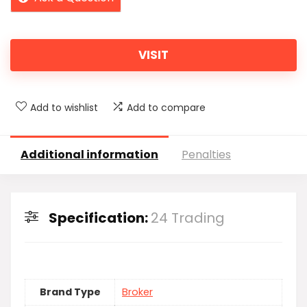
VISIT
Add to wishlist
Add to compare
Additional information
Penalties
Specification:
24 Trading
Brand Type
Broker