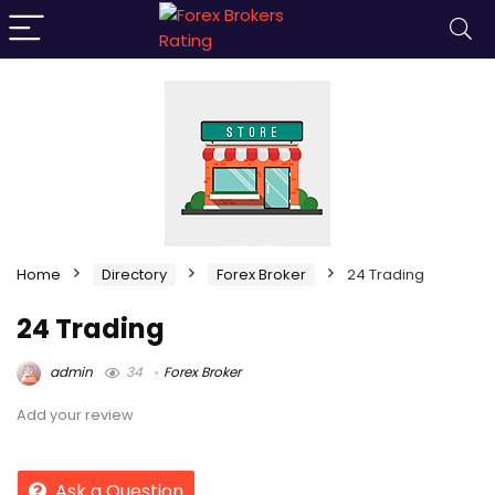
Home
Directory
Forex Broker
24 Trading
24 Trading
admin
34
Forex Broker
Add your review
Ask a Question