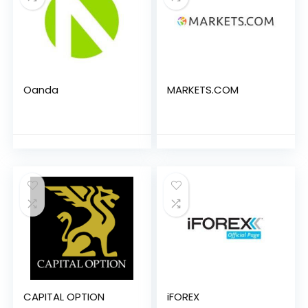
Oanda
MARKETS.COM
CAPITAL OPTION
iFOREX