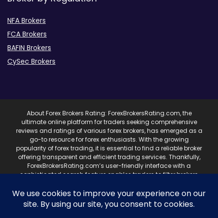
NFA Brokers
FCA Brokers
BAFIN Brokers
CySec Brokers
About Forex Brokers Rating: ForexBrokersRating.com, the
ultimate online platform for traders seeking comprehensive
reviews and ratings of various forex brokers, has emerged as a
go-to resource for forex enthusiasts. With the growing
popularity of forex trading, it is essential to find a reliable broker
offering transparent and efficient trading services. Thankfully,
ForexBrokersRating.com’s user-friendly interface with a
sophisticated search feature enables traders to filter brokers
based on specific criteria, making it easy to identify suitable
brokers. ForexBrokersRating.com’s reviews cover various
aspects of brokers, including their trading platforms, fees,
customer service, and regulatory compliance. These reviews