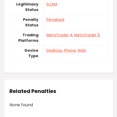
Legitimacy
SCAM
Status
Penalty
Penalized
Status
Trading
MetaTrader 4
,
MetaTrader 5
Platforms
Device
Desktop
,
Phone
,
Web
Type
Related Penalties
None found