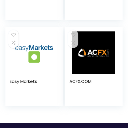
Easy Markets
ACFX.COM