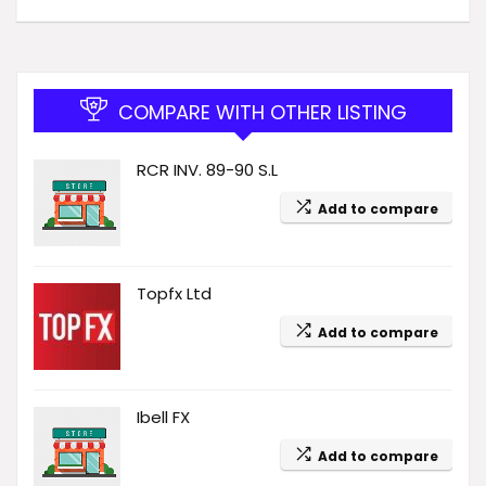
COMPARE WITH OTHER LISTING
RCR INV. 89-90 S.L
Add to compare
Topfx Ltd
Add to compare
Ibell FX
Add to compare