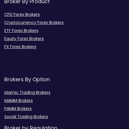
Broker By Product
CFD Forex Brokers
Cryptocurrency Forex Brokers
ETF Forex Brokers
Equity Forex Brokers
FX Forex Brokers
Brokers By Option
Islamic Trading Brokers
MAMM Brokers
PAMM Brokers
Social Trading Brokers
Broker by Regulation