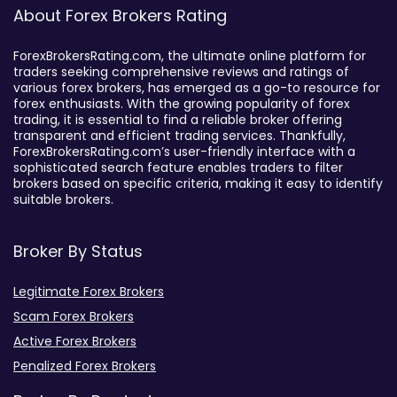
About Forex Brokers Rating
ForexBrokersRating.com, the ultimate online platform for
traders seeking comprehensive reviews and ratings of
various forex brokers, has emerged as a go-to resource for
forex enthusiasts. With the growing popularity of forex
trading, it is essential to find a reliable broker offering
transparent and efficient trading services. Thankfully,
ForexBrokersRating.com’s user-friendly interface with a
sophisticated search feature enables traders to filter
brokers based on specific criteria, making it easy to identify
suitable brokers.
Broker By Status
Legitimate Forex Brokers
Scam Forex Brokers
Active Forex Brokers
Penalized Forex Brokers