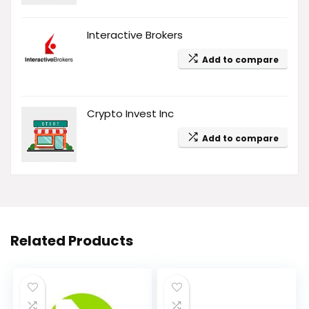
Interactive Brokers
Add to compare
Crypto Invest Inc
Add to compare
Related Products