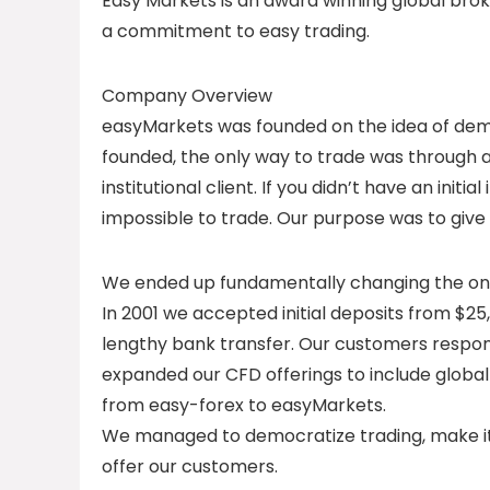
Easy Markets is an award winning global brok
a commitment to easy trading.
Company Overview
easyMarkets was founded on the idea of dem
founded, the only way to trade was through a 
institutional client. If you didn’t have an init
impossible to trade. Our purpose was to give
We ended up fundamentally changing the onlin
In 2001 we accepted initial deposits from $25,
lengthy bank transfer. Our customers respon
expanded our CFD offerings to include global
from easy-forex to easyMarkets.
We managed to democratize trading, make it 
offer our customers.