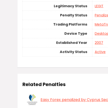
Legitimacy Status
LEGIT
Penalty Status
Penaliz
Trading Platforms
MetaTr
Device Type
Deskto
Established Year
2007
Activity Status
Active
Related Penalties
Easy Forex penalized by Cyprus Se