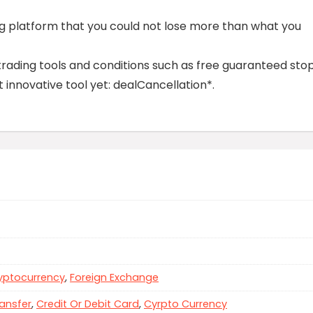
ing platform that you could not lose more than what you
trading tools and conditions such as free guaranteed sto
 innovative tool yet: dealCancellation*.
yptocurrency
,
Foreign Exchange
ansfer
,
Credit Or Debit Card
,
Cyrpto Currency