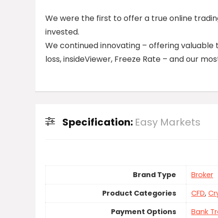
We were the first to offer a true online trad
invested.
We continued innovating – offering valuable 
loss, insideViewer, Freeze Rate – and our most
Specification:
Easy Markets
Brand Type
Broker
Product Categories
CFD
,
Cr
Payment Options
Bank Tr