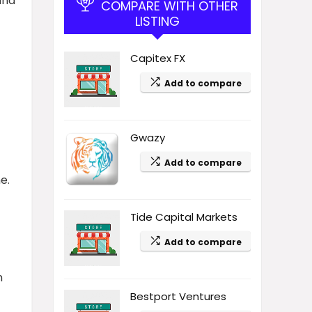
and
COMPARE WITH OTHER
LISTING
Capitex FX
Add to compare
Gwazy
Add to compare
e.
Tide Capital Markets
Add to compare
n
Bestport Ventures