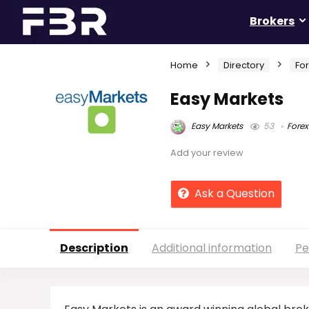
Brokers
Home
Directory
Fo
Easy Markets
Easy Markets
53
Forex
Add your review
Ask a Question
Description
Additional information
Pe