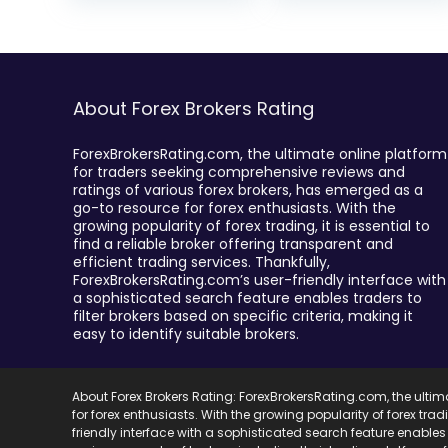
About Forex Brokers Rating
ForexBrokersRating.com, the ultimate online platform
for traders seeking comprehensive reviews and
ratings of various forex brokers, has emerged as a
go-to resource for forex enthusiasts. With the
growing popularity of forex trading, it is essential to
find a reliable broker offering transparent and
efficient trading services. Thankfully,
ForexBrokersRating.com’s user-friendly interface with
a sophisticated search feature enables traders to
filter brokers based on specific criteria, making it
easy to identify suitable brokers.
About Forex Brokers Rating: ForexBrokersRating.com, the ulti
for forex enthusiasts. With the growing popularity of forex trad
friendly interface with a sophisticated search feature enables 