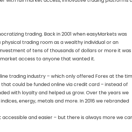
er with full market access, innovative trading platforms 
ocratizing trading. Back in 2001 when easyMarkets was
physical trading room as a wealthy individual or an
ial investment of tens of thousands of dollars or more it was
 market access to anyone that wanted it.
e trading industry – which only offered Forex at the tim
 that could be funded online via credit card – instead of
ded with loyalty and helped us grow. Over the years we
 indices, energy, metals and more. In 2016 we rebranded
accessible and easier – but there is always more we ca