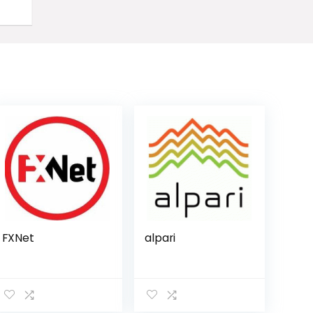
FXNet
alpari