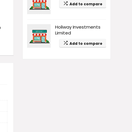
Add to compare
Holiway Investments
p
Limited
Add to compare