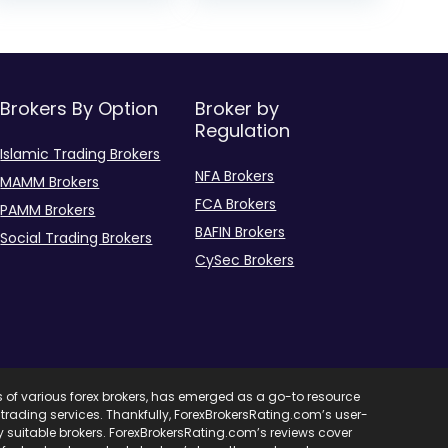
Brokers By Option
Broker by
Regulation
Islamic Trading Brokers
NFA Brokers
MAMM Brokers
FCA Brokers
PAMM Brokers
BAFIN Brokers
Social Trading Brokers
CySec Brokers
s of various forex brokers, has emerged as a go-to resource
ent trading services. Thankfully, ForexBrokersRating.com’s user-
ify suitable brokers. ForexBrokersRating.com’s reviews cover