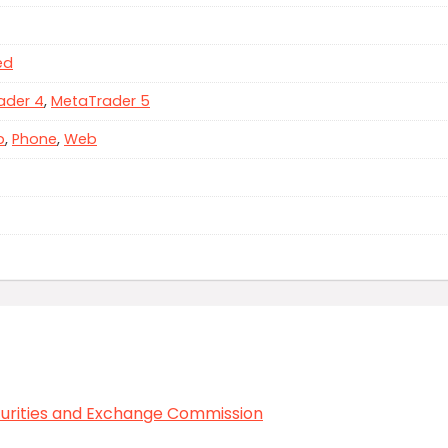
ed
ader 4
,
MetaTrader 5
p
,
Phone
,
Web
curities and Exchange Commission