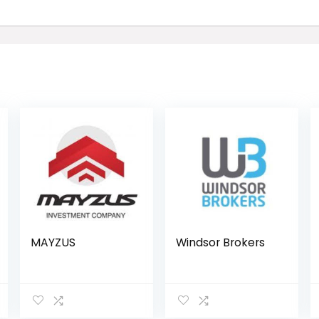
MAYZUS
Windsor Brokers