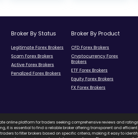
Broker By Status
Broker By Product
Legitimate Forex Brokers
CFD Forex Brokers
Scam Forex Brokers
Cryptocurrency Forex
Brokers
Active Forex Brokers
ETF Forex Brokers
Penalized Forex Brokers
Equity Forex Brokers
FX Forex Brokers
mate online platform for traders seeking comprehensive reviews and rating
ing, it is essential to find a reliable broker offering transparent and effici
traders to filter brokers based on specific criteria, making it easy to ident