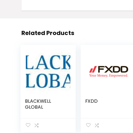
Related Products
BLACKWELL
FXDD
GLOBAL