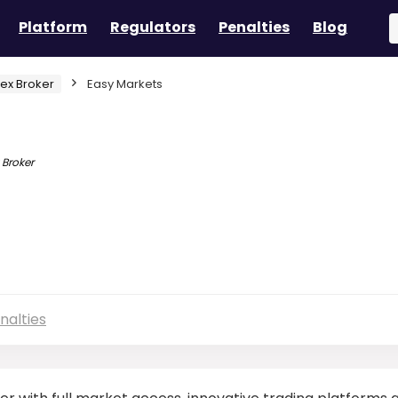
Platform
Regulators
Penalties
Blog
rex Broker
Easy Markets
 Broker
nalties