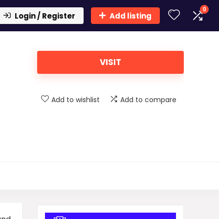
0
Login / Register
Add listing
VISIT
Add to wishlist
Add to compare