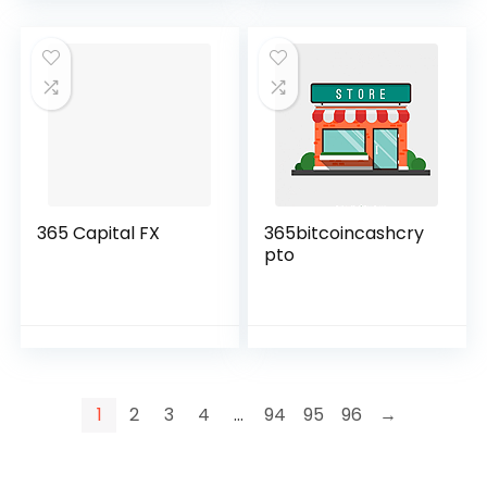
365 Capital FX
365bitcoincashcry
pto
1
2
3
4
…
94
95
96
→