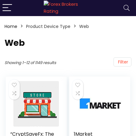
Home
Product Device Type
Web
Web
Filter
Showing 1–12 of 1149 results
“CryptSaveFx: The
1Market