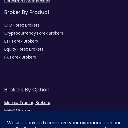
Penalized Forex Brokers
Broker By Product
CFD Forex Brokers
Cryptocurrency Forex Brokers
ETF Forex Brokers
Equity Forex Brokers
FX Forex Brokers
Brokers By Option
Islamic Trading Brokers
MAMM Brokers
PAMM Brokers
Social Trading Brokers