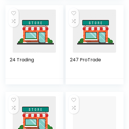
24 Trading
247 ProTrade