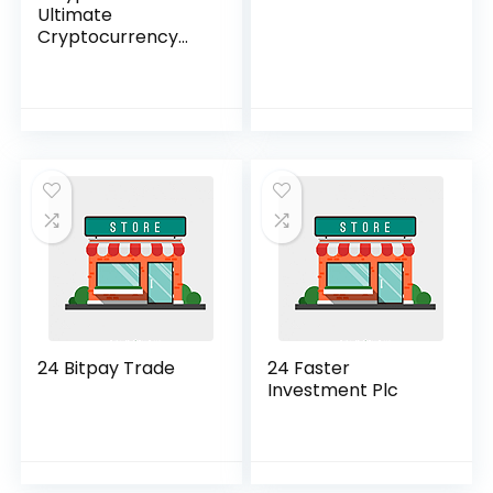
Ultimate
Cryptocurrency
Investment
Solution”
24 Bitpay Trade
24 Faster
Investment Plc