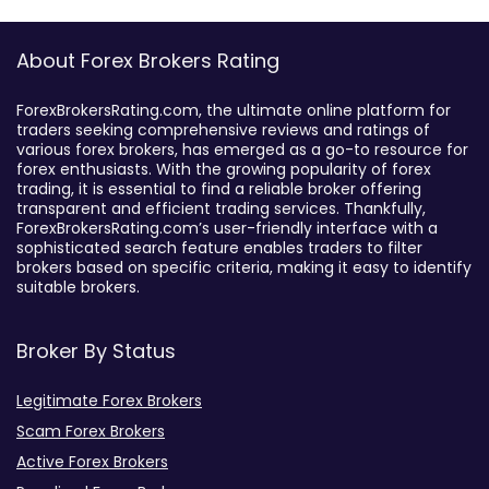
About Forex Brokers Rating
ForexBrokersRating.com, the ultimate online platform for
traders seeking comprehensive reviews and ratings of
various forex brokers, has emerged as a go-to resource for
forex enthusiasts. With the growing popularity of forex
trading, it is essential to find a reliable broker offering
transparent and efficient trading services. Thankfully,
ForexBrokersRating.com’s user-friendly interface with a
sophisticated search feature enables traders to filter
brokers based on specific criteria, making it easy to identify
suitable brokers.
Broker By Status
Legitimate Forex Brokers
Scam Forex Brokers
Active Forex Brokers