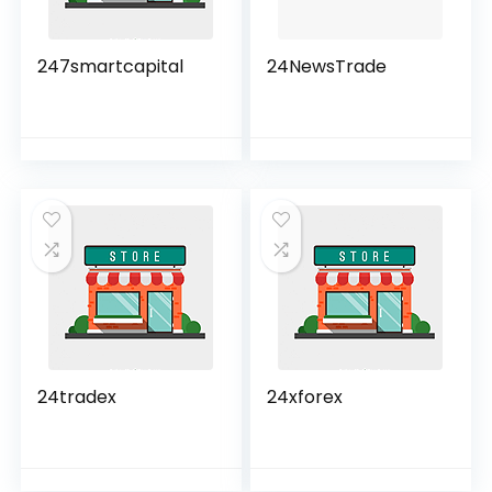
247smartcapital
24NewsTrade
24tradex
24xforex