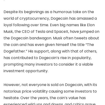
Despite its beginnings as a humorous take on the
world of cryptocurrency, Dogecoin has amassed a
loyal following over time. Even big names like Elon
Musk, the CEO of Tesla and SpaceX, have jumped on
the Dogecoin bandwagon. Musk often tweets about
the coin and has even given himself the title “The
Dogefather.” His support, along with that of others,
has contributed to Dogecoin’s rise in popularity,
prompting many investors to consider it a viable
investment opportunity.
However, not everyone is sold on Dogecoin, with its
notorious price volatility causing some investors to
hesitate. Over the years, the coin’s value has
experienced wild ups and downs, and critics argue