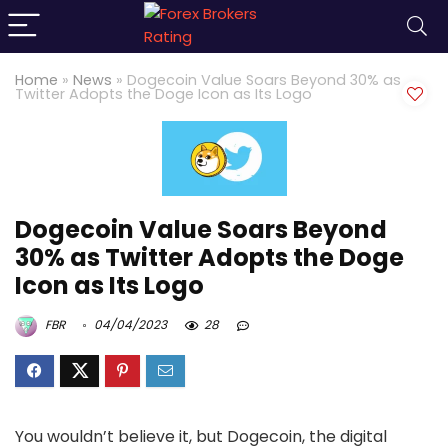
Home
»
News
»
Dogecoin Value Soars Beyond 30% as
Twitter Adopts the Doge Icon as Its Logo
Dogecoin Value Soars Beyond
30% as Twitter Adopts the Doge
Icon as Its Logo
FBR
04/04/2023
28
You wouldn’t believe it, but Dogecoin, the digital