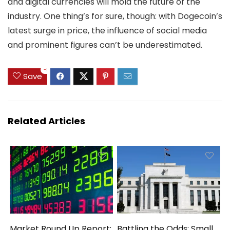
and digital currencies will mold the future of the
industry. One thing’s for sure, though: with Dogecoin’s
latest surge in price, the influence of social media
and prominent figures can’t be underestimated.
-1
Save
Related Articles
Market Round Up Report:
Battling the Odds: Small