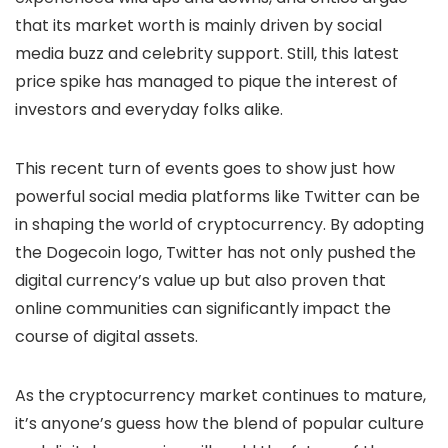
that its market worth is mainly driven by social
media buzz and celebrity support. Still, this latest
price spike has managed to pique the interest of
investors and everyday folks alike.
This recent turn of events goes to show just how
powerful social media platforms like Twitter can be
in shaping the world of cryptocurrency. By adopting
the Dogecoin logo, Twitter has not only pushed the
digital currency’s value up but also proven that
online communities can significantly impact the
course of digital assets.
As the cryptocurrency market continues to mature,
it’s anyone’s guess how the blend of popular culture