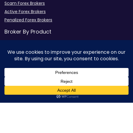
Scam Forex Brokers
Active Forex Brokers
Penalized Forex Brokers
Broker By Product
CFD Forex Brokers
Cryptocurrency Forex Brokers
ETF Forex Brokers
Equity Forex Brokers
FX Forex Brokers
0
Brokers By Option
Islamic Trading Brokers