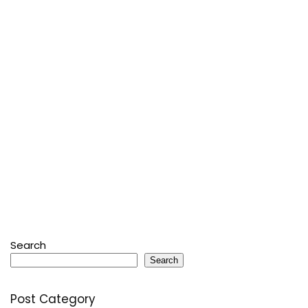
Search
Search
Post Category