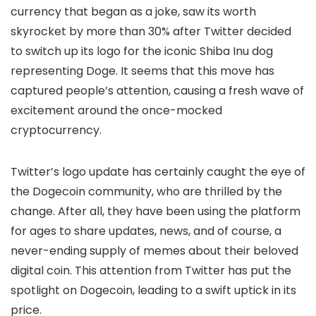
currency that began as a joke, saw its worth
skyrocket by more than 30% after Twitter decided
to switch up its logo for the iconic Shiba Inu dog
representing Doge. It seems that this move has
captured people’s attention, causing a fresh wave of
excitement around the once-mocked
cryptocurrency.
Twitter’s logo update has certainly caught the eye of
the Dogecoin community, who are thrilled by the
change. After all, they have been using the platform
for ages to share updates, news, and of course, a
never-ending supply of memes about their beloved
digital coin. This attention from Twitter has put the
spotlight on Dogecoin, leading to a swift uptick in its
price.