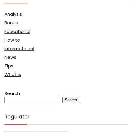
Analysis
Bonus
Educational
How to
Informational
News
Tips
What is
Search
Search
Regulator