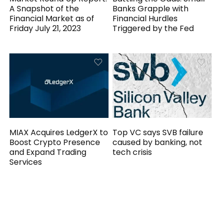
A Snapshot of the
Banks Grapple with
Financial Market as of
Financial Hurdles
Friday July 21, 2023
Triggered by the Fed
MIAX Acquires LedgerX to
Top VC says SVB failure
Boost Crypto Presence
caused by banking, not
and Expand Trading
tech crisis
Services