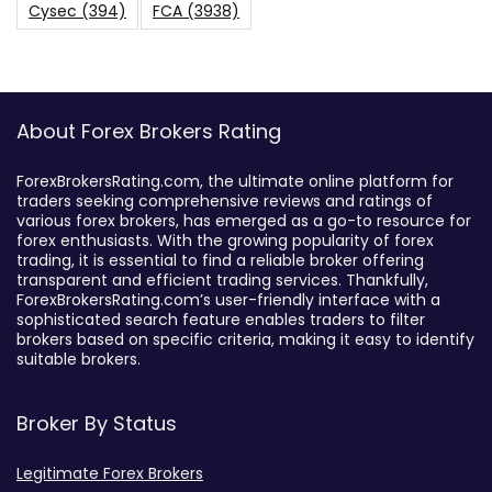
Cysec
(394)
FCA
(3938)
About Forex Brokers Rating
ForexBrokersRating.com, the ultimate online platform for
traders seeking comprehensive reviews and ratings of
various forex brokers, has emerged as a go-to resource for
forex enthusiasts. With the growing popularity of forex
trading, it is essential to find a reliable broker offering
transparent and efficient trading services. Thankfully,
ForexBrokersRating.com’s user-friendly interface with a
sophisticated search feature enables traders to filter
brokers based on specific criteria, making it easy to identify
suitable brokers.
Broker By Status
Legitimate Forex Brokers