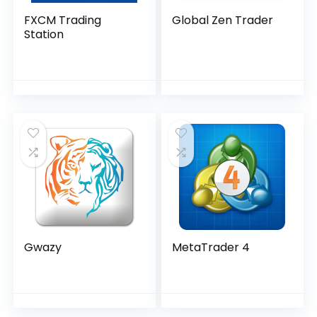
FXCM Trading
Global Zen Trader
Station
Gwazy
MetaTrader 4