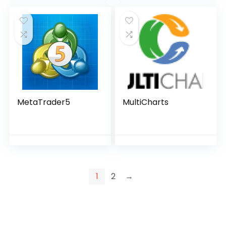
MetaTrader5
MultiCharts
1
2
→