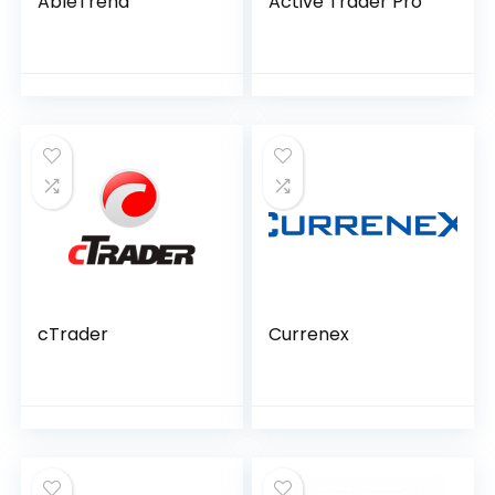
AbleTrend
Active Trader Pro
cTrader
Currenex