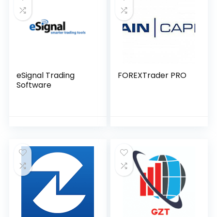
eSignal Trading
FOREXTrader PRO
Software