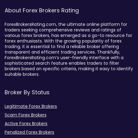
About Forex Brokers Rating
ForexBrokersRating.com, the ultimate online platform for
traders seeking comprehensive reviews and ratings of
various forex brokers, has emerged as a go-to resource for
forex enthusiasts. With the growing popularity of forex
trading, it is essential to find a reliable broker offering
transparent and efficient trading services. Thankfully,
ForexBrokersRating.com’s user-friendly interface with a
sophisticated search feature enables traders to filter
brokers based on specific criteria, making it easy to identify
suitable brokers.
Broker By Status
Legitimate Forex Brokers
Scam Forex Brokers
Active Forex Brokers
Penalized Forex Brokers