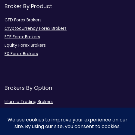
Broker By Product
CFD Forex Brokers
Cryptocurrency Forex Brokers
ETF Forex Brokers
Equity Forex Brokers
FX Forex Brokers
Brokers By Option
Islamic Trading Brokers
MAMM Brokers
PAMM Brokers
Social Trading Brokers