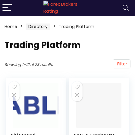
Home
Directory
Trading Platform
Trading Platform
Filter
Showing 1–12 of 23 results