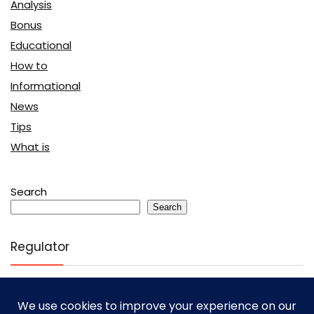
Analysis
Bonus
Educational
How to
Informational
News
Tips
What is
Search
Search
Regulator
Cysec
(394)
FCA
(3938)