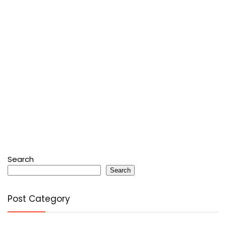
Search
Search
Post Category