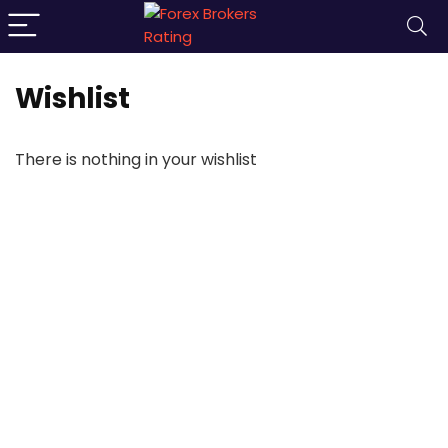
Wishlist
There is nothing in your wishlist