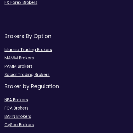
FX Forex Brokers
Brokers By Option
Islamic Trading Brokers
MAMM Brokers
PAMM Brokers
Social Trading Brokers
Broker by Regulation
NFA Brokers
FCA Brokers
BAFIN Brokers
CySec Brokers