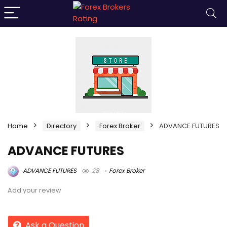
Home
Directory
Forex Broker
ADVANCE FUTURES
ADVANCE FUTURES
ADVANCE FUTURES
28
Forex Broker
Add your review
Ask a Question