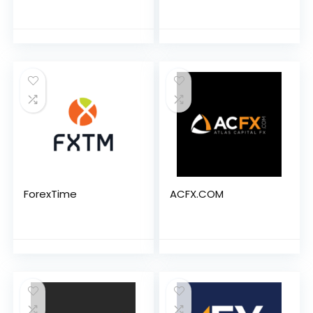
ForexTime
ACFX.COM