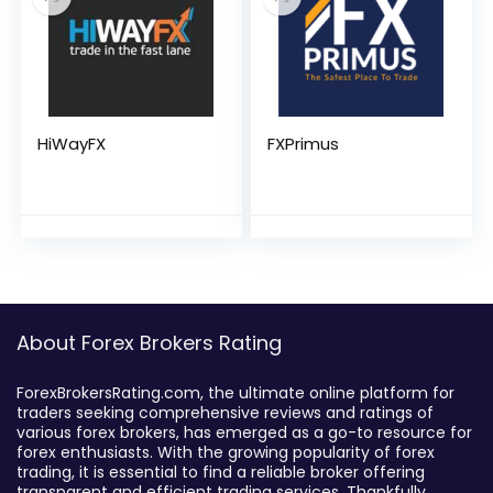
HiWayFX
FXPrimus
About Forex Brokers Rating
ForexBrokersRating.com, the ultimate online platform for
traders seeking comprehensive reviews and ratings of
various forex brokers, has emerged as a go-to resource for
forex enthusiasts. With the growing popularity of forex
trading, it is essential to find a reliable broker offering
transparent and efficient trading services. Thankfully,