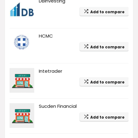
DBinvesting
Add to compare
HCMC
Add to compare
Intetrader
Add to compare
Sucden Financial
Add to compare