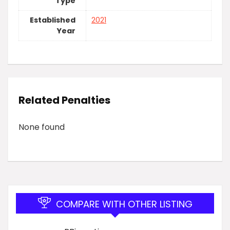
Type
Established
2021
Year
Related Penalties
None found
COMPARE WITH OTHER LISTING