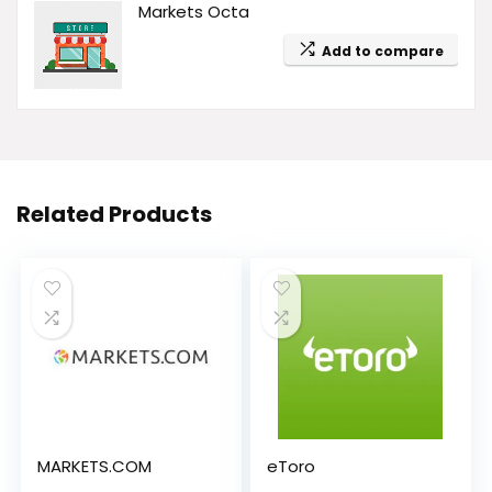
Markets Octa
Add to compare
Related Products
MARKETS.COM
eToro