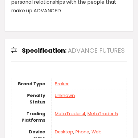
personal relationships with the people that
make up ADVANCED.
Specification:
ADVANCE FUTURES
Brand Type
Broker
Penalty
Unknown
Status
Trading
MetaTrader 4
,
MetaTrader 5
Platforms
Device
Desktop
,
Phone
,
Web