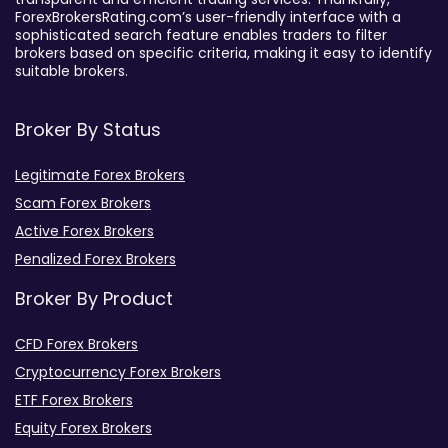
ForexBrokersRating.com’s user-friendly interface with a
sophisticated search feature enables traders to filter
brokers based on specific criteria, making it easy to identify
suitable brokers.
Broker By Status
Legitimate Forex Brokers
Scam Forex Brokers
Active Forex Brokers
Penalized Forex Brokers
Broker By Product
CFD Forex Brokers
Cryptocurrency Forex Brokers
ETF Forex Brokers
Equity Forex Brokers