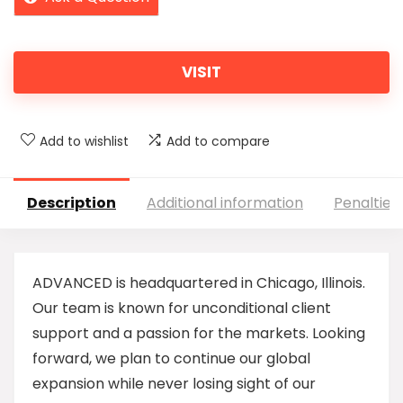
VISIT
Add to wishlist
Add to compare
Description
Additional information
Penalties
ADVANCED is headquartered in Chicago, Illinois.
Our team is known for unconditional client
support and a passion for the markets. Looking
forward, we plan to continue our global
expansion while never losing sight of our