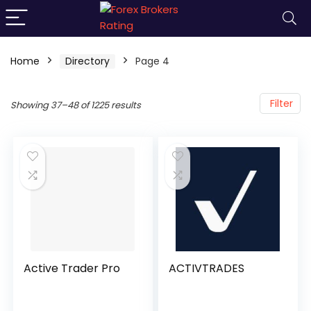
Home
Directory
Page 4
Filter
Showing 37–48 of 1225 results
Active Trader Pro
ACTIVTRADES