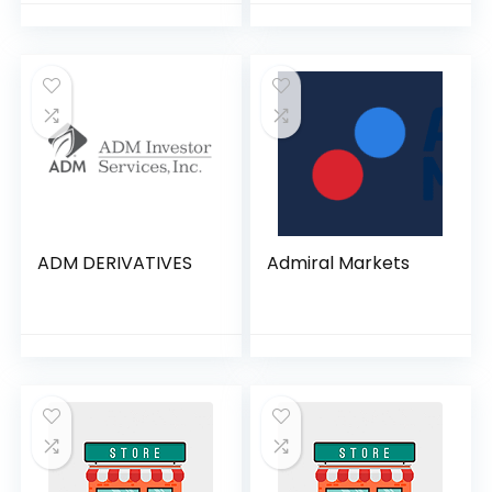
ADM DERIVATIVES
Admiral Markets