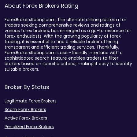
About Forex Brokers Rating
ForexBrokersRating.com, the ultimate online platform for
traders seeking comprehensive reviews and ratings of
various forex brokers, has emerged as a go-to resource for
forex enthusiasts. With the growing popularity of forex
trading, it is essential to find a reliable broker offering
transparent and efficient trading services. Thankfully,
ForexBrokersRating.com’s user-friendly interface with a
sophisticated search feature enables traders to filter
brokers based on specific criteria, making it easy to identify
suitable brokers.
Broker By Status
Legitimate Forex Brokers
Scam Forex Brokers
Active Forex Brokers
Penalized Forex Brokers