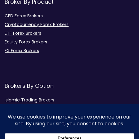
Broker By Product
CFD Forex Brokers
Cryptocurrency Forex Brokers
ETF Forex Brokers
Equity Forex Brokers
FX Forex Brokers
Brokers By Option
Islamic Trading Brokers
MAMM Brokers
PAMM Brokers
Social Trading Brokers
Broker by Regulation