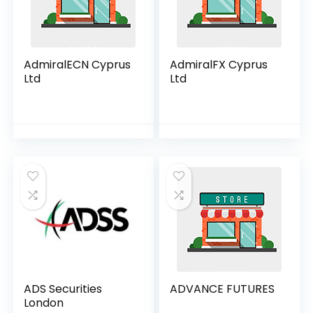
AdmiralECN Cyprus
AdmiralFX Cyprus
Ltd
Ltd
ADS Securities
ADVANCE FUTURES
London