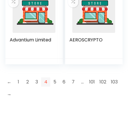
Advantium Limited
AEROSCRYPTO
←
1
2
3
4
5
6
7
…
101
102
103
→