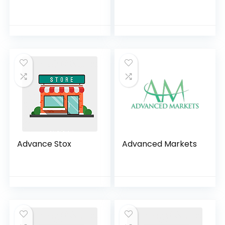
Advance Stox
Advanced Markets