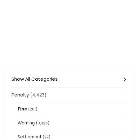
Show All Categories
Penalty
(4,423)
Fine
(261)
Warning
(3,826)
Settlement
(22)