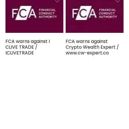
FCA warns against I
FCA warns against
CLIVE TRADE /
Crypto Wealth Expert /
ICLIVETRADE
www.cw-expert.co