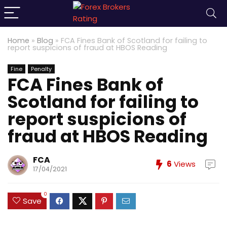
Home
»
Blog
»
FCA Fines Bank of Scotland for failing to
report suspicions of fraud at HBOS Reading
Fine
Penalty
FCA Fines Bank of
Scotland for failing to
report suspicions of
fraud at HBOS Reading
FCA
6
Views
17/04/2021
0
Save