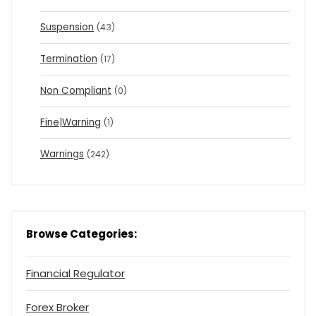
Suspension
(43)
Termination
(17)
Non Compliant
(0)
Fine|Warning
(1)
Warnings
(242)
Browse Categories:
Financial Regulator
Forex Broker