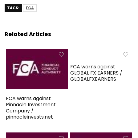
TAGS:
FCA
Related Articles
FCA warns against
GLOBAL FX EARNERS /
GLOBALFXEARNERS
FCA warns against
Pinnacle Investment
Company /
pinnacleinvests.net