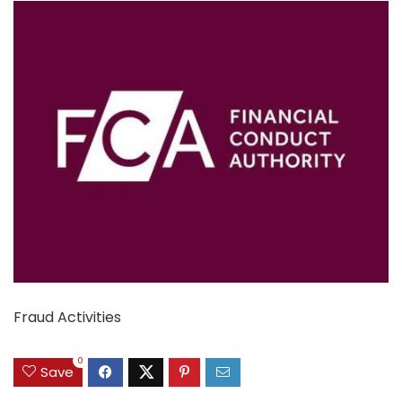
Fraud Activities
0
Save