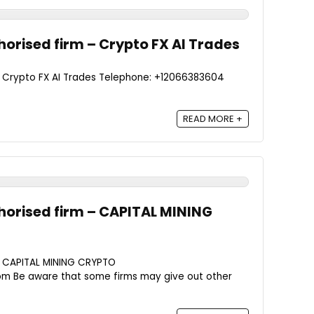
orised firm – Crypto FX AI Trades
- Crypto FX AI Trades Telephone: +12066383604
READ MORE +
orised firm – CAPITAL MINING
- CAPITAL MINING CRYPTO
om Be aware that some firms may give out other