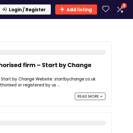
0
Login / Register
Add listing
orised firm – Start by Change
- Start by Change Website: startbychange.co.uk
thorised or registered by us ...
READ MORE +