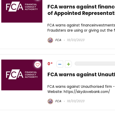
FCA warns against finan
of Appointed Representat
FCA warns against financeinvestments
Fraudsters are using or giving out the fo
FCA
19/03/2023
0
FCA warns against Unaut
FCA warns against Unauthorised firm
Website: https://skydovebank.com/
FCA
19/03/2023