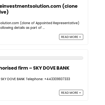
ceinvestmentsolution.com (clone
ive)
olution.com (clone of Appointed Representative)
llowing details as part of ...
READ MORE +
horised firm – SKY DOVE BANK
 - SKY DOVE BANK Telephone: +443309937333
READ MORE +