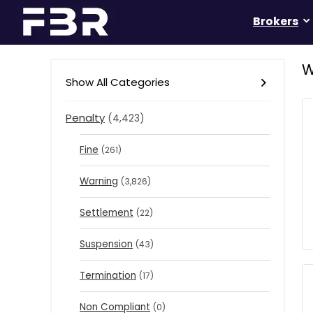
Brokers
W
Show All Categories
Penalty
(4,423)
Fine
(261)
Warning
(3,826)
Settlement
(22)
Suspension
(43)
Termination
(17)
Non Compliant
(0)