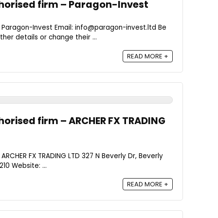
orised firm – Paragon-Invest
 Paragon-Invest Email: info@paragon-invest.ltd Be
er details or change their ...
READ MORE +
horised firm – ARCHER FX TRADING
 ARCHER FX TRADING LTD 327 N Beverly Dr, Beverly
10 Website: ...
READ MORE +