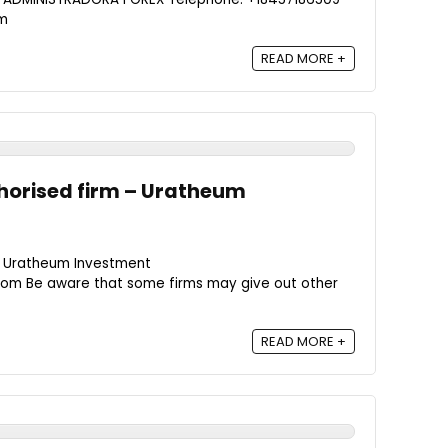
om
READ MORE +
horised firm – Uratheum
- Uratheum Investment
om Be aware that some firms may give out other
READ MORE +