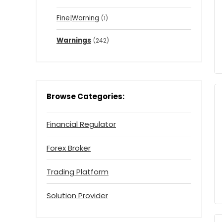
Fine|Warning
(1)
Warnings
(242)
Browse Categories:
Financial Regulator
Forex Broker
Trading Platform
Solution Provider