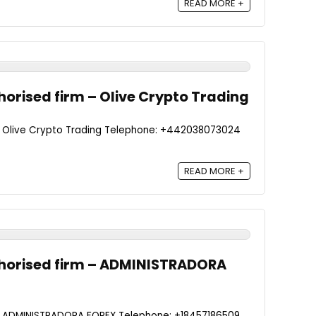
READ MORE +
orised firm – Olive Crypto Trading
- Olive Crypto Trading Telephone: +442038073024
READ MORE +
horised firm – ADMINISTRADORA
 - ADMINISTRADORA FOREX Telephone: +18457186509