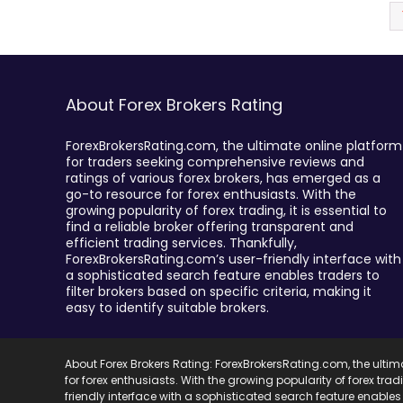
About Forex Brokers Rating
ForexBrokersRating.com, the ultimate online platform
for traders seeking comprehensive reviews and
ratings of various forex brokers, has emerged as a
go-to resource for forex enthusiasts. With the
growing popularity of forex trading, it is essential to
find a reliable broker offering transparent and
efficient trading services. Thankfully,
ForexBrokersRating.com’s user-friendly interface with
a sophisticated search feature enables traders to
filter brokers based on specific criteria, making it
easy to identify suitable brokers.
About Forex Brokers Rating: ForexBrokersRating.com, the ulti
for forex enthusiasts. With the growing popularity of forex trad
friendly interface with a sophisticated search feature enables 