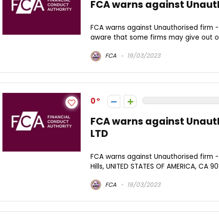
FCA warns against Unauth
FCA warns against Unauthorised firm -
aware that some firms may give out oth
FCA
19/03/2023
0
FCA warns against Unaut
LTD
FCA warns against Unauthorised firm -
Hills, UNITED STATES OF AMERICA, CA 902
FCA
19/03/2023