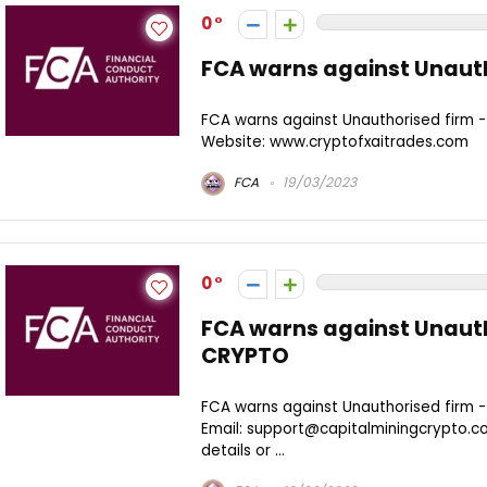
0
FCA warns against Unauth
FCA warns against Unauthorised firm 
Website: www.cryptofxaitrades.com
FCA
19/03/2023
0
FCA warns against Unauth
CRYPTO
FCA warns against Unauthorised firm 
Email: support@capitalminingcrypto.c
details or ...