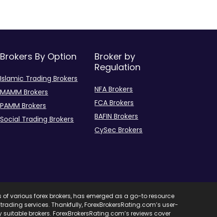
Brokers By Option
Broker by
Regulation
Islamic Trading Brokers
NFA Brokers
MAMM Brokers
FCA Brokers
PAMM Brokers
BAFIN Brokers
Social Trading Brokers
CySec Brokers
s of various forex brokers, has emerged as a go-to resource
ent trading services. Thankfully, ForexBrokersRating.com’s user-
ify suitable brokers. ForexBrokersRating.com’s reviews cover