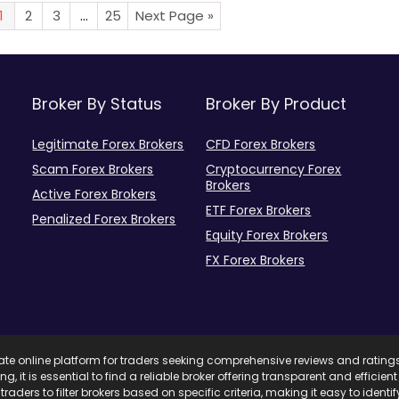
1
2
3
…
25
Next Page »
Broker By Status
Broker By Product
Legitimate Forex Brokers
CFD Forex Brokers
Scam Forex Brokers
Cryptocurrency Forex
Brokers
Active Forex Brokers
ETF Forex Brokers
Penalized Forex Brokers
Equity Forex Brokers
FX Forex Brokers
mate online platform for traders seeking comprehensive reviews and rating
ing, it is essential to find a reliable broker offering transparent and effici
traders to filter brokers based on specific criteria, making it easy to ident