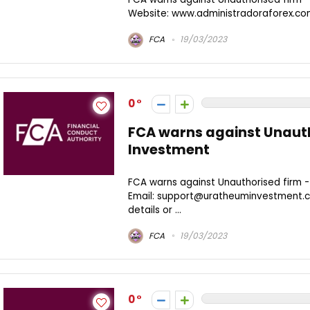
Website: www.administradoraforex.c
FCA
19/03/2023
0
FCA warns against Unaut
Investment
FCA warns against Unauthorised firm 
Email: support@uratheuminvestment.c
details or ...
FCA
19/03/2023
0