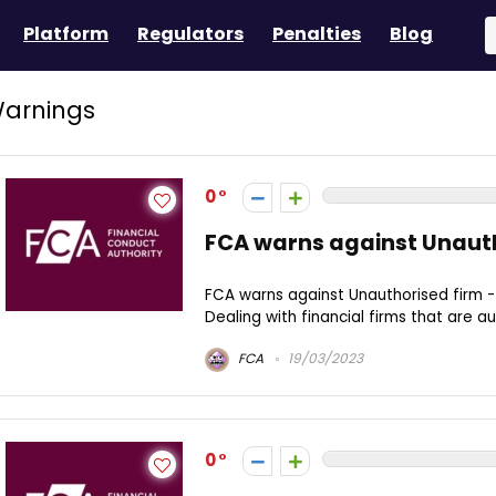
Platform
Regulators
Penalties
Blog
arnings
0
FCA warns against Unauth
FCA warns against Unauthorised firm 
Dealing with financial firms that are au
FCA
19/03/2023
0