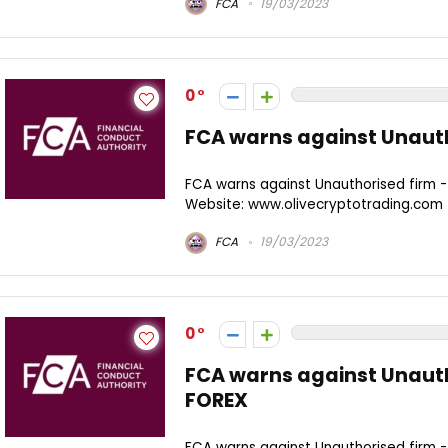
FCA
19/03/2023
0
FCA warns against Unauth
FCA warns against Unauthorised firm 
Website: www.olivecryptotrading.com
FCA
19/03/2023
0
FCA warns against Unaut
FOREX
FCA warns against Unauthorised firm