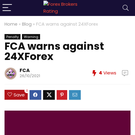
Home
»
Blog
»
FCA warns against 24XForex
Penalty
Warning
FCA warns against
24XForex
FCA
4
Views
26/10/2021
0
Save