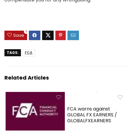
0
Save
TAGS:
FCA
Related Articles
FCA warns against
GLOBAL FX EARNERS /
GLOBALFXEARNERS