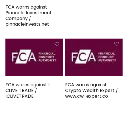
FCA warns against
Pinnacle Investment
Company /
pinnacleinvests.net
FCA warns against I
FCA warns against
CLIVE TRADE /
Crypto Wealth Expert /
ICLIVETRADE
www.cw-expert.co