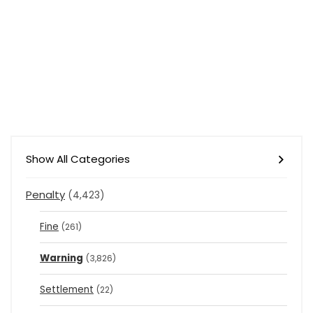
Show All Categories
Penalty
(4,423)
Fine
(261)
Warning
(3,826)
Settlement
(22)