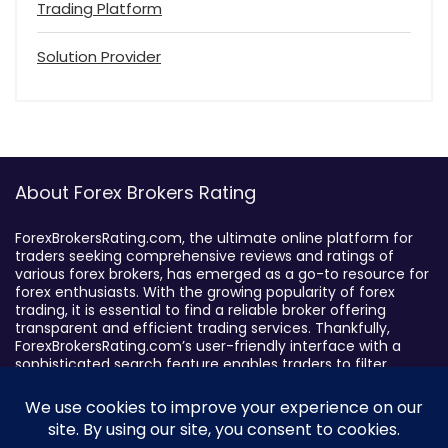
Trading Platform
Solution Provider
About Forex Brokers Rating
ForexBrokersRating.com, the ultimate online platform for
traders seeking comprehensive reviews and ratings of
various forex brokers, has emerged as a go-to resource for
forex enthusiasts. With the growing popularity of forex
trading, it is essential to find a reliable broker offering
transparent and efficient trading services. Thankfully,
ForexBrokersRating.com’s user-friendly interface with a
sophisticated search feature enables traders to filter
brokers based on specific criteria, making it easy to identify
suitable brokers.