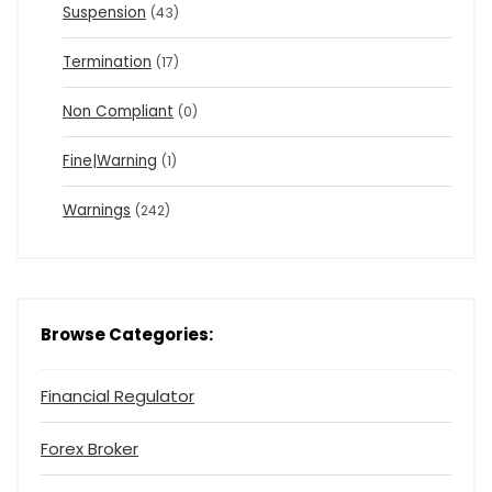
Suspension
(43)
Termination
(17)
Non Compliant
(0)
Fine|Warning
(1)
Warnings
(242)
Browse Categories:
Financial Regulator
Forex Broker