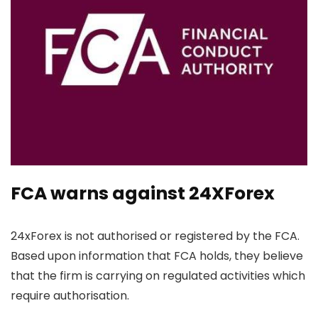
FCA warns against 24XForex
24xForex is not authorised or registered by the FCA.
Based upon information that FCA holds, they believe
that the firm is carrying on regulated activities which
require authorisation.