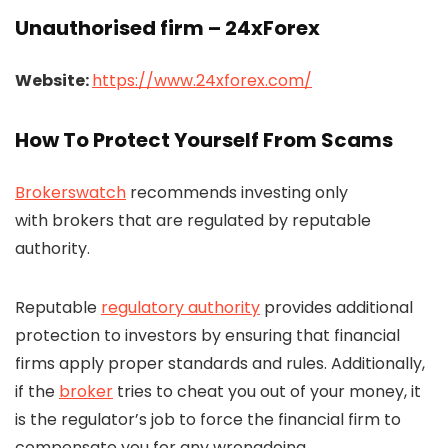
Unauthorised firm – 24xForex
Website:
https://www.24xforex.com/
How To Protect Yourself From Scams
Brokerswatch
recommends investing only
with brokers that are regulated by reputable
authority.
Reputable
regulatory authority
provides additional
protection to investors by ensuring that financial
firms apply proper standards and rules. Additionally,
if the
broker
tries to cheat you out of your money, it
is the regulator’s job to force the financial firm to
compensate you for any wrongdoing.