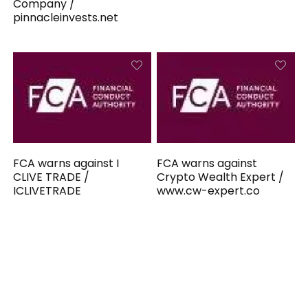
Company /
pinnacleinvests.net
FCA warns against I
FCA warns against
CLIVE TRADE /
Crypto Wealth Expert /
ICLIVETRADE
www.cw-expert.co