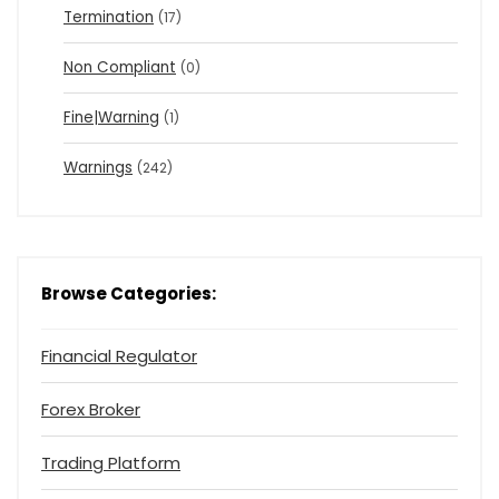
Termination
(17)
Non Compliant
(0)
Fine|Warning
(1)
Warnings
(242)
Browse Categories:
Financial Regulator
Forex Broker
Trading Platform