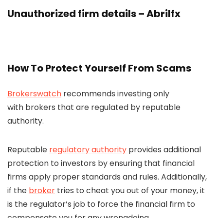
Unauthorized firm details – Abrilfx
How To Protect Yourself From Scams
Brokerswatch
recommends investing only
with brokers that are regulated by reputable
authority.
Reputable
regulatory authority
provides additional
protection to investors by ensuring that financial
firms apply proper standards and rules. Additionally,
if the
broker
tries to cheat you out of your money, it
is the regulator’s job to force the financial firm to
compensate you for any wrongdoing.