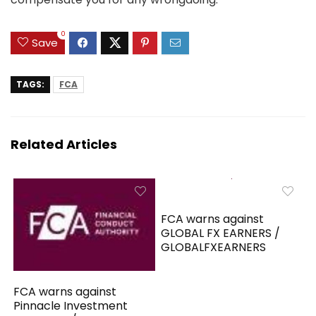
0
Save
TAGS:
FCA
Related Articles
FCA warns against
GLOBAL FX EARNERS /
GLOBALFXEARNERS
FCA warns against
Pinnacle Investment