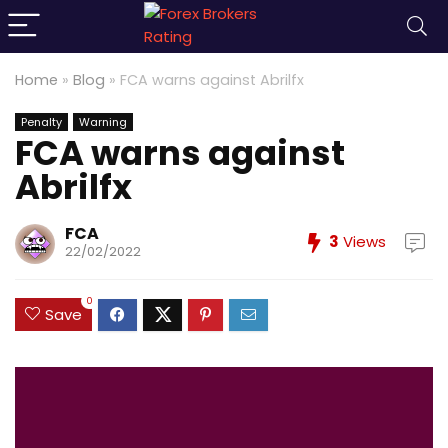
Home
»
Blog
»
FCA warns against Abrilfx
Penalty
Warning
FCA warns against
Abrilfx
FCA
3
Views
22/02/2022
0
Save