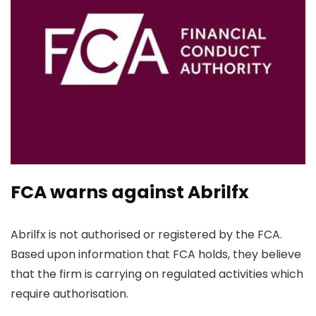
FCA warns against Abrilfx
Abrilfx is not authorised or registered by the FCA.
Based upon information that FCA holds, they believe
that the firm is carrying on regulated activities which
require authorisation.