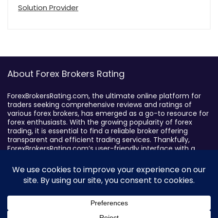
Solution Provider
About Forex Brokers Rating
ForexBrokersRating.com, the ultimate online platform for
traders seeking comprehensive reviews and ratings of
various forex brokers, has emerged as a go-to resource for
forex enthusiasts. With the growing popularity of forex
trading, it is essential to find a reliable broker offering
transparent and efficient trading services. Thankfully,
ForexBrokersRating.com’s user-friendly interface with a
sophisticated search feature enables traders to filter
brokers based on specific criteria, making it easy to identify
suitable brokers.
Broker By Status