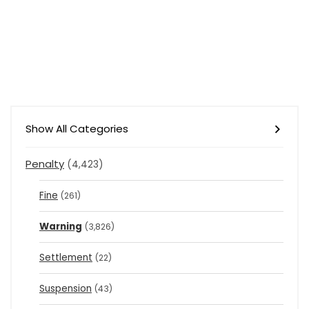
Show All Categories
Penalty
(4,423)
Fine
(261)
Warning
(3,826)
Settlement
(22)
Suspension
(43)