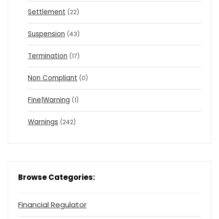
Settlement
(22)
Suspension
(43)
Termination
(17)
Non Compliant
(0)
Fine|Warning
(1)
Warnings
(242)
Browse Categories:
Financial Regulator