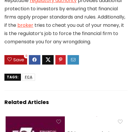
Reputable
regulatory authority
provides additional
protection to investors by ensuring that financial
firms apply proper standards and rules. Additionally,
if the
broker
tries to cheat you out of your money, it
is the regulator’s job to force the financial firm to
compensate you for any wrongdoing.
0
Save
TAGS:
FCA
Related Articles