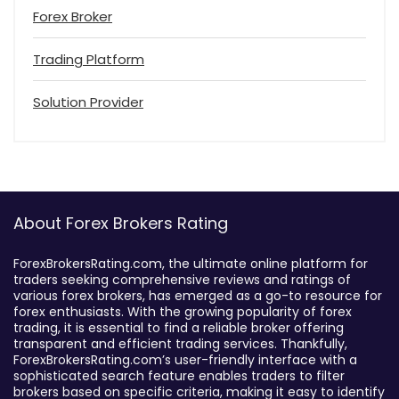
Forex Broker
Trading Platform
Solution Provider
About Forex Brokers Rating
ForexBrokersRating.com, the ultimate online platform for
traders seeking comprehensive reviews and ratings of
various forex brokers, has emerged as a go-to resource for
forex enthusiasts. With the growing popularity of forex
trading, it is essential to find a reliable broker offering
transparent and efficient trading services. Thankfully,
ForexBrokersRating.com’s user-friendly interface with a
sophisticated search feature enables traders to filter
brokers based on specific criteria, making it easy to identify