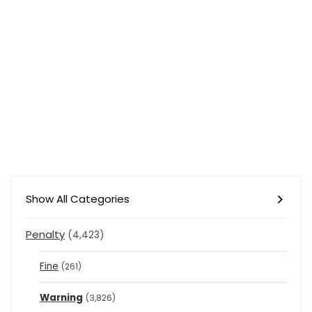
Show All Categories
Penalty
(4,423)
Fine
(261)
Warning
(3,826)