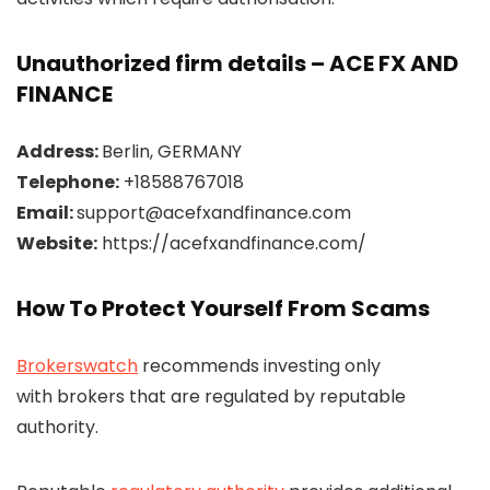
Unauthorized firm details – ACE FX AND
FINANCE
Address:
Berlin, GERMANY
Telephone:
+18588767018
Email:
support@acefxandfinance.com
Website:
https://acefxandfinance.com/
How To Protect Yourself From Scams
Brokerswatch
recommends investing only
with brokers that are regulated by reputable
authority.