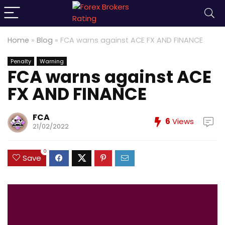
Home
»
Blog
»
FCA warns against ACE FX AND FINANCE
Penalty
Warning
FCA warns against ACE
FX AND FINANCE
FCA
6
Views
21/02/2022
0
Save