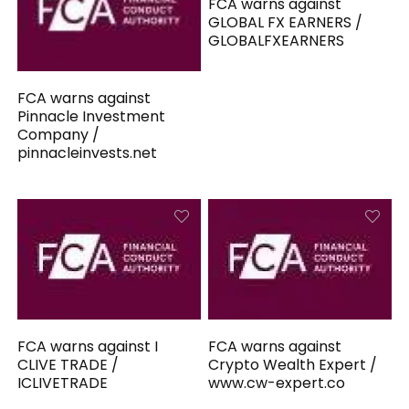
FCA warns against
GLOBAL FX EARNERS /
GLOBALFXEARNERS
FCA warns against
Pinnacle Investment
Company /
pinnacleinvests.net
FCA warns against I
FCA warns against
CLIVE TRADE /
Crypto Wealth Expert /
ICLIVETRADE
www.cw-expert.co