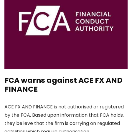
FCA warns against ACE FX AND
FINANCE
ACE FX AND FINANCE is not authorised or registered
by the FCA. Based upon information that FCA holds,
they believe that the firm is carrying on regulated
activities which require authorisation.