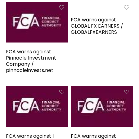
FCA warns against
GLOBAL FX EARNERS /
GLOBALFXEARNERS
FCA warns against
Pinnacle Investment
Company /
pinnacleinvests.net
FCA warns against I
FCA warns against