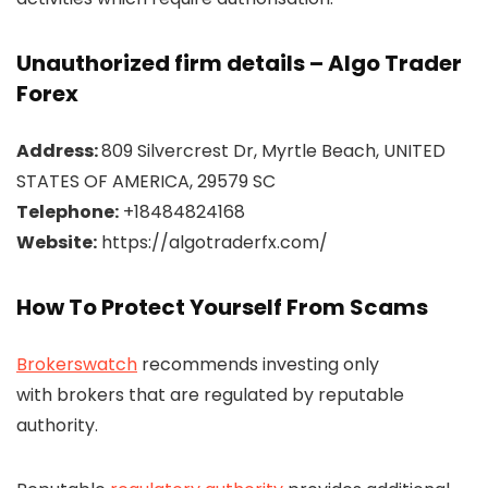
Unauthorized firm details – Algo Trader
Forex
Address:
809 Silvercrest Dr, Myrtle Beach, UNITED
STATES OF AMERICA, 29579 SC
Telephone:
+18484824168
Website:
https://algotraderfx.com/
How To Protect Yourself From Scams
Brokerswatch
recommends investing only
with brokers that are regulated by reputable
authority.