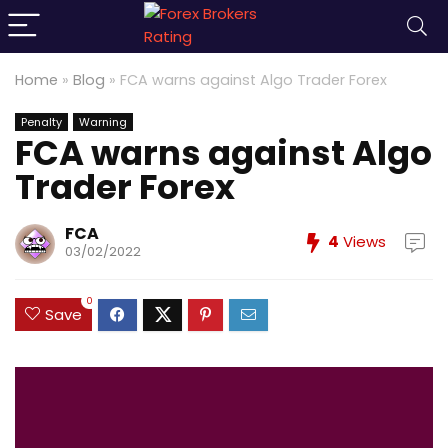
Home
»
Blog
»
FCA warns against Algo Trader Forex
Penalty
Warning
FCA warns against Algo
Trader Forex
FCA
4
Views
03/02/2022
0
Save