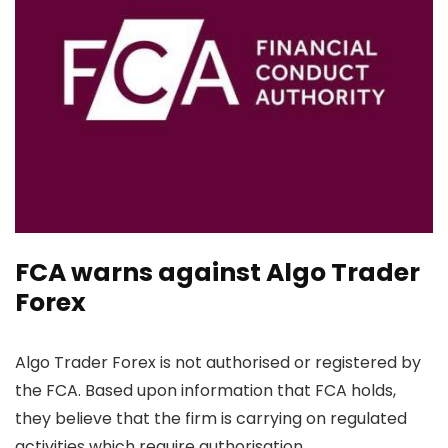
FCA warns against Algo Trader
Forex
Algo Trader Forex is not authorised or registered by
the FCA. Based upon information that FCA holds,
they believe that the firm is carrying on regulated
activities which require authorisation.