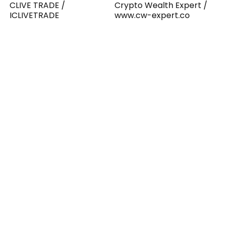
CLIVE TRADE /
Crypto Wealth Expert /
ICLIVETRADE
www.cw-expert.co