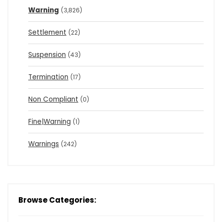
Warning
(3,826)
Settlement
(22)
Suspension
(43)
Termination
(17)
Non Compliant
(0)
Fine|Warning
(1)
Warnings
(242)
Browse Categories: