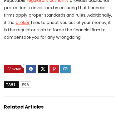
Reputable
regulatory authority
provides additional
protection to investors by ensuring that financial
firms apply proper standards and rules. Additionally,
if the
broker
tries to cheat you out of your money, it
is the regulator’s job to force the financial firm to
compensate you for any wrongdoing.
0
Save
TAGS:
FCA
Related Articles