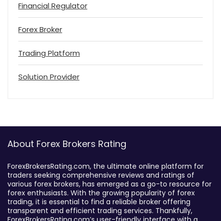
Financial Regulator
Forex Broker
Trading Platform
Solution Provider
About Forex Brokers Rating
ForexBrokersRating.com, the ultimate online platform for
traders seeking comprehensive reviews and ratings of
various forex brokers, has emerged as a go-to resource for
forex enthusiasts. With the growing popularity of forex
trading, it is essential to find a reliable broker offering
transparent and efficient trading services. Thankfully,
ForexBrokersRating.com’s user-friendly interface with a