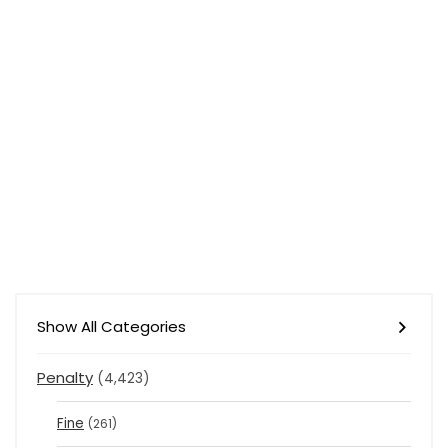
Show All Categories
Penalty
(4,423)
Fine
(261)