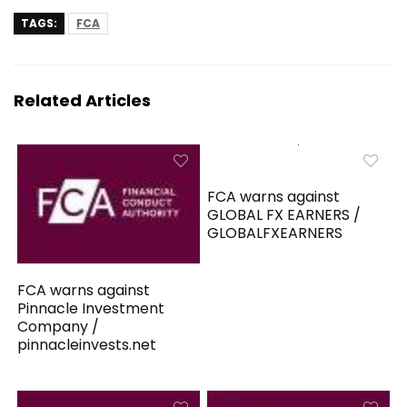
TAGS:
FCA
Related Articles
FCA warns against
GLOBAL FX EARNERS /
GLOBALFXEARNERS
FCA warns against
Pinnacle Investment
Company /
pinnacleinvests.net