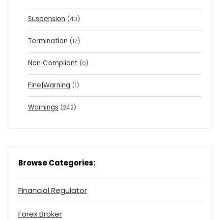
Suspension
(43)
Termination
(17)
Non Compliant
(0)
Fine|Warning
(1)
Warnings
(242)
Browse Categories:
Financial Regulator
Forex Broker