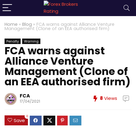
Home
»
Blog
»
FCA warns against Alliance Venture
Management (Clone of an EEA authorised firm)
Penalty
Warning
FCA warns against
Alliance Venture
Management (Clone of
an EEA authorised firm)
FCA
8
Views
17/04/2021
0
Save