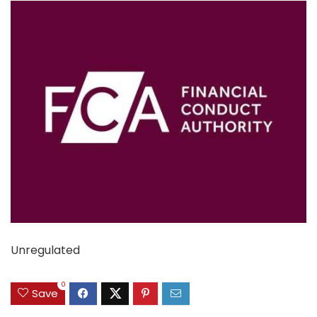
Unregulated
0
Save