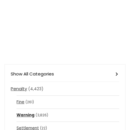
Show All Categories
Penalty
(4,423)
Fine
(261)
Warning
(3,826)
Settlement
(22)