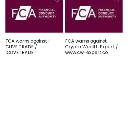
FCA warns against I
FCA warns against
CLIVE TRADE /
Crypto Wealth Expert /
ICLIVETRADE
www.cw-expert.co