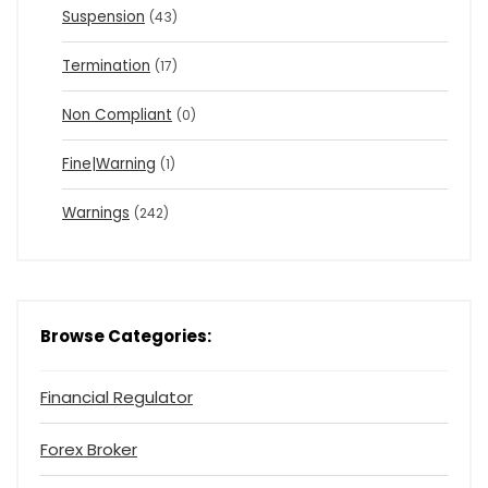
Suspension
(43)
Termination
(17)
Non Compliant
(0)
Fine|Warning
(1)
Warnings
(242)
Browse Categories:
Financial Regulator
Forex Broker