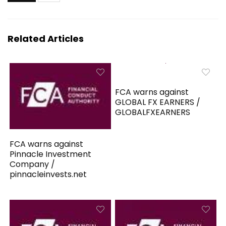
Related Articles
FCA warns against
GLOBAL FX EARNERS /
GLOBALFXEARNERS
FCA warns against
Pinnacle Investment
Company /
pinnacleinvests.net