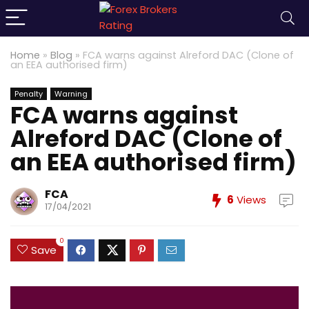
Home
»
Blog
»
FCA warns against Alreford DAC (Clone of
an EEA authorised firm)
Penalty
Warning
FCA warns against
Alreford DAC (Clone of
an EEA authorised firm)
FCA
6
Views
17/04/2021
0
Save