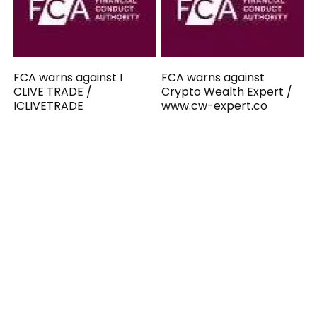
FCA warns against I
FCA warns against
CLIVE TRADE /
Crypto Wealth Expert /
ICLIVETRADE
www.cw-expert.co