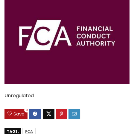
Unregulated
0
Save
TAGS:
FCA