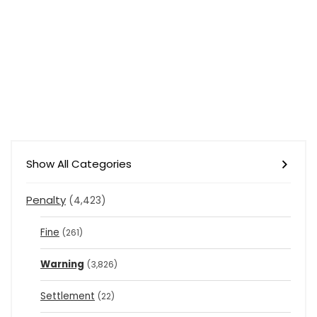
Show All Categories
Penalty
(4,423)
Fine
(261)
Warning
(3,826)
Settlement
(22)