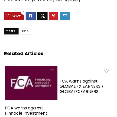
0
Save
TAGS:
FCA
Related Articles
FCA warns against
GLOBAL FX EARNERS /
GLOBALFXEARNERS
FCA warns against
Pinnacle Investment