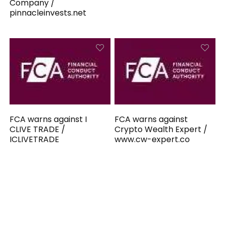
Company /
pinnacleinvests.net
FCA warns against I
FCA warns against
CLIVE TRADE /
Crypto Wealth Expert /
ICLIVETRADE
www.cw-expert.co