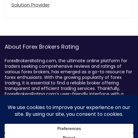
Solution Provider
About Forex Brokers Rating
ForexBrokersRating.com, the ultimate online platform for
traders seeking comprehensive reviews and ratings of
various forex brokers, has emerged as a go-to resource for
forex enthusiasts. With the growing popularity of forex
trading, it is essential to find a reliable broker offering
transparent and efficient trading services. Thankfully,
ForexBrokersRating.com’s user-friendly interface with a
sophisticated search feature enables traders to filter
brokers based on specific criteria, making it easy to identify
suitable brokers.
Broker By Status