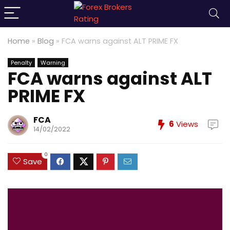
Home
»
Blog
»
FCA warns against ALT PRIME FX
Penalty
Warning
FCA warns against ALT
PRIME FX
FCA
6
Views
14/02/2022
0
Save