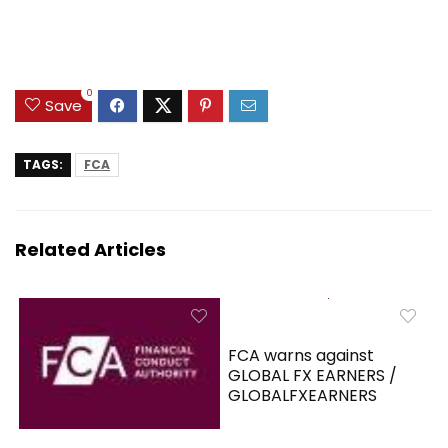
0
Save
TAGS:
FCA
Related Articles
FCA warns against
GLOBAL FX EARNERS /
GLOBALFXEARNERS