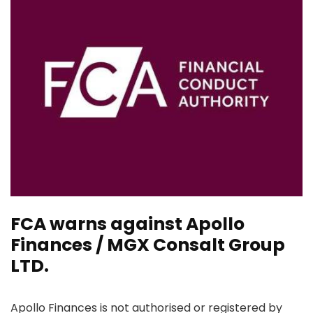
FCA warns against Apollo
Finances / MGX Consalt Group
LTD.
Apollo Finances is not authorised or registered by