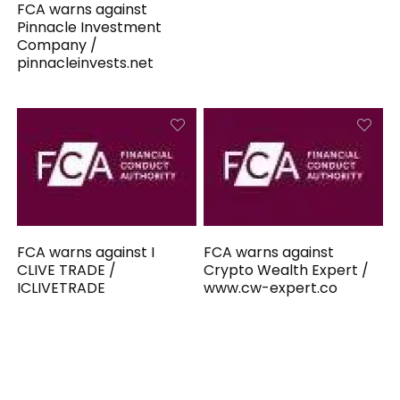
FCA warns against
Pinnacle Investment
Company /
pinnacleinvests.net
FCA warns against I
FCA warns against
CLIVE TRADE /
Crypto Wealth Expert /
ICLIVETRADE
www.cw-expert.co