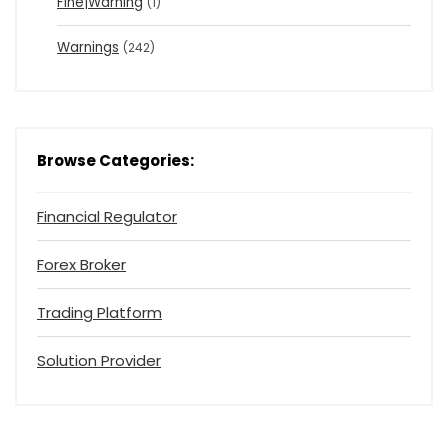
Fine|Warning
(1)
Warnings
(242)
Browse Categories:
Financial Regulator
Forex Broker
Trading Platform
Solution Provider