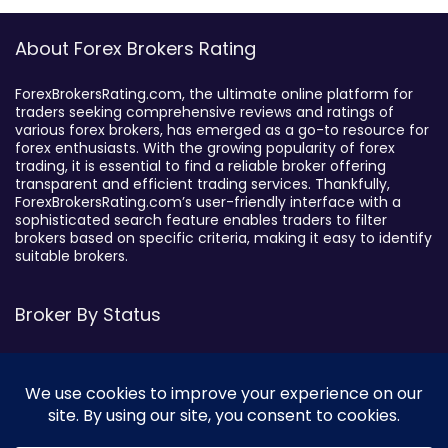
About Forex Brokers Rating
ForexBrokersRating.com, the ultimate online platform for
traders seeking comprehensive reviews and ratings of
various forex brokers, has emerged as a go-to resource for
forex enthusiasts. With the growing popularity of forex
trading, it is essential to find a reliable broker offering
transparent and efficient trading services. Thankfully,
ForexBrokersRating.com’s user-friendly interface with a
sophisticated search feature enables traders to filter
brokers based on specific criteria, making it easy to identify
suitable brokers.
Broker By Status
Legitimate Forex Brokers
Scam Forex Brokers
Active Forex Brokers
Penalized Forex Brokers