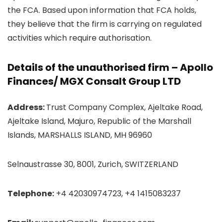
the FCA. Based upon information that FCA holds,
they believe that the firm is carrying on regulated
activities which require authorisation.
Details of the unauthorised firm – Apollo
Finances/ MGX Consalt Group LTD
Address:
Trust Company Complex, Ajeltake Road,
Ajeltake Island, Majuro, Republic of the Marshall
Islands, MARSHALLS ISLAND, MH 96960
Selnaustrasse 30, 8001, Zurich, SWITZERLAND
Telephone:
+4 42030974723, +4 1415083237