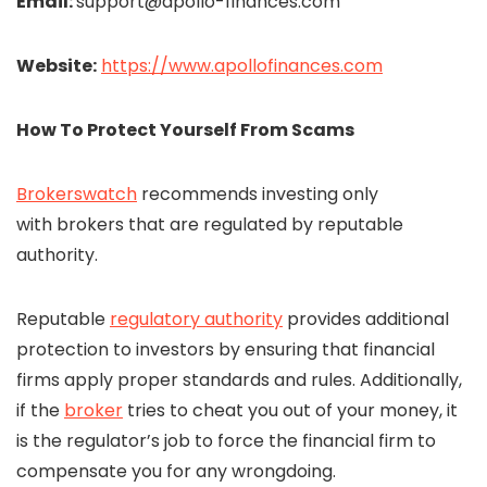
Email:
support@apollo-finances.com
Website:
https://www.apollofinances.com
How To Protect Yourself From Scams
Brokerswatch
recommends investing only
with brokers that are regulated by reputable
authority.
Reputable
regulatory authority
provides additional
protection to investors by ensuring that financial
firms apply proper standards and rules. Additionally,
if the
broker
tries to cheat you out of your money, it
is the regulator’s job to force the financial firm to
compensate you for any wrongdoing.