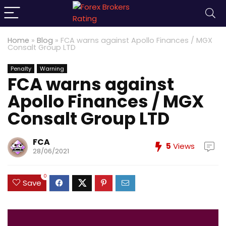
Home
»
Blog
»
FCA warns against Apollo Finances / MGX
Consalt Group LTD
Penalty
Warning
FCA warns against
Apollo Finances / MGX
Consalt Group LTD
FCA
5
Views
28/06/2021
0
Save