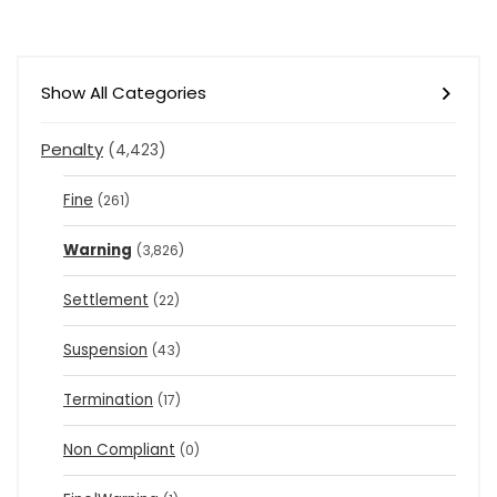
Show All Categories
Penalty
(4,423)
Fine
(261)
Warning
(3,826)
Settlement
(22)
Suspension
(43)
Termination
(17)
Non Compliant
(0)