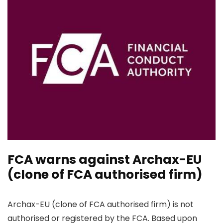
FCA warns against Archax-EU
(clone of FCA authorised firm)
Archax-EU (clone of FCA authorised firm) is not
authorised or registered by the FCA. Based upon