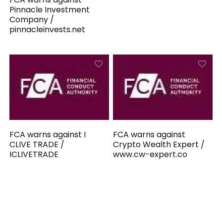
Pinnacle Investment
Company /
pinnacleinvests.net
FCA warns against I
FCA warns against
CLIVE TRADE /
Crypto Wealth Expert /
ICLIVETRADE
www.cw-expert.co