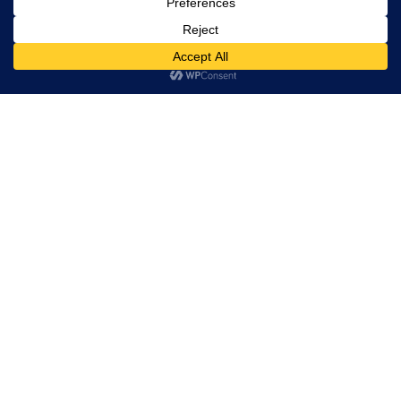
Equity Forex Brokers
FX Forex Brokers
0
Brokers By Option
Islamic Trading Brokers
MAMM Brokers
PAMM Brokers
Social Trading Brokers
Broker by Regulation
NFA Brokers
FCA Brokers
BAFIN Brokers