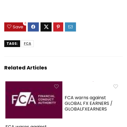
0
Save
TAGS:
FCA
Related Articles
FCA warns against
GLOBAL FX EARNERS /
GLOBALFXEARNERS
FCA warns against