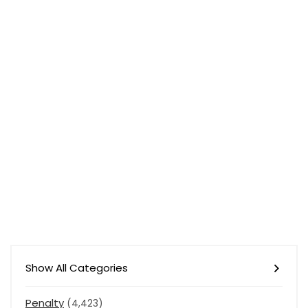
Show All Categories
Penalty
(4,423)