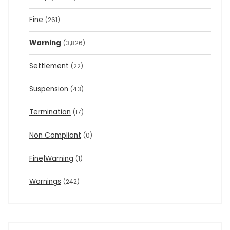
Fine
(261)
Warning
(3,826)
Settlement
(22)
Suspension
(43)
Termination
(17)
Non Compliant
(0)
Fine|Warning
(1)
Warnings
(242)