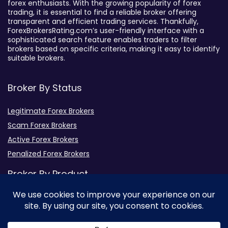
forex enthusiasts. With the growing popularity of forex
trading, it is essential to find a reliable broker offering
transparent and efficient trading services. Thankfully,
ForexBrokersRating.com’s user-friendly interface with a
sophisticated search feature enables traders to filter
brokers based on specific criteria, making it easy to identify
suitable brokers.
Broker By Status
Legitimate Forex Brokers
Scam Forex Brokers
Active Forex Brokers
Penalized Forex Brokers
Broker By Product
CFD Forex Brokers
Cryptocurrency Forex Brokers
ETF Forex Brokers