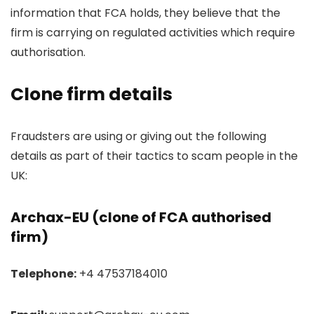
information that FCA holds, they believe that the
firm is carrying on regulated activities which require
authorisation.
Clone firm details
Fraudsters are using or giving out the following
details as part of their tactics to scam people in the
UK:
Archax-EU (clone of FCA authorised
firm)
Telephone:
+4 47537184010