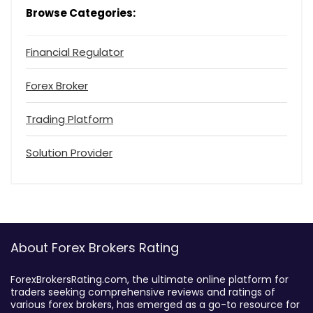
Browse Categories:
Financial Regulator
Forex Broker
Trading Platform
Solution Provider
About Forex Brokers Rating
ForexBrokersRating.com, the ultimate online platform for
traders seeking comprehensive reviews and ratings of
various forex brokers, has emerged as a go-to resource for