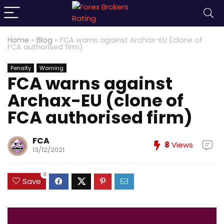
Home
»
Blog
»
FCA warns against Archax-EU (clone of
FCA authorised firm)
Penalty
Warning
FCA warns against
Archax-EU (clone of
FCA authorised firm)
FCA
8
Views
13/12/2021
0
Save