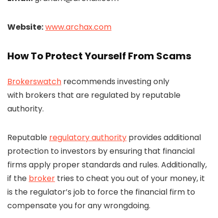
Website:
www.archax.com
How To Protect Yourself From Scams
Brokerswatch
recommends investing only
with brokers that are regulated by reputable
authority.
Reputable
regulatory authority
provides additional
protection to investors by ensuring that financial
firms apply proper standards and rules. Additionally,
if the
broker
tries to cheat you out of your money, it
is the regulator’s job to force the financial firm to
compensate you for any wrongdoing.