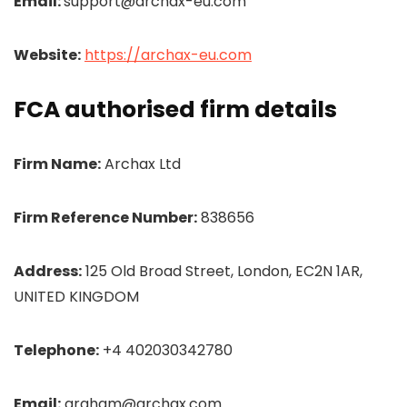
Email:
support@archax-eu.com
Website:
https://archax-eu.com
FCA authorised firm details
Firm Name:
Archax Ltd
Firm Reference Number:
838656
Address:
125 Old Broad Street, London, EC2N 1AR,
UNITED KINGDOM
Telephone:
+4 402030342780
Email:
graham@archax.com