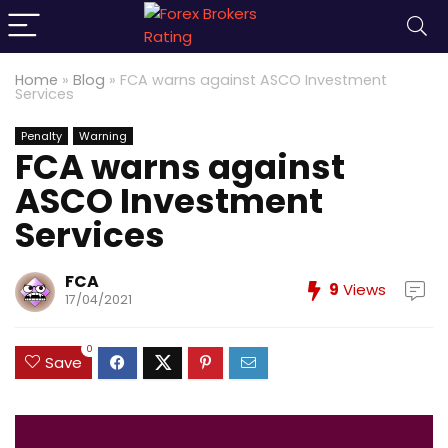
Home
»
Blog
»
FCA warns against ASCO Investment
Services
Penalty
Warning
FCA warns against
ASCO Investment
Services
FCA
9
Views
17/04/2021
0
Save