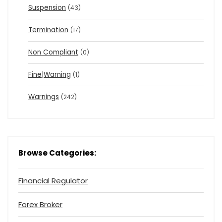
Suspension
(43)
Termination
(17)
Non Compliant
(0)
Fine|Warning
(1)
Warnings
(242)
Browse Categories:
Financial Regulator
Forex Broker