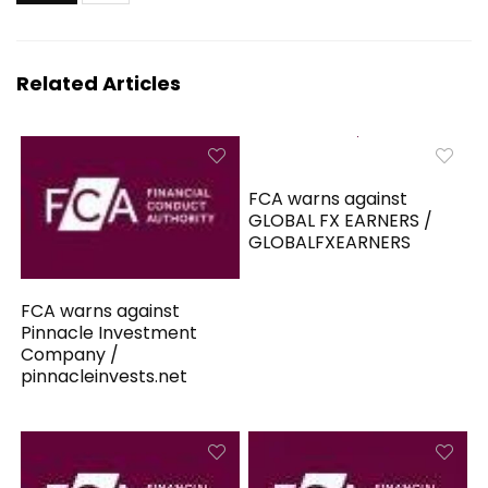
Related Articles
FCA warns against
GLOBAL FX EARNERS /
GLOBALFXEARNERS
FCA warns against
Pinnacle Investment
Company /
pinnacleinvests.net