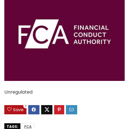
Unregulated
0
Save
TAGS:
FCA