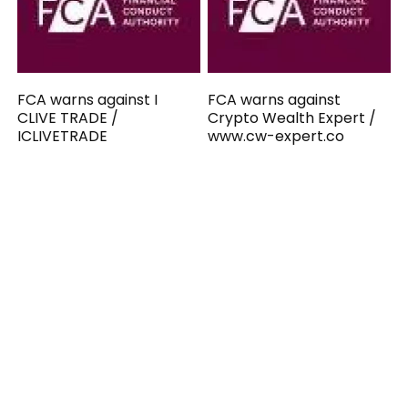
FCA warns against I
FCA warns against
CLIVE TRADE /
Crypto Wealth Expert /
ICLIVETRADE
www.cw-expert.co