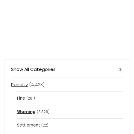
Show All Categories
Penalty
(4,423)
Fine
(261)
Warning
(3,826)
Settlement
(22)