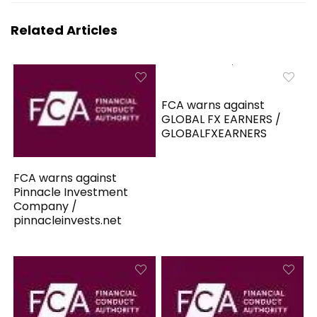
Related Articles
FCA warns against
GLOBAL FX EARNERS /
GLOBALFXEARNERS
FCA warns against
Pinnacle Investment
Company /
pinnacleinvests.net