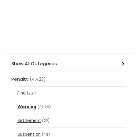
Show All Categories
Penalty
(4,423)
Fine
(261)
Warning
(3,826)
Settlement
(22)
Suspension
(43)