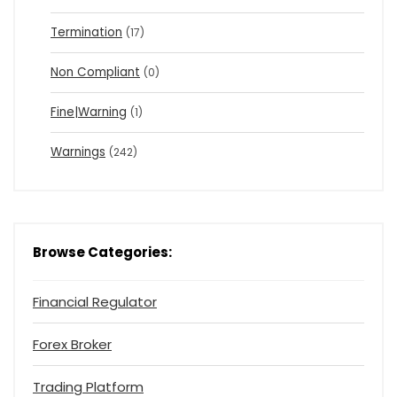
Termination
(17)
Non Compliant
(0)
Fine|Warning
(1)
Warnings
(242)
Browse Categories:
Financial Regulator
Forex Broker
Trading Platform