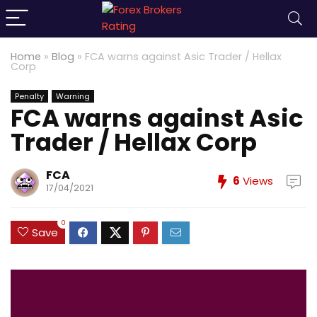
Home
»
Blog
»
FCA warns against Asic Trader / Hellax
Corp
Penalty
Warning
FCA warns against Asic
Trader / Hellax Corp
FCA
6
Views
17/04/2021
0
Save