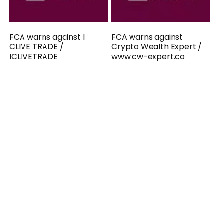
FCA warns against I
FCA warns against
CLIVE TRADE /
Crypto Wealth Expert /
ICLIVETRADE
www.cw-expert.co