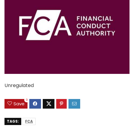
Unregulated
0
Save
TAGS:
FCA