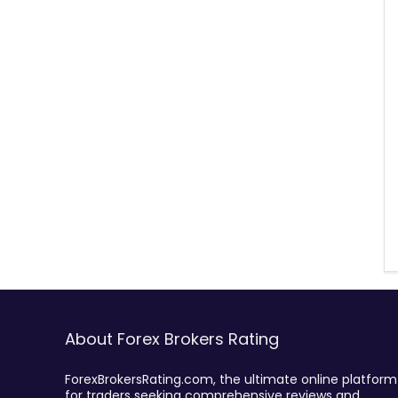
About Forex Brokers Rating
ForexBrokersRating.com, the ultimate online platform
for traders seeking comprehensive reviews and