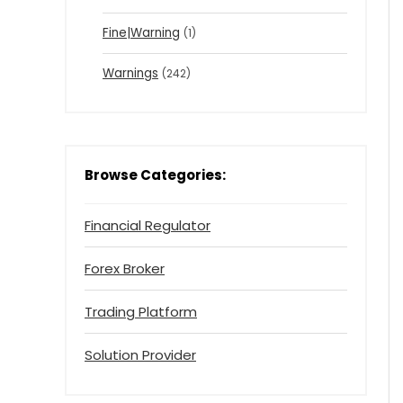
Fine|Warning
(1)
Warnings
(242)
Browse Categories:
Financial Regulator
Forex Broker
Trading Platform
Solution Provider