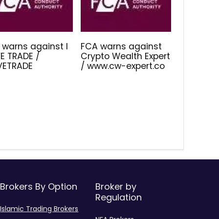
 warns against I
FCA warns against
E TRADE /
Crypto Wealth Expert
IVETRADE
/ www.cw-expert.co
Brokers By Option
Broker by
Regulation
Islamic Trading Brokers