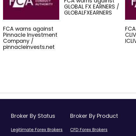
FCA warns against
GLOBAL FX EARNERS /
GLOBALFXEARNERS
FCA warns against
FCA
Pinnacle Investment
CLIV
Company /
ICL
pinnacleinvests.net
Broker By Status
Broker By Product
Legitimate Forex Brokers
CFD Forex Brokers