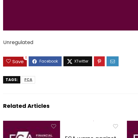
Unregulated
0
Save
TAGS:
FCA
Related Articles