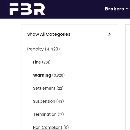
Brokers
Show All Categories
Penalty
(4,423)
Fine
(261)
Warning
(3,826)
Settlement
(22)
Suspension
(43)
Termination
(17)
Non Compliant
(0)