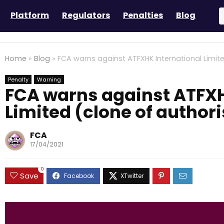
Platform
Regulators
Penalties
Blog
Home
»
Blog
»
FCA warns against ATFXHK International Limite
Penalty
Warning
FCA warns against ATFXH
Limited (clone of author
FCA
17/04/2021
0
Save