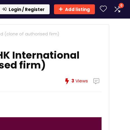
0
Login / Register
Add listing
d (clone of authorised firm)
K International
ised firm)
3
Views