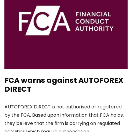
FCA warns against AUTOFOREX
DIRECT
AUTOFOREX DIRECT is not authorised or registered
by the FCA. Based upon information that FCA holds,
they believe that the firm is carrying on regulated
activities which require authorisation.