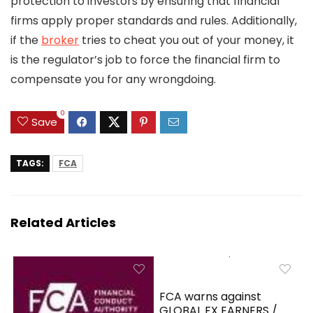
protection to investors by ensuring that financial
firms apply proper standards and rules. Additionally,
if the
broker
tries to cheat you out of your money, it
is the regulator’s job to force the financial firm to
compensate you for any wrongdoing.
0
Save
TAGS:
FCA
Related Articles
FCA warns against
GLOBAL FX EARNERS /