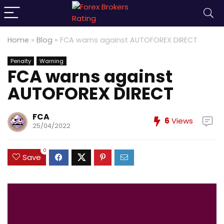
Home
»
Blog
»
FCA warns against AUTOFOREX DIRECT
Penalty
Warning
FCA warns against
AUTOFOREX DIRECT
FCA
6
Views
25/04/2022
0
Save