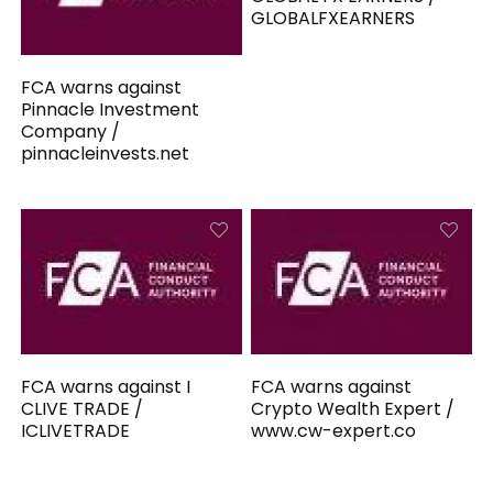
GLOBALFXEARNERS
FCA warns against
Pinnacle Investment
Company /
pinnacleinvests.net
FCA warns against I
FCA warns against
CLIVE TRADE /
Crypto Wealth Expert /
ICLIVETRADE
www.cw-expert.co