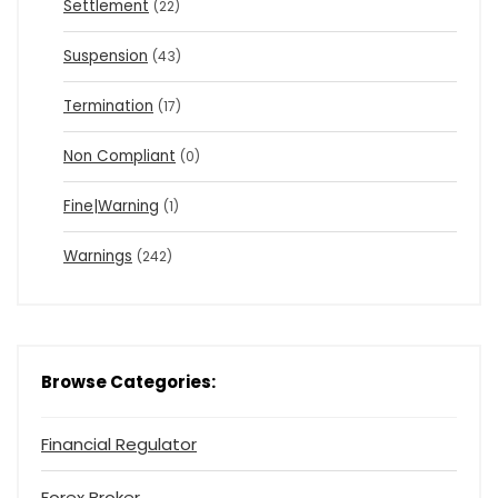
Settlement
(22)
Suspension
(43)
Termination
(17)
Non Compliant
(0)
Fine|Warning
(1)
Warnings
(242)
Browse Categories:
Financial Regulator
Forex Broker