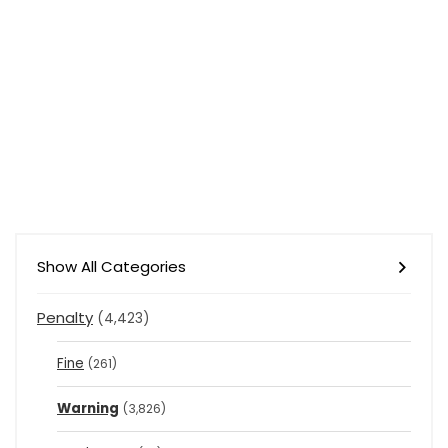
Show All Categories
Penalty
(4,423)
Fine
(261)
Warning
(3,826)