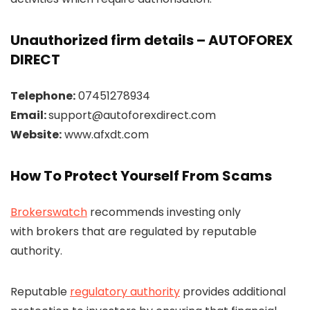
Unauthorized firm details – AUTOFOREX
DIRECT
Telephone:
07451278934
Email:
support@autoforexdirect.com
Website:
www.afxdt.com
How To Protect Yourself From Scams
Brokerswatch
recommends investing only
with brokers that are regulated by reputable
authority.
Reputable
regulatory authority
provides additional