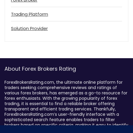
Trading Platform
Solution Provider
About Forex Brokers Rating
ForexBrokersRating.com, the ultimate online platform for
traders seeking comprehensive reviews and ratings of
various forex brokers, has emerged as a go-to resource for
forex enthusiasts. With the growing popularity of forex
trading, it is essential to find a reliable broker offering
transparent and efficient trading services. Thankfully,
ForexBrokersRating.com’s user-friendly interface with a
sophisticated search feature enables traders to filter
brokers based on specific criteria, making it easy to identify
suitable brokers.