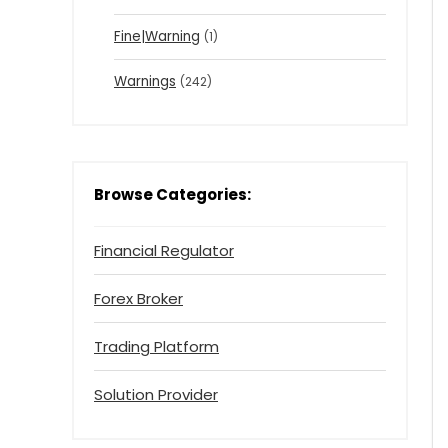
Fine|Warning
(1)
Warnings
(242)
Browse Categories:
Financial Regulator
Forex Broker
Trading Platform
Solution Provider