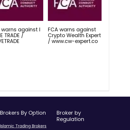
 warns against I
FCA warns against
E TRADE /
Crypto Wealth Expert
IVETRADE
/ www.cw-expert.co
Brokers By Option
Broker by
Regulation
Islamic Trading Brokers