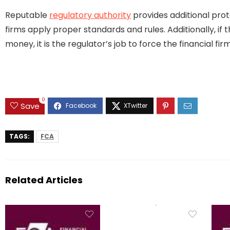
Reputable
regulatory authority
provides additional prot
firms apply proper standards and rules. Additionally, if 
money, it is the regulator’s job to force the financial 
0
Save
TAGS:
FCA
Related Articles