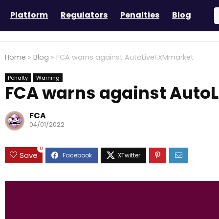
Platform
Regulators
Penalties
Blog
Home
»
Blog
»
FCA warns against AutoLiveFXMmarket
Penalty
Warning
FCA warns against Auto
FCA
04/01/2022
0
Save