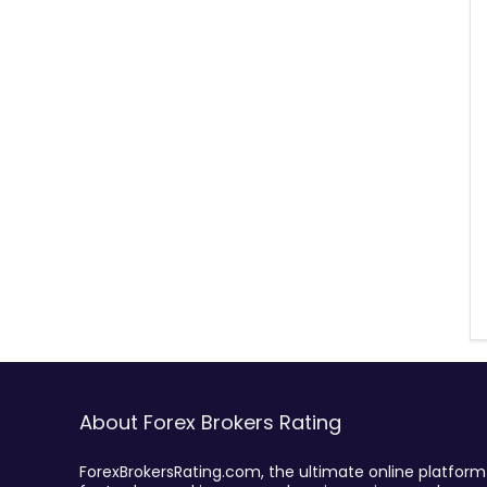
About Forex Brokers Rating
ForexBrokersRating.com, the ultimate online platform