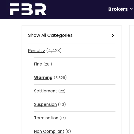
Brokers
Show All Categories
Penalty
(4,423)
Fine
(261)
Warning
(3,826)
Settlement
(22)
Suspension
(43)
Termination
(17)
Non Compliant
(0)