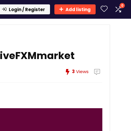
0
Login / Register
Add listing
LiveFXMmarket
3
Views