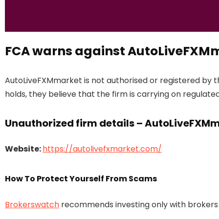
FCA warns against AutoLiveFXM
AutoLiveFXMmarket is not authorised or registered by 
holds, they believe that the firm is carrying on regulated
Unauthorized firm details – AutoLiveFXM
Website:
https://autolivefxmarket.com/
How To Protect Yourself From Scams
Brokerswatch
recommends investing only with brokers t