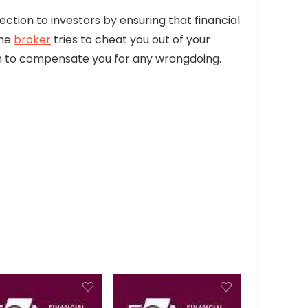
ection to investors by ensuring that financial
the
broker
tries to cheat you out of your
firm to compensate you for any wrongdoing.