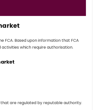
market
the FCA. Based upon information that FCA
 activities which require authorisation.
market
hat are regulated by reputable authority.