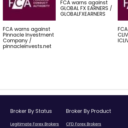
FCA warns against
GLOBAL FX EARNERS /
GLOBALFXEARNERS
FCA warns against
FCA
Pinnacle Investment
CLIV
Company /
ICL
pinnacleinvests.net
Broker By Status
Broker By Product
Legitimate Forex Brokers
CFD Forex Brokers