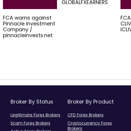
GLOBALFXEARNERS
FCA warns against
FCA
Pinnacle Investment
CLIV
Company /
ICL
pinnacleinvests.net
Broker By Status
Broker By Product
Legitimate Forex Brokers
CFD Forex Brokers
Scam Forex Brokers
Cryptocurrency Forex
Brokers