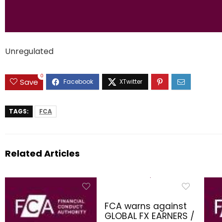
Unregulated
0
Save
TAGS:
FCA
Related Articles
FCA warns against
GLOBAL FX EARNERS /