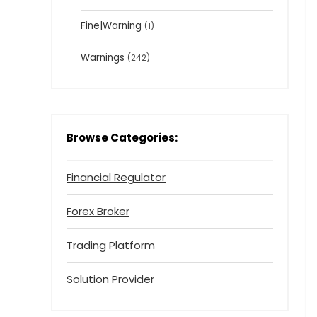
Fine|Warning
(1)
Warnings
(242)
Browse Categories:
Financial Regulator
Forex Broker
Trading Platform
Solution Provider