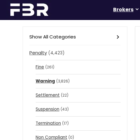
Brokers
Show All Categories
Penalty
(4,423)
Fine
(261)
Warning
(3,826)
Settlement
(22)
Suspension
(43)
Termination
(17)
Non Compliant
(0)