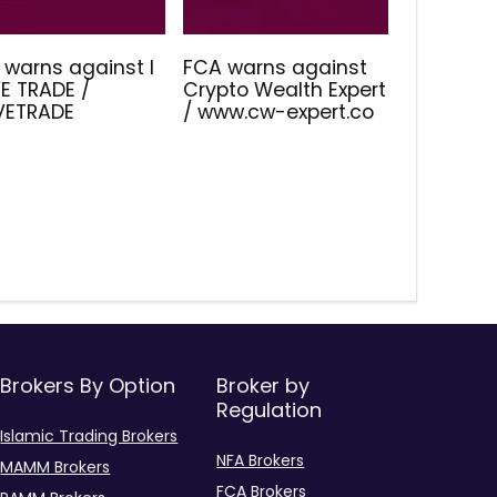
 warns against I
FCA warns against
E TRADE /
Crypto Wealth Expert
IVETRADE
/ www.cw-expert.co
Brokers By Option
Broker by
Regulation
Islamic Trading Brokers
NFA Brokers
MAMM Brokers
FCA Brokers