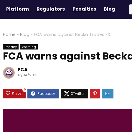
Platform
Regulators
Penalties
Blog
Home
»
Blog
»
FCA warns against Becka Trades FX
Penalty
Warning
FCA warns against Becka
FCA
17/04/2021
0
Save