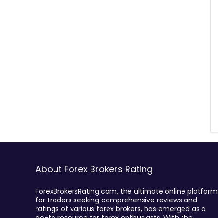
About Forex Brokers Rating
ForexBrokersRating.com, the ultimate online platform
for traders seeking comprehensive reviews and
ratings of various forex brokers, has emerged as a
go-to resource for forex enthusiasts. With the