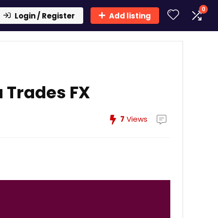
0
Login / Register
Add listing
 Trades FX
7
Views