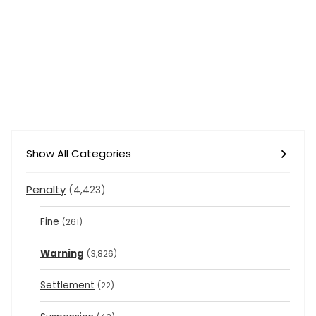
Show All Categories
Penalty
(4,423)
Fine
(261)
Warning
(3,826)
Settlement
(22)