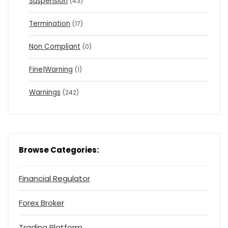
Suspension
(43)
Termination
(17)
Non Compliant
(0)
Fine|Warning
(1)
Warnings
(242)
Browse Categories:
Financial Regulator
Forex Broker
Trading Platform