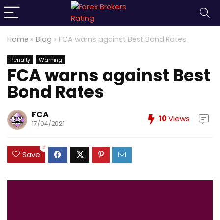
Home
»
Blog
»
FCA warns against Best Bond Rates
Penalty
Warning
FCA warns against Best
Bond Rates
FCA
10
Views
17/04/2021
0
Save