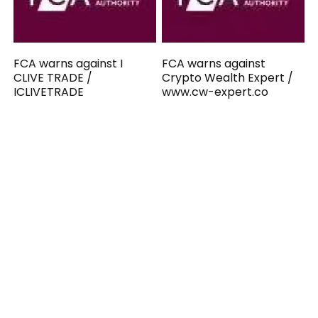
FCA warns against I
FCA warns against
CLIVE TRADE /
Crypto Wealth Expert /
ICLIVETRADE
www.cw-expert.co