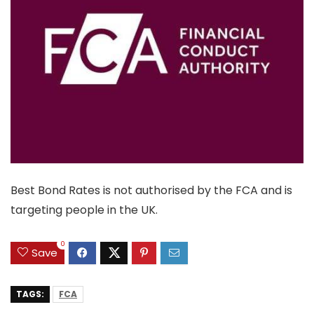
Best Bond Rates is not authorised by the FCA and is
targeting people in the UK.
0
Save
TAGS:
FCA