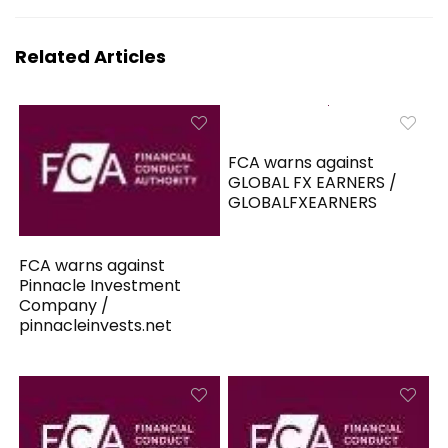
Related Articles
FCA warns against
GLOBAL FX EARNERS /
GLOBALFXEARNERS
FCA warns against
Pinnacle Investment
Company /
pinnacleinvests.net