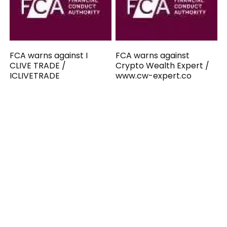
FCA warns against I
FCA warns against
CLIVE TRADE /
Crypto Wealth Expert /
ICLIVETRADE
www.cw-expert.co