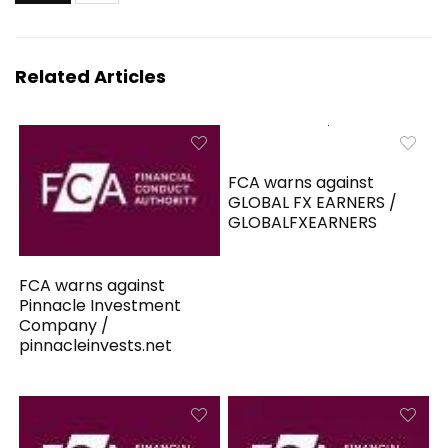
Related Articles
FCA warns against
GLOBAL FX EARNERS /
GLOBALFXEARNERS
FCA warns against
Pinnacle Investment
Company /
pinnacleinvests.net