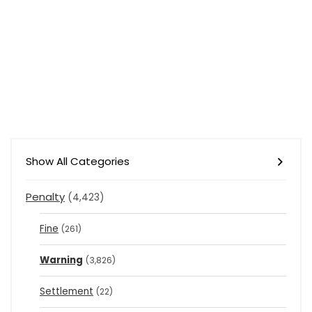
Show All Categories
Penalty
(4,423)
Fine
(261)
Warning
(3,826)
Settlement
(22)