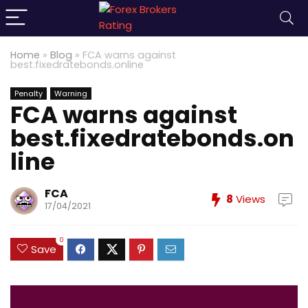
Home
»
Blog
»
FCA warns against
best.fixedratebonds.online
Penalty
Warning
FCA warns against
best.fixedratebonds.on
line
FCA
8
Views
17/04/2021
0
Save