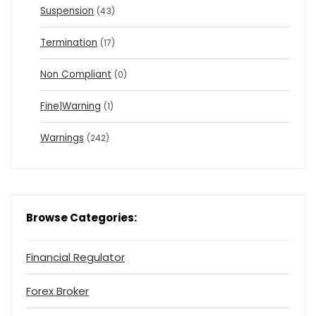
Suspension
(43)
Termination
(17)
Non Compliant
(0)
Fine|Warning
(1)
Warnings
(242)
Browse Categories:
Financial Regulator
Forex Broker