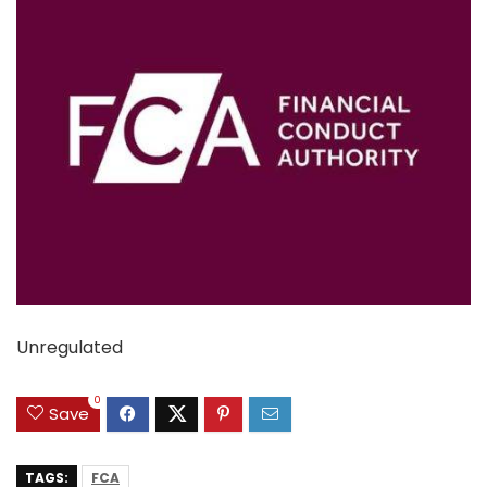
Unregulated
0
Save
TAGS:
FCA