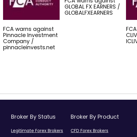
FCA warns against
GLOBAL FX EARNERS /
GLOBALFXEARNERS
FCA warns against
FCA
Pinnacle Investment
CLIV
Company /
ICL
pinnacleinvests.net
Broker By Status
Broker By Product
Legitimate Forex Brokers
CFD Forex Brokers