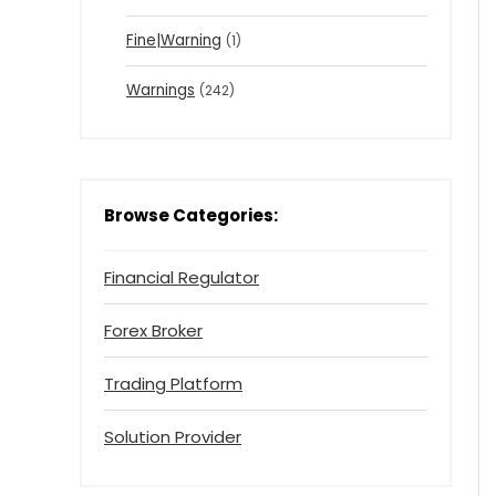
Fine|Warning
(1)
Warnings
(242)
Browse Categories:
Financial Regulator
Forex Broker
Trading Platform
Solution Provider