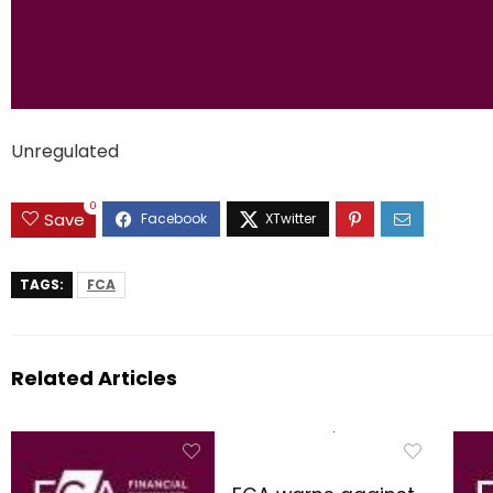
Unregulated
0
Save
TAGS:
FCA
Related Articles