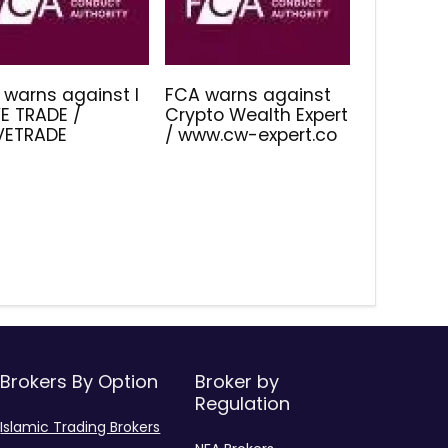
 warns against I
FCA warns against
E TRADE /
Crypto Wealth Expert
IVETRADE
/ www.cw-expert.co
Brokers By Option
Broker by
Regulation
Islamic Trading Brokers