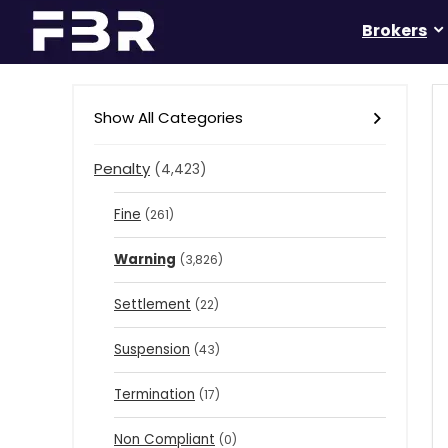
Brokers
Show All Categories
Penalty
(4,423)
Fine
(261)
Warning
(3,826)
Settlement
(22)
Suspension
(43)
Termination
(17)
Non Compliant
(0)