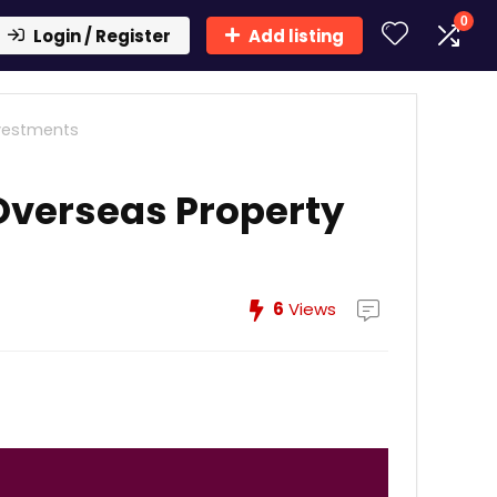
0
Login / Register
Add listing
nvestments
Overseas Property
6
Views