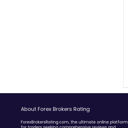
About Forex Brokers Rating
ForexBrokersRating.com, the ultimate online platform
for traders seeking comprehensive reviews and