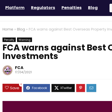
Platform
Regulators
Penalties
Blog
Home
»
Blog
»
FCA warns against Best Overseas Property I
Penalty
Warning
FCA warns against Best 
Investments
FCA
17/04/2021
0
Save