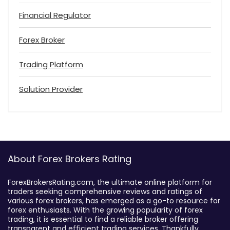
Financial Regulator
Forex Broker
Trading Platform
Solution Provider
About Forex Brokers Rating
ForexBrokersRating.com, the ultimate online platform for
traders seeking comprehensive reviews and ratings of
various forex brokers, has emerged as a go-to resource for
forex enthusiasts. With the growing popularity of forex
trading, it is essential to find a reliable broker offering
transparent and efficient trading services. Thankfully,