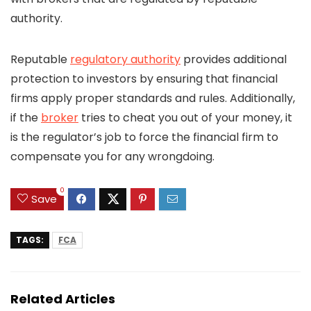
authority.
Reputable
regulatory authority
provides additional
protection to investors by ensuring that financial
firms apply proper standards and rules. Additionally,
if the
broker
tries to cheat you out of your money, it
is the regulator’s job to force the financial firm to
compensate you for any wrongdoing.
0
Save
TAGS:
FCA
Related Articles