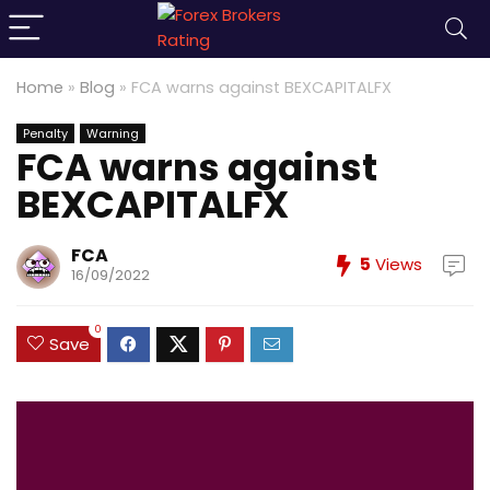
Home
»
Blog
»
FCA warns against BEXCAPITALFX
Penalty
Warning
FCA warns against
BEXCAPITALFX
FCA
5
Views
16/09/2022
0
Save