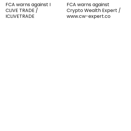
FCA warns against I
FCA warns against
CLIVE TRADE /
Crypto Wealth Expert /
ICLIVETRADE
www.cw-expert.co