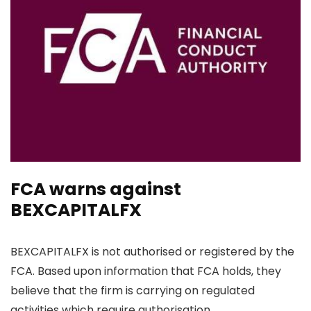
FCA warns against
BEXCAPITALFX
BEXCAPITALFX is not authorised or registered by the
FCA. Based upon information that FCA holds, they
believe that the firm is carrying on regulated
activities which require authorisation.