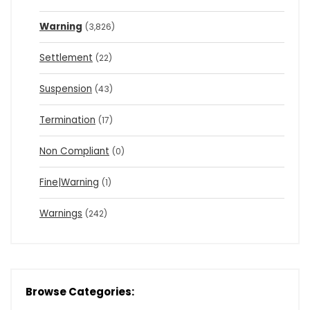
Warning
(3,826)
Settlement
(22)
Suspension
(43)
Termination
(17)
Non Compliant
(0)
Fine|Warning
(1)
Warnings
(242)
Browse Categories: