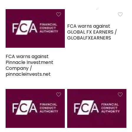
FCA warns against
GLOBAL FX EARNERS /
GLOBALFXEARNERS
FCA warns against
Pinnacle Investment
Company /
pinnacleinvests.net