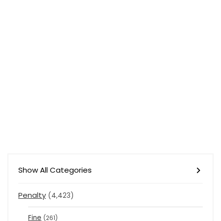
Show All Categories
Penalty
(4,423)
Fine
(261)