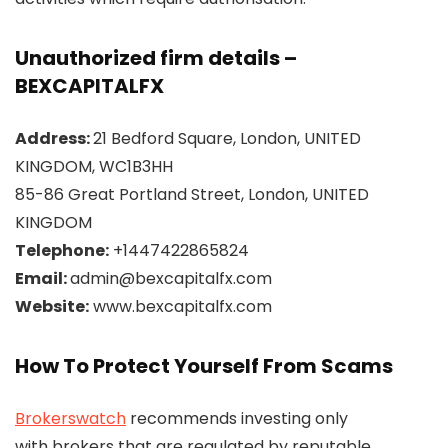
Unauthorized firm details –
BEXCAPITALFX
Address:
21 Bedford Square, London, UNITED
KINGDOM, WC1B3HH
85-86 Great Portland Street, London, UNITED
KINGDOM
Telephone:
+1447422865824
Email:
admin@bexcapitalfx.com
Website:
www.bexcapitalfx.com
How To Protect Yourself From Scams
Brokerswatch
recommends investing only
with brokers that are regulated by reputable