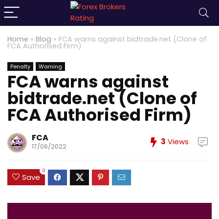
Home
»
Blog
»
FCA warns against bidtrade.net (Clone of
FCA Authorised Firm)
Penalty
Warning
FCA warns against
bidtrade.net (Clone of
FCA Authorised Firm)
FCA
3
Views
17/06/2022
0
Save