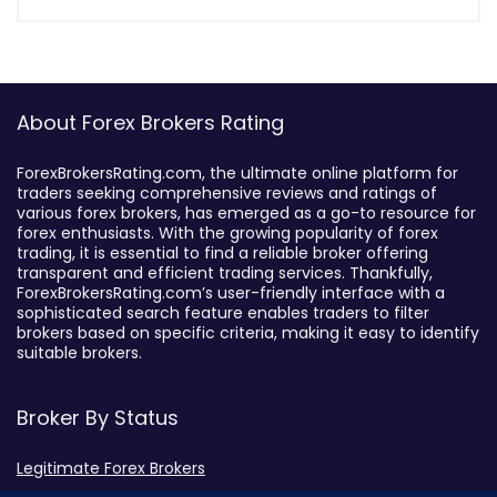
About Forex Brokers Rating
ForexBrokersRating.com, the ultimate online platform for
traders seeking comprehensive reviews and ratings of
various forex brokers, has emerged as a go-to resource for
forex enthusiasts. With the growing popularity of forex
trading, it is essential to find a reliable broker offering
transparent and efficient trading services. Thankfully,
ForexBrokersRating.com’s user-friendly interface with a
sophisticated search feature enables traders to filter
brokers based on specific criteria, making it easy to identify
suitable brokers.
Broker By Status
Legitimate Forex Brokers