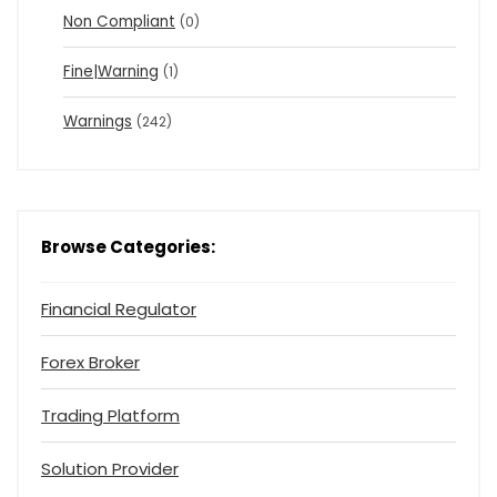
Non Compliant
(0)
Fine|Warning
(1)
Warnings
(242)
Browse Categories:
Financial Regulator
Forex Broker
Trading Platform
Solution Provider