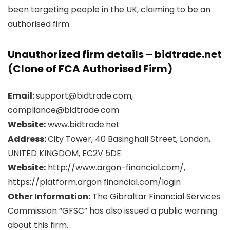
been targeting people in the UK, claiming to be an
authorised firm.
Unauthorized firm details – bidtrade.net
(Clone of FCA Authorised Firm)
Email:
support@bidtrade.com,
compliance@bidtrade.com
Website:
www.bidtrade.net
Address:
City Tower, 40 Basinghall Street, London,
UNITED KINGDOM, EC2V 5DE
Website:
http://www.argon-financial.com/,
https://platform.argon financial.com/login
Other Information:
The Gibraltar Financial Services
Commission “GFSC” has also issued a public warning
about this firm.