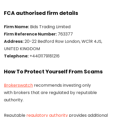
FCA authorised firm details
Firm Name:
Bids Trading Limited
Firm Reference Number:
763377
Address:
20-22 Bedford Row London, WC1R 4JS,
UNITED KINGDOM
Telephone:
+4401179181216
How To Protect Yourself From Scams
Brokerswatch
recommends investing only
with brokers that are regulated by reputable
authority.
Reputable
regulatory authority
provides additional