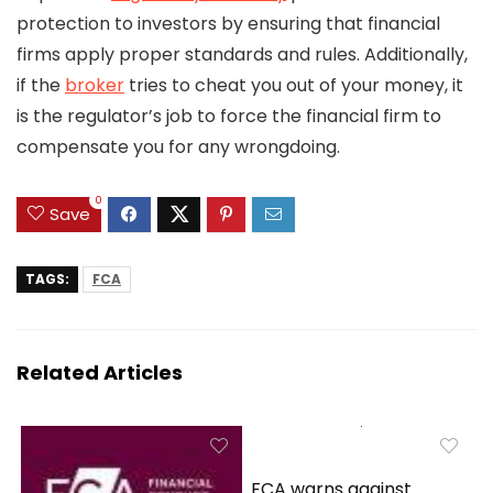
protection to investors by ensuring that financial
firms apply proper standards and rules. Additionally,
if the
broker
tries to cheat you out of your money, it
is the regulator’s job to force the financial firm to
compensate you for any wrongdoing.
0
Save
TAGS:
FCA
Related Articles
FCA warns against