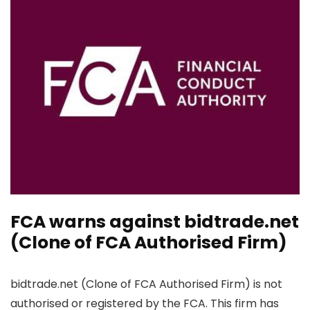
FCA warns against bidtrade.net
(Clone of FCA Authorised Firm)
bidtrade.net (Clone of FCA Authorised Firm) is not
authorised or registered by the FCA. This firm has