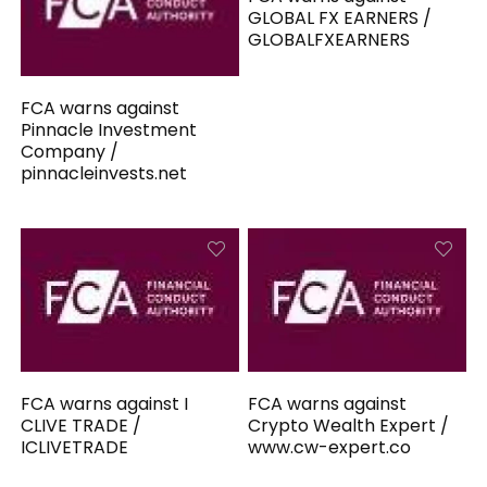
GLOBAL FX EARNERS /
GLOBALFXEARNERS
FCA warns against
Pinnacle Investment
Company /
pinnacleinvests.net
FCA warns against I
FCA warns against
CLIVE TRADE /
Crypto Wealth Expert /
ICLIVETRADE
www.cw-expert.co