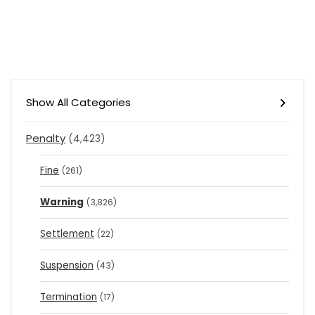
Show All Categories
Penalty
(4,423)
Fine
(261)
Warning
(3,826)
Settlement
(22)
Suspension
(43)
Termination
(17)