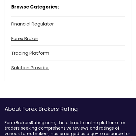
Browse Categories:
Financial Regulator
Forex Broker
Trading Platform
Solution Provider
About Forex Brokers Rating
ForexBrokersRating.com, the ultimate online platform for
traders seeking comprehensive reviews and ratings of
various forex brokers, has emerged as a go-to resource for