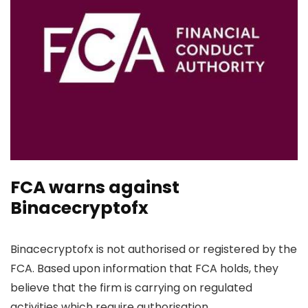
FCA warns against
Binacecryptofx
Binacecryptofx is not authorised or registered by the
FCA. Based upon information that FCA holds, they
believe that the firm is carrying on regulated
activities which require authorisation.