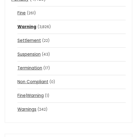
Fine
(261)
Warning
(3,826)
Settlement
(22)
Suspension
(43)
Termination
(17)
Non Compliant
(0)
Fine|Warning
(1)
Warnings
(242)