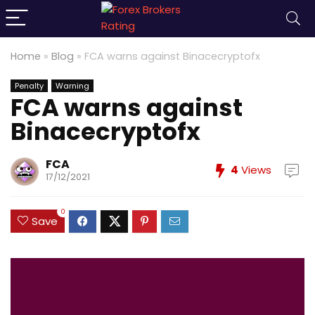
Home
»
Blog
»
FCA warns against Binacecryptofx
Penalty
Warning
FCA warns against
Binacecryptofx
FCA
4
Views
17/12/2021
0
Save