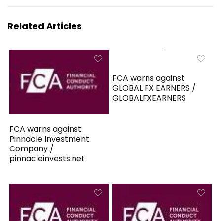
Related Articles
FCA warns against
GLOBAL FX EARNERS /
GLOBALFXEARNERS
FCA warns against
Pinnacle Investment
Company /
pinnacleinvests.net