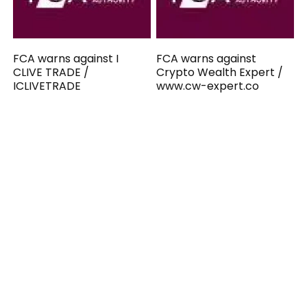
FCA warns against I
FCA warns against
CLIVE TRADE /
Crypto Wealth Expert /
ICLIVETRADE
www.cw-expert.co