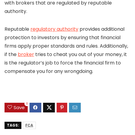
with brokers that are regulated by reputable
authority.
Reputable
regulatory authority
provides additional
protection to investors by ensuring that financial
firms apply proper standards and rules. Additionally,
if the
broker
tries to cheat you out of your money, it
is the regulator’s job to force the financial firm to
compensate you for any wrongdoing.
0
Save
TAGS:
FCA