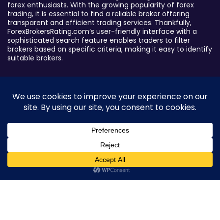
forex enthusiasts. With the growing popularity of forex
trading, it is essential to find a reliable broker offering
transparent and efficient trading services. Thankfully,
ForexBrokersRating.com’s user-friendly interface with a
sophisticated search feature enables traders to filter
brokers based on specific criteria, making it easy to identify
suitable brokers.
Broker By Status
Legitimate Forex Brokers
Scam Forex Brokers
Active Forex Brokers
Penalized Forex Brokers
0
Broker By Product
CFD Forex Brokers
Cryptocurrency Forex Brokers
ETF Forex Brokers