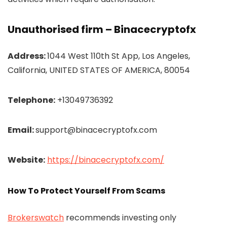
Unauthorised firm – Binacecryptofx
Address:
1044 West 110th St App, Los Angeles,
California, UNITED STATES OF AMERICA, 80054
Telephone:
+13049736392
Email:
support@binacecryptofx.com
Website:
https://binacecryptofx.com/
How To Protect Yourself From Scams
Brokerswatch
recommends investing only