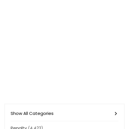
Show All Categories
Penalty
(4,423)