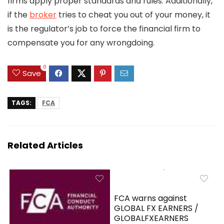
firms apply proper standards and rules. Additionally,
if the
broker
tries to cheat you out of your money, it
is the regulator’s job to force the financial firm to
compensate you for any wrongdoing.
0
Save
TAGS:
FCA
Related Articles
FCA warns against
GLOBAL FX EARNERS /
GLOBALFXEARNERS