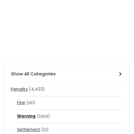
Show All Categories
Penalty
(4,423)
Fine
(261)
Warning
(3,826)
Settlement
(22)