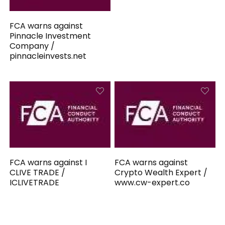
FCA warns against
Pinnacle Investment
Company /
pinnacleinvests.net
FCA warns against I
FCA warns against
CLIVE TRADE /
Crypto Wealth Expert /
ICLIVETRADE
www.cw-expert.co