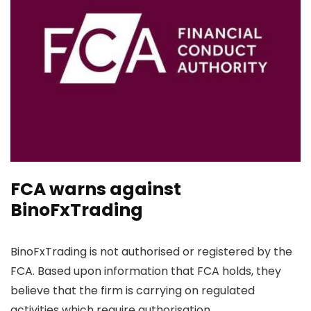
FCA warns against
BinoFxTrading
BinoFxTrading is not authorised or registered by the
FCA. Based upon information that FCA holds, they
believe that the firm is carrying on regulated
activities which require authorisation.