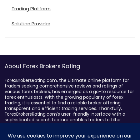
Trading Platform
Solution Provider
About Forex Brokers Rating
ForexBrokersRating.com, the ultimate online platform for
traders seeking comprehensive reviews and ratings of
various forex brokers, has emerged as a go-to resource for
forex enthusiasts. With the growing popularity of forex
trading, it is essential to find a reliable broker offering
transparent and efficient trading services. Thankfully,
ForexBrokersRating.com’s user-friendly interface with a
sophisticated search feature enables traders to filter
brokers based on specific criteria, making it easy to identify
suitable brokers.