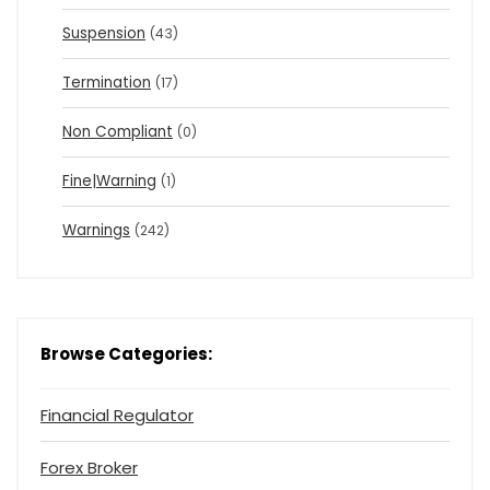
Suspension
(43)
Termination
(17)
Non Compliant
(0)
Fine|Warning
(1)
Warnings
(242)
Browse Categories:
Financial Regulator
Forex Broker