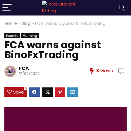
Home
»
Blog
»
FCA warns against BinoFxTrading
Penalty
Warning
FCA warns against
BinoFxTrading
FCA
3
Views
17/02/2022
0
Save