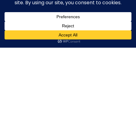
Broker By Status
Legitimate Forex Brokers
Scam Forex Brokers
0
Active Forex Brokers
Penalized Forex Brokers
Broker By Product
CFD Forex Brokers
Cryptocurrency Forex Brokers
ETF Forex Brokers
Equity Forex Brokers
FX Forex Brokers