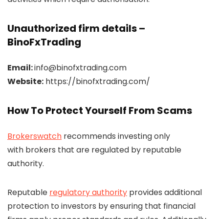
Unauthorized firm details –
BinoFxTrading
Email:
info@binofxtrading.com
Website:
https://binofxtrading.com/
How To Protect Yourself From Scams
Brokerswatch
recommends investing only
with brokers that are regulated by reputable
authority.
Reputable
regulatory authority
provides additional
protection to investors by ensuring that financial