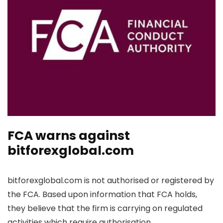
FCA warns against
bitforexglobal.com
bitforexglobal.com is not authorised or registered by
the FCA. Based upon information that FCA holds,
they believe that the firm is carrying on regulated
activities which require authorisation.