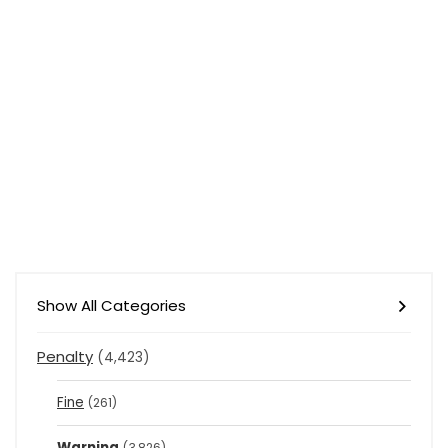
Show All Categories
Penalty
(4,423)
Fine
(261)
Warning
(3,826)