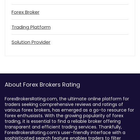
Forex Broker
Trading Platform
Solution Provider
About Forex Brokers Rating
ForexBrokersRating.com, the ultimate online platform for
traders seeking comprehensive reviews and ratings of
various forex brokers, has emerged as a go-to resource for
forex enthusiasts. With the growing popularity of forex
trading, it is essential to find a reliable broker offering
transparent and efficient trading services. Thankfully,
ForexBrokersRating.com’s user-friendly interface with a
sophisticated search feature enables traders to filter