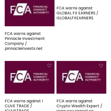
FCA warns against
GLOBAL FX EARNERS /
GLOBALFXEARNERS
FCA warns against
Pinnacle Investment
Company /
pinnacleinvests.net
FCA warns against I
FCA warns against
CLIVE TRADE /
Crypto Wealth Expert /
ICLIVETRADE
www.cw-expert.co