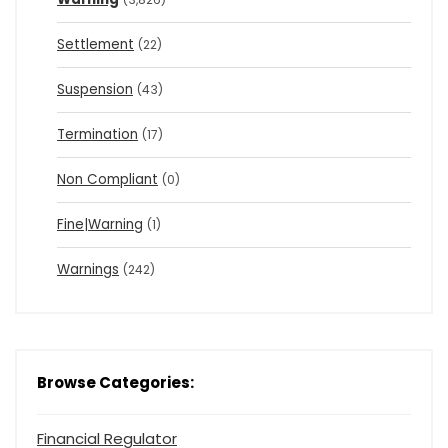
Settlement
(22)
Suspension
(43)
Termination
(17)
Non Compliant
(0)
Fine|Warning
(1)
Warnings
(242)
Browse Categories:
Financial Regulator