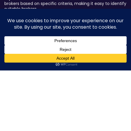
brokers based on specific criteria, making it easy to identify
suitable brokers.
Broker By Status
Legitimate Forex Brokers
Scam Forex Brokers
Active Forex Brokers
0
Penalized Forex Brokers
Broker By Product
CFD Forex Brokers
Cryptocurrency Forex Brokers
ETF Forex Brokers
Equity Forex Brokers
FX Forex Brokers