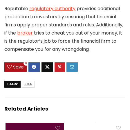
Reputable
regulatory authority
provides additional
protection to investors by ensuring that financial
firms apply proper standards and rules. Additionally,
if the
broker
tries to cheat you out of your money, it
is the regulator’s job to force the financial firm to
compensate you for any wrongdoing.
0
Save
TAGS:
FCA
Related Articles