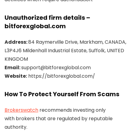
Unauthorized firm details –
bitforexglobal.com
Address:
84 Raymerville Drive, Markham, CANADA,
L3P4J6 Mildenhall Industrial Estate, Suffolk, UNITED
KINGDOM
Email:
support@bitforexglobal.com
Website:
https://bitforexglobal.com/
How To Protect Yourself From Scams
Brokerswatch
recommends investing only
with brokers that are regulated by reputable
authority.