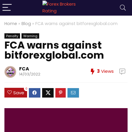
Home
»
Blog
»
FCA warns against bitforexglobal.com
Penalty
Warning
FCA warns against
bitforexglobal.com
FCA
3
Views
14/03/2022
0
Save