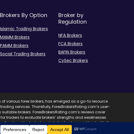
Brokers By Option
Broker by
Regulation
Islamic Trading Brokers
NFA Brokers
MAMM Brokers
FCA Brokers
PAMM Brokers
BAFIN Brokers
Social Trading Brokers
CySec Brokers
s of various forex brokers, has emerged as a go-to resource
ent trading services. Thankfully, ForexBrokersRating.com’s user-
ify suitable brokers. ForexBrokersRating.com’s reviews cover
l for traders to evaluate brokers’ strengths and weaknesses
edback and industry trends, helps traders quickly identify the