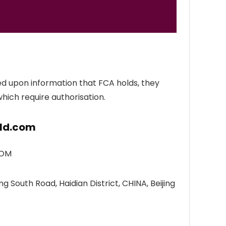
ed upon information that FCA holds, they
which require authorisation.
rld.com
DOM
g South Road, Haidian District, CHINA, Beijing