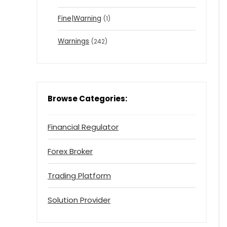
Fine|Warning
(1)
Warnings
(242)
Browse Categories:
Financial Regulator
Forex Broker
Trading Platform
Solution Provider