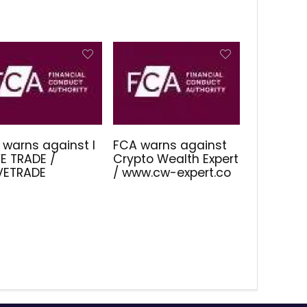
 warns against I
FCA warns against
E TRADE /
Crypto Wealth Expert
IVETRADE
/ www.cw-expert.co