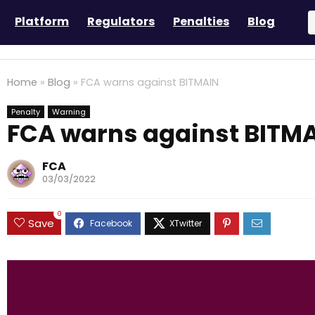
Platform
Regulators
Penalties
Blog
Home
»
Blog
»
FCA warns against BITMAIN
Penalty
Warning
FCA warns against BITM
FCA
03/03/2022
0
Save