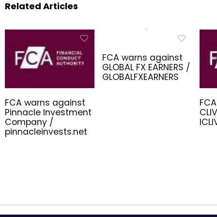
Related Articles
FCA warns against
GLOBAL FX EARNERS /
GLOBALFXEARNERS
FCA warns against
FCA
Pinnacle Investment
CLIV
Company /
ICL
pinnacleinvests.net