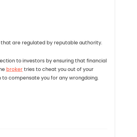
hat are regulated by reputable authority.
ection to investors by ensuring that financial
the
broker
tries to cheat you out of your
firm to compensate you for any wrongdoing.