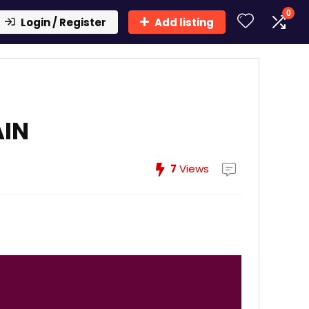
0
Login / Register
Add listing
AIN
7
Views