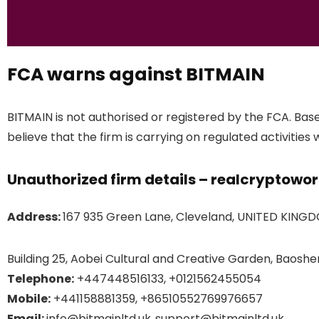
FCA warns against BITMAIN
BITMAIN is not authorised or registered by the FCA. Bas
believe that the firm is carrying on regulated activities 
Unauthorized firm details – realcryptowo
Address:
167 935 Green Lane, Cleveland, UNITED KING
Building 25, Aobei Cultural and Creative Garden, Baoshen
Telephone:
+447448516133, +0121562455054
Mobile:
+441158881359, +86510552769976657
Email:
info@bitmainltd.uk,,support@bitmainltd.uk