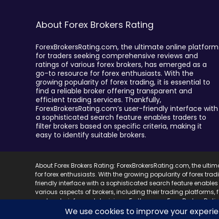
About Forex Brokers Rating
ForexBrokersRating.com, the ultimate online platform
for traders seeking comprehensive reviews and
ratings of various forex brokers, has emerged as a
go-to resource for forex enthusiasts. With the
growing popularity of forex trading, it is essential to
find a reliable broker offering transparent and
efficient trading services. Thankfully,
ForexBrokersRating.com’s user-friendly interface with
a sophisticated search feature enables traders to
filter brokers based on specific criteria, making it
easy to identify suitable brokers.
About Forex Brokers Rating: ForexBrokersRating.com, the ulti
for forex enthusiasts. With the growing popularity of forex trad
friendly interface with a sophisticated search feature enables 
various aspects of brokers, including their trading platforms,
and make informed decisions. Furthermore, ForexBrokersRating.
best brokers in the market and save valuable research time.