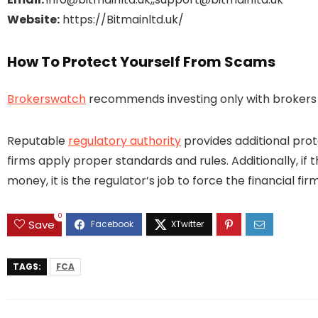
Website:
https://Bitmainltd.uk/
How To Protect Yourself From Scams
Brokerswatch
recommends investing only with brokers t
Reputable
regulatory authority
provides additional prot
firms apply proper standards and rules. Additionally, if 
money, it is the regulator’s job to force the financial 
0
Save
TAGS:
FCA