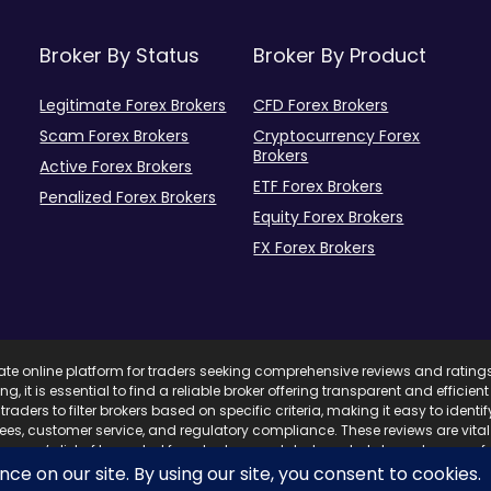
Broker By Status
Broker By Product
Legitimate Forex Brokers
CFD Forex Brokers
Scam Forex Brokers
Cryptocurrency Forex
Brokers
Active Forex Brokers
ETF Forex Brokers
Penalized Forex Brokers
Equity Forex Brokers
FX Forex Brokers
mate online platform for traders seeking comprehensive reviews and rating
ing, it is essential to find a reliable broker offering transparent and effici
traders to filter brokers based on specific criteria, making it easy to ident
 fees, customer service, and regulatory compliance. These reviews are vita
com’s list of top-rated forex brokers, updated regularly based on user fe