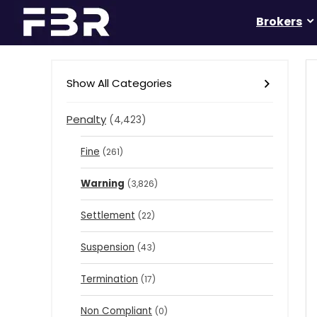
Brokers
Show All Categories
Penalty
(4,423)
Fine
(261)
Warning
(3,826)
Settlement
(22)
Suspension
(43)
Termination
(17)
Non Compliant
(0)