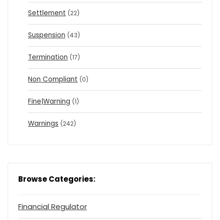
Settlement
(22)
Suspension
(43)
Termination
(17)
Non Compliant
(0)
Fine|Warning
(1)
Warnings
(242)
Browse Categories:
Financial Regulator