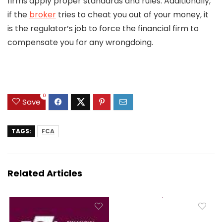
firms apply proper standards and rules. Additionally,
if the
broker
tries to cheat you out of your money, it
is the regulator’s job to force the financial firm to
compensate you for any wrongdoing.
0
Save
TAGS:
FCA
Related Articles