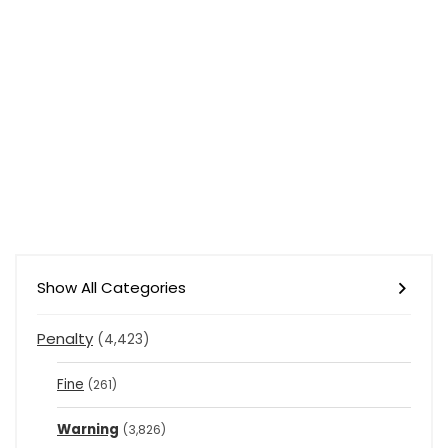
Show All Categories
Penalty
(4,423)
Fine
(261)
Warning
(3,826)