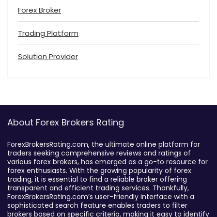
Forex Broker
Trading Platform
Solution Provider
About Forex Brokers Rating
ForexBrokersRating.com, the ultimate online platform for
traders seeking comprehensive reviews and ratings of
various forex brokers, has emerged as a go-to resource for
forex enthusiasts. With the growing popularity of forex
trading, it is essential to find a reliable broker offering
transparent and efficient trading services. Thankfully,
ForexBrokersRating.com’s user-friendly interface with a
sophisticated search feature enables traders to filter
brokers based on specific criteria, making it easy to identify