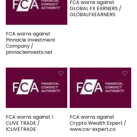
FCA warns against
GLOBAL FX EARNERS /
GLOBALFXEARNERS
FCA warns against
Pinnacle Investment
Company /
pinnacleinvests.net
FCA warns against I
FCA warns against
CLIVE TRADE /
Crypto Wealth Expert /
ICLIVETRADE
www.cw-expert.co