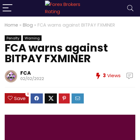
Home
»
Blog
»
FCA warns against BITPAY FXMINER
Penalty
Warning
FCA warns against
BITPAY FXMINER
FCA
3
Views
02/02/2022
0
Save