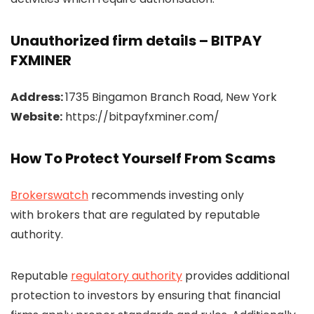
Unauthorized firm details – BITPAY
FXMINER
Address:
1735 Bingamon Branch Road, New York
Website:
https://bitpayfxminer.com/
How To Protect Yourself From Scams
Brokerswatch
recommends investing only
with brokers that are regulated by reputable
authority.
Reputable
regulatory authority
provides additional
protection to investors by ensuring that financial