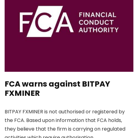
FCA warns against BITPAY
FXMINER
BITPAY FXMINER is not authorised or registered by
the FCA. Based upon information that FCA holds,
they believe that the firm is carrying on regulated
activities which require authorisation.