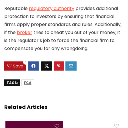
Reputable
regulatory authority
provides additional
protection to investors by ensuring that financial
firms apply proper standards and rules. Additionally,
if the
broker
tries to cheat you out of your money, it
is the regulator’s job to force the financial firm to
compensate you for any wrongdoing.
0
Save
TAGS:
FCA
Related Articles