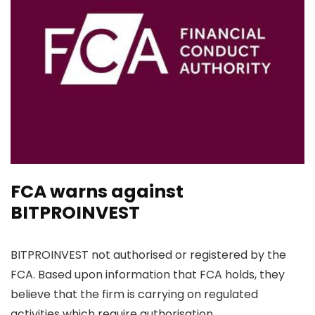
FCA warns against
BITPROINVEST
BITPROINVEST not authorised or registered by the
FCA. Based upon information that FCA holds, they
believe that the firm is carrying on regulated
activities which require authorisation.