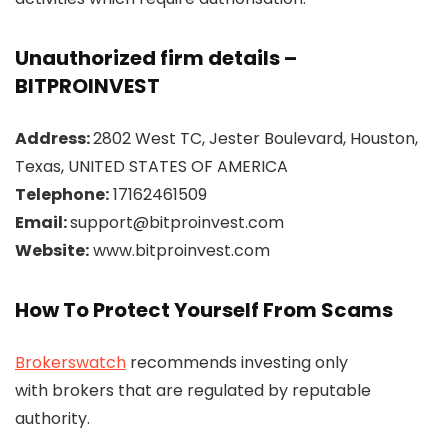
Unauthorized firm details –
BITPROINVEST
Address:
2802 West TC, Jester Boulevard, Houston,
Texas, UNITED STATES OF AMERICA
Telephone:
17162461509
Email:
support@bitproinvest.com
Website:
www.bitproinvest.com
How To Protect Yourself From Scams
Brokerswatch
recommends investing only
with brokers that are regulated by reputable
authority.