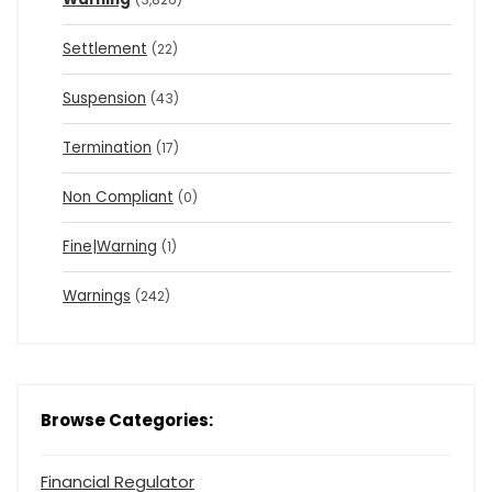
Settlement
(22)
Suspension
(43)
Termination
(17)
Non Compliant
(0)
Fine|Warning
(1)
Warnings
(242)
Browse Categories:
Financial Regulator