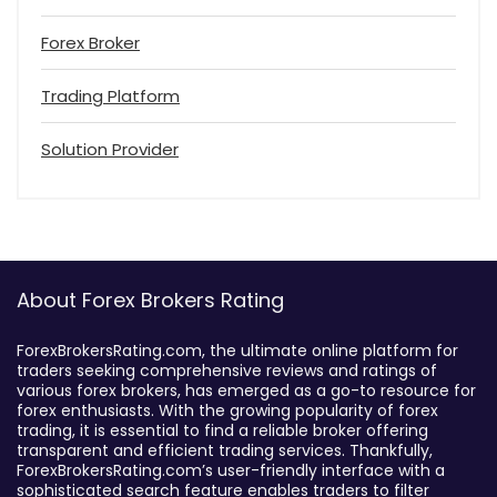
Forex Broker
Trading Platform
Solution Provider
About Forex Brokers Rating
ForexBrokersRating.com, the ultimate online platform for
traders seeking comprehensive reviews and ratings of
various forex brokers, has emerged as a go-to resource for
forex enthusiasts. With the growing popularity of forex
trading, it is essential to find a reliable broker offering
transparent and efficient trading services. Thankfully,
ForexBrokersRating.com’s user-friendly interface with a
sophisticated search feature enables traders to filter