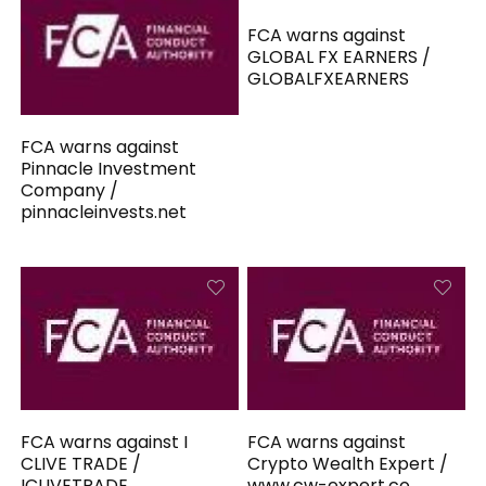
FCA warns against
GLOBAL FX EARNERS /
GLOBALFXEARNERS
FCA warns against
Pinnacle Investment
Company /
pinnacleinvests.net
FCA warns against I
FCA warns against
CLIVE TRADE /
Crypto Wealth Expert /
ICLIVETRADE
www.cw-expert.co