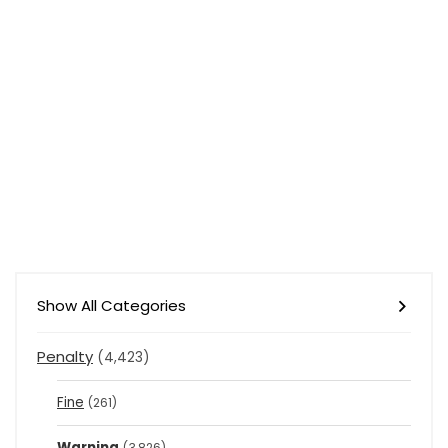
Show All Categories
Penalty
(4,423)
Fine
(261)
Warning
(3,826)