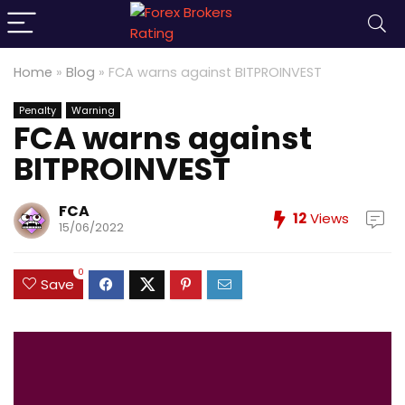
Home
»
Blog
»
FCA warns against BITPROINVEST
Penalty
Warning
FCA warns against
BITPROINVEST
FCA
12
Views
15/06/2022
0
Save