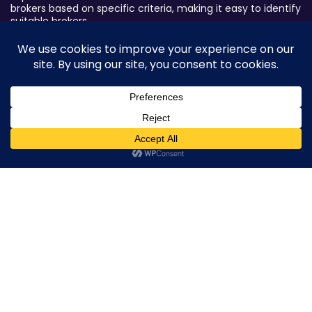
brokers based on specific criteria, making it easy to identify
suitable brokers.
Broker By Status
Legitimate Forex Brokers
Scam Forex Brokers
Active Forex Brokers
0
Penalized Forex Brokers
Broker By Product
CFD Forex Brokers
Cryptocurrency Forex Brokers
ETF Forex Brokers
Equity Forex Brokers
FX Forex Brokers