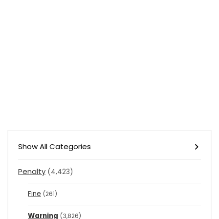
Show All Categories
Penalty
(4,423)
Fine
(261)
Warning
(3,826)