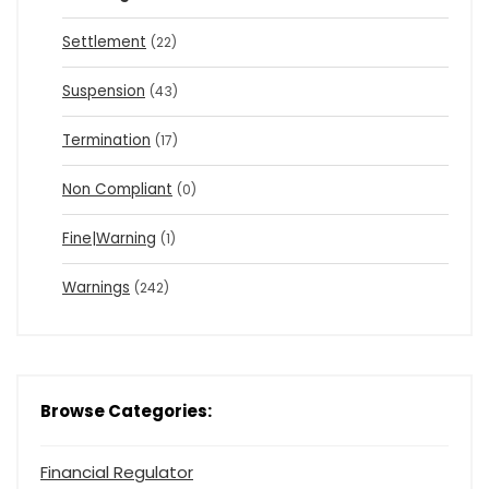
Settlement
(22)
Suspension
(43)
Termination
(17)
Non Compliant
(0)
Fine|Warning
(1)
Warnings
(242)
Browse Categories:
Financial Regulator