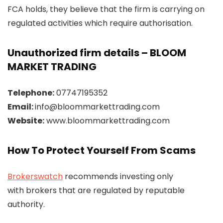
FCA holds, they believe that the firm is carrying on
regulated activities which require authorisation.
Unauthorized firm details – BLOOM
MARKET TRADING
Telephone:
07747195352
Email:
info@bloommarkettrading.com
Website:
www.bloommarkettrading.com
How To Protect Yourself From Scams
Brokerswatch
recommends investing only
with brokers that are regulated by reputable
authority.