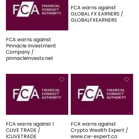
FCA warns against
GLOBAL FX EARNERS /
GLOBALFXEARNERS
FCA warns against
Pinnacle Investment
Company /
pinnacleinvests.net
FCA warns against I
FCA warns against
CLIVE TRADE /
Crypto Wealth Expert /
ICLIVETRADE
www.cw-expert.co