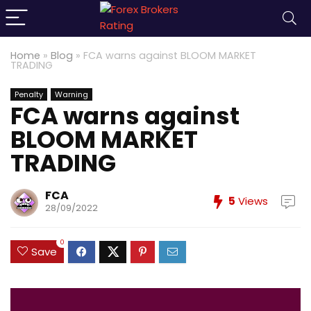
Home
»
Blog
»
FCA warns against BLOOM MARKET
TRADING
Penalty
Warning
FCA warns against
BLOOM MARKET
TRADING
FCA
5
Views
28/09/2022
0
Save