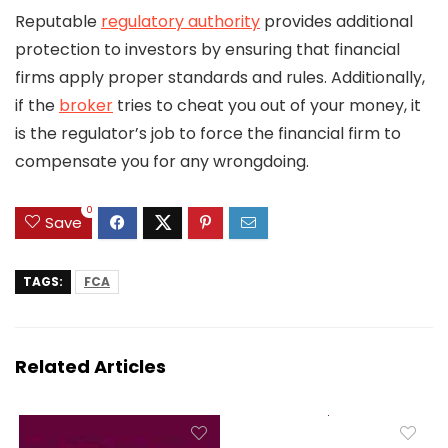
Reputable
regulatory authority
provides additional
protection to investors by ensuring that financial
firms apply proper standards and rules. Additionally,
if the
broker
tries to cheat you out of your money, it
is the regulator’s job to force the financial firm to
compensate you for any wrongdoing.
0
Save
TAGS:
FCA
Related Articles