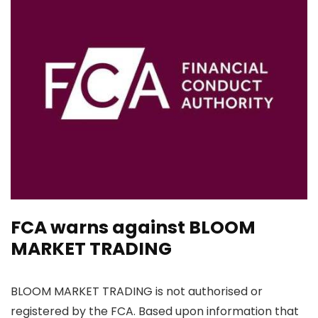
FCA warns against BLOOM
MARKET TRADING
BLOOM MARKET TRADING is not authorised or
registered by the FCA. Based upon information that