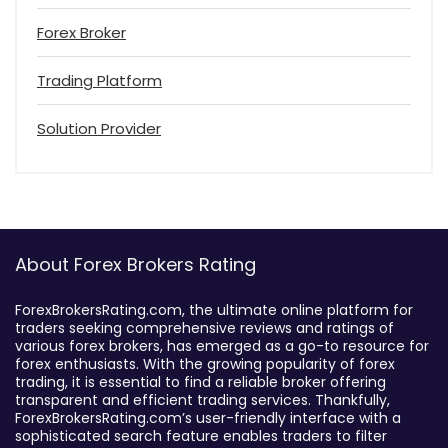
Forex Broker
Trading Platform
Solution Provider
About Forex Brokers Rating
ForexBrokersRating.com, the ultimate online platform for
traders seeking comprehensive reviews and ratings of
various forex brokers, has emerged as a go-to resource for
forex enthusiasts. With the growing popularity of forex
trading, it is essential to find a reliable broker offering
transparent and efficient trading services. Thankfully,
ForexBrokersRating.com’s user-friendly interface with a
sophisticated search feature enables traders to filter