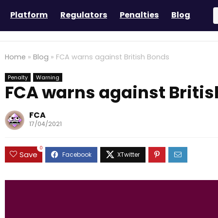
Platform
Regulators
Penalties
Blog
Home
»
Blog
»
FCA warns against British Bonds
Penalty
Warning
FCA warns against Briti
FCA
17/04/2021
0
Save