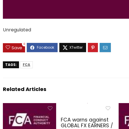
Unregulated
0
Save
TAGS:
FCA
Related Articles
FCA warns against
GLOBAL FX EARNERS /