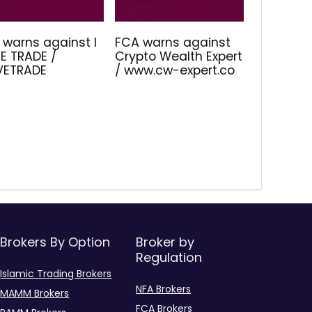
 warns against I
FCA warns against
E TRADE /
Crypto Wealth Expert
IVETRADE
/ www.cw-expert.co
Brokers By Option
Broker by
Regulation
Islamic Trading Brokers
NFA Brokers
MAMM Brokers
FCA Brokers