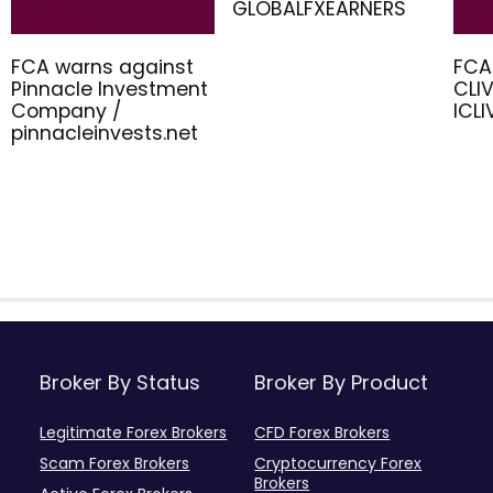
GLOBALFXEARNERS
FCA warns against
FCA
Pinnacle Investment
CLIV
Company /
ICL
pinnacleinvests.net
Broker By Status
Broker By Product
Legitimate Forex Brokers
CFD Forex Brokers
Scam Forex Brokers
Cryptocurrency Forex
Brokers