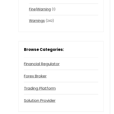
Fine|Warning
(1)
Warnings
(242)
Browse Categories:
Financial Regulator
Forex Broker
Trading Platform
Solution Provider