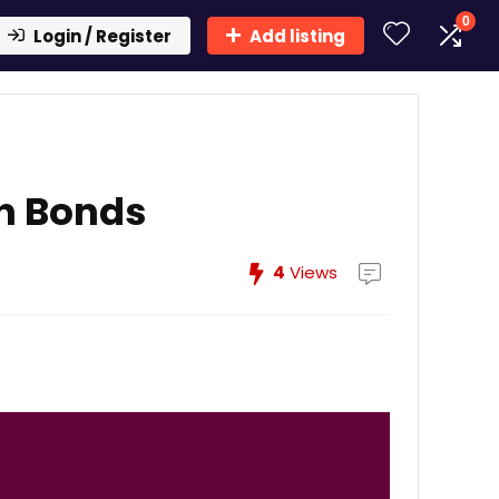
0
Login / Register
Add listing
sh Bonds
4
Views