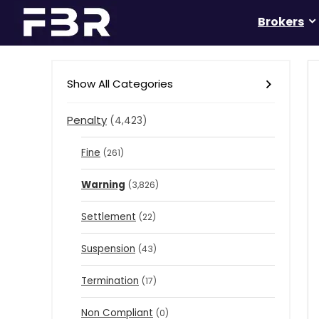
Brokers
Show All Categories
Penalty
(4,423)
Fine
(261)
Warning
(3,826)
Settlement
(22)
Suspension
(43)
Termination
(17)
Non Compliant
(0)