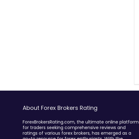
About Forex Brokers Rating
ForexBrokersRating.com, the ultimate online platform
for traders seeking comprehensive reviews and
ratings of various forex brokers, has emerged as a
go-to resource for forex enthusiasts. With the