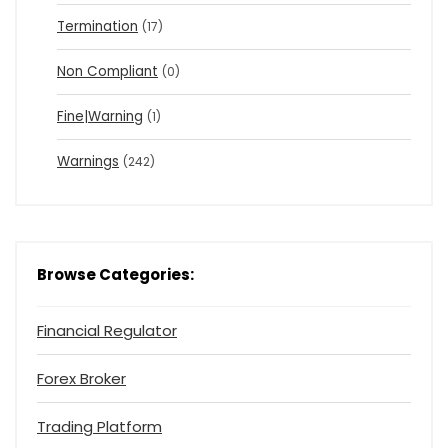
Termination
(17)
Non Compliant
(0)
Fine|Warning
(1)
Warnings
(242)
Browse Categories:
Financial Regulator
Forex Broker
Trading Platform