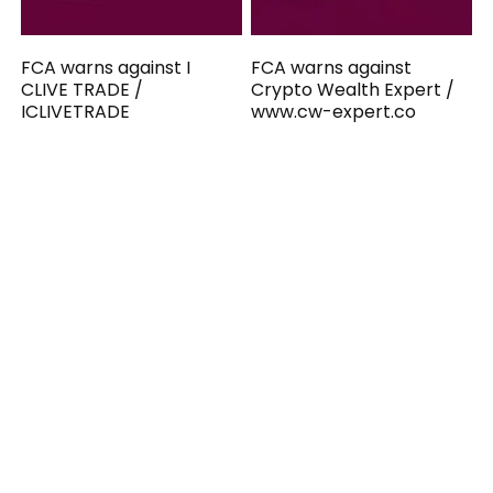
FCA warns against I
FCA warns against
CLIVE TRADE /
Crypto Wealth Expert /
ICLIVETRADE
www.cw-expert.co