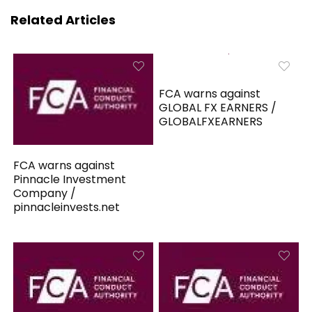
Related Articles
FCA warns against
GLOBAL FX EARNERS /
GLOBALFXEARNERS
FCA warns against
Pinnacle Investment
Company /
pinnacleinvests.net