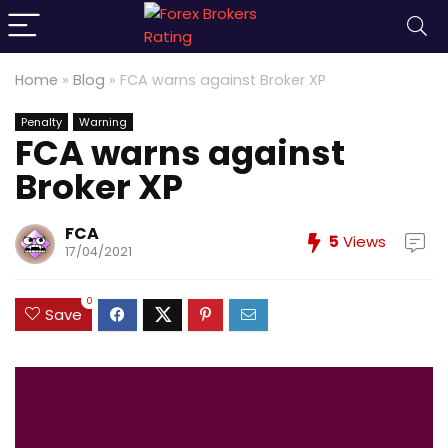
Home
»
Blog
»
FCA warns against Broker XP
Penalty
Warning
FCA warns against
Broker XP
FCA
5
Views
17/04/2021
0
Save