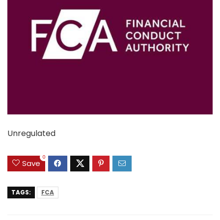
Unregulated
0
Save
TAGS:
FCA