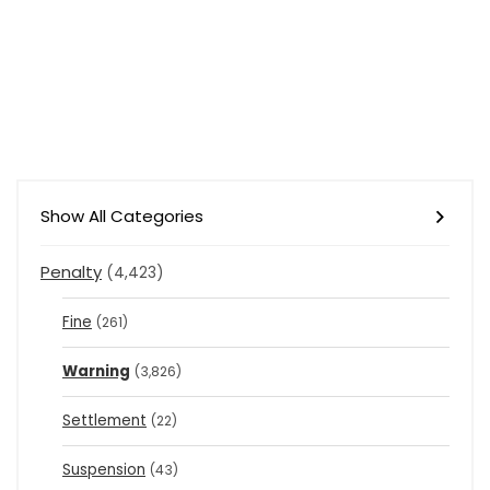
Show All Categories
Penalty
(4,423)
Fine
(261)
Warning
(3,826)
Settlement
(22)
Suspension
(43)