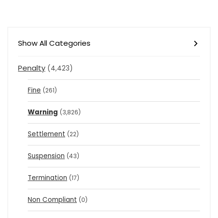
Show All Categories
Penalty
(4,423)
Fine
(261)
Warning
(3,826)
Settlement
(22)
Suspension
(43)
Termination
(17)
Non Compliant
(0)