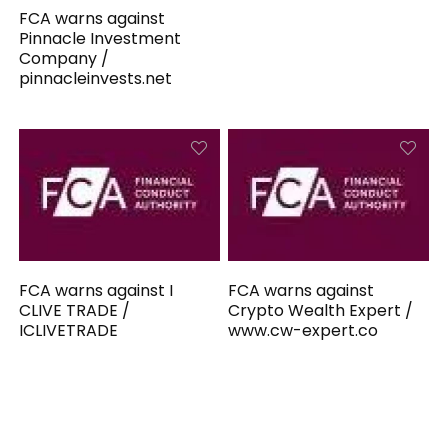
FCA warns against
Pinnacle Investment
Company /
pinnacleinvests.net
FCA warns against I
FCA warns against
CLIVE TRADE /
Crypto Wealth Expert /
ICLIVETRADE
www.cw-expert.co