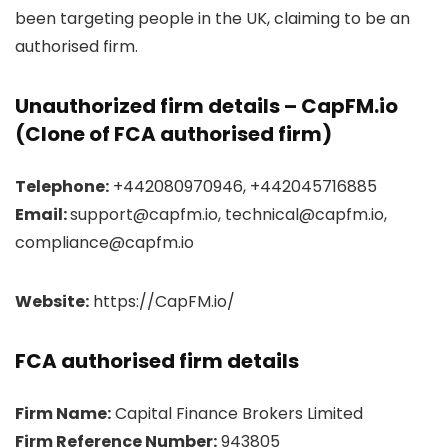
been targeting people in the UK, claiming to be an
authorised firm.
Unauthorized firm details – CapFM.io
(Clone of FCA authorised firm)
Telephone:
+442080970946, +442045716885
Email:
support@capfm.io, technical@capfm.io,
compliance@capfm.io
Website:
https://CapFM.io/
FCA authorised firm details
Firm Name:
Capital Finance Brokers Limited
Firm Reference Number:
943805