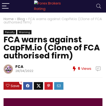
Home
»
Blog
»
FCA warns against CapFM.io (Clone of FCA
authorised firm)
Penalty
Warning
FCA warns against
CapFM.io (Clone of FCA
authorised firm)
FCA
6
Views
28/04/2022
0
Save