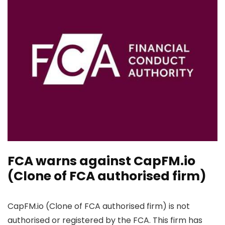
FCA warns against CapFM.io
(Clone of FCA authorised firm)
CapFM.io (Clone of FCA authorised firm) is not
authorised or registered by the FCA. This firm has