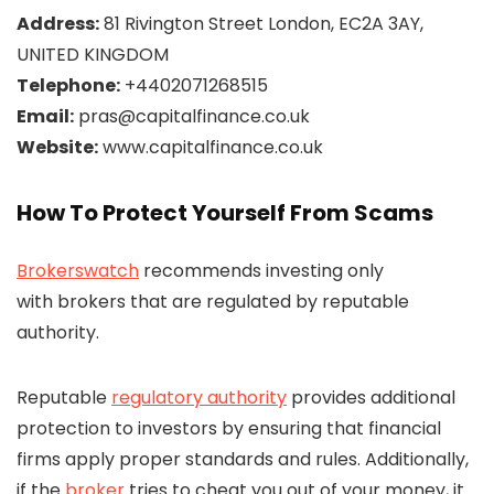
Address:
81 Rivington Street London, EC2A 3AY,
UNITED KINGDOM
Telephone:
+4402071268515
Email:
pras@capitalfinance.co.uk
Website:
www.capitalfinance.co.uk
How To Protect Yourself From Scams
Brokerswatch
recommends investing only
with brokers that are regulated by reputable
authority.
Reputable
regulatory authority
provides additional
protection to investors by ensuring that financial
firms apply proper standards and rules. Additionally,
if the
broker
tries to cheat you out of your money, it