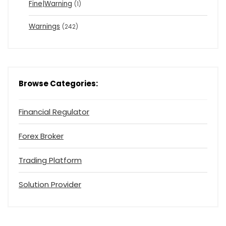
Fine|Warning
(1)
Warnings
(242)
Browse Categories:
Financial Regulator
Forex Broker
Trading Platform
Solution Provider