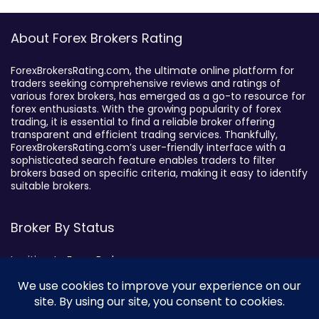
About Forex Brokers Rating
ForexBrokersRating.com, the ultimate online platform for
traders seeking comprehensive reviews and ratings of
various forex brokers, has emerged as a go-to resource for
forex enthusiasts. With the growing popularity of forex
trading, it is essential to find a reliable broker offering
transparent and efficient trading services. Thankfully,
ForexBrokersRating.com’s user-friendly interface with a
sophisticated search feature enables traders to filter
brokers based on specific criteria, making it easy to identify
suitable brokers.
Broker By Status
Legitimate Forex Brokers
Scam Forex Brokers
Active Forex Brokers