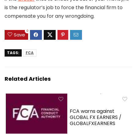
is the regulator’s job to force the financial firm to
compensate you for any wrongdoing.
0
Save
TAGS:
FCA
Related Articles
FCA warns against
GLOBAL FX EARNERS /
GLOBALFXEARNERS