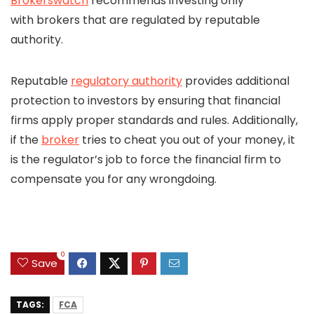
Brokerswatch
recommends investing only
with brokers that are regulated by reputable
authority.
Reputable
regulatory authority
provides additional
protection to investors by ensuring that financial
firms apply proper standards and rules. Additionally,
if the
broker
tries to cheat you out of your money, it
is the regulator’s job to force the financial firm to
compensate you for any wrongdoing.
0
Save
TAGS:
FCA