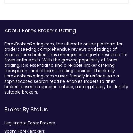
About Forex Brokers Rating
ForexBrokersRating.com, the ultimate online platform for
traders seeking comprehensive reviews and ratings of
various forex brokers, has emerged as a go-to resource for
forex enthusiasts. With the growing popularity of forex
trading, it is essential to find a reliable broker offering
transparent and efficient trading services. Thankfully,
ForexBrokersRating.com’s user-friendly interface with a
sophisticated search feature enables traders to filter
brokers based on specific criteria, making it easy to identify
suitable brokers.
Broker By Status
Legitimate Forex Brokers
Scam Forex Brokers