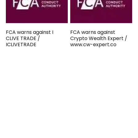
FCA warns against I
FCA warns against
CLIVE TRADE /
Crypto Wealth Expert /
ICLIVETRADE
www.cw-expert.co