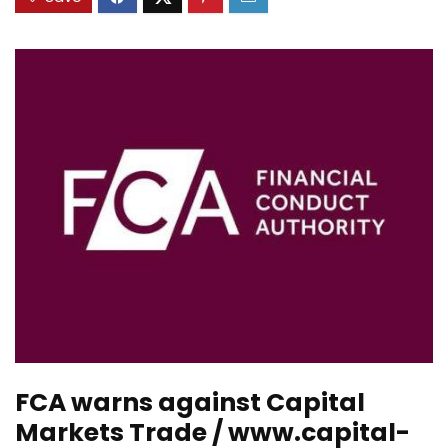
FCA warns against Capital
Markets Trade / www.capital-