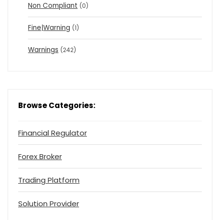
Non Compliant
(0)
Fine|Warning
(1)
Warnings
(242)
Browse Categories:
Financial Regulator
Forex Broker
Trading Platform
Solution Provider