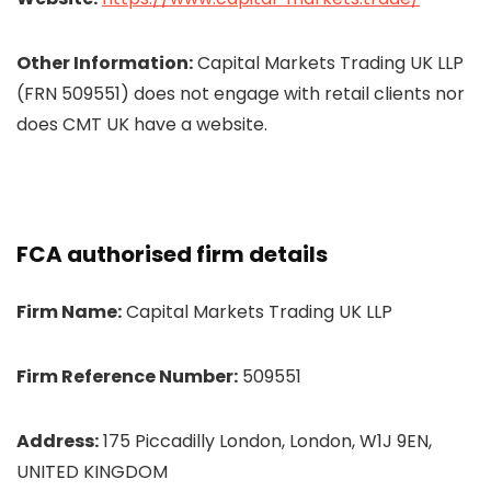
Other Information:
Capital Markets Trading UK LLP
(FRN 509551) does not engage with retail clients nor
does CMT UK have a website.
FCA authorised firm details
Firm Name:
Capital Markets Trading UK LLP
Firm Reference Number:
509551
Address:
175 Piccadilly London, London, W1J 9EN,
UNITED KINGDOM