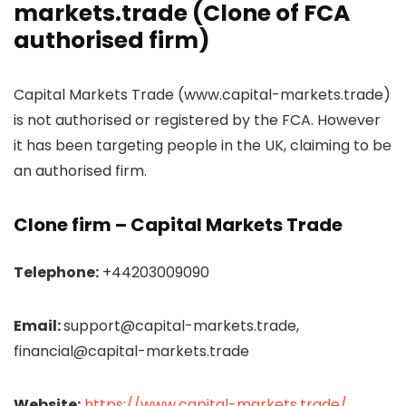
markets.trade (Clone of FCA
authorised firm)
Capital Markets Trade (www.capital-markets.trade)
is not authorised or registered by the FCA. However
it has been targeting people in the UK, claiming to be
an authorised firm.
Clone firm –
Capital Markets Trade
Telephone:
+44203009090
Email:
support@capital-markets.trade,
financial@capital-markets.trade
Website:
https://www.capital-markets.trade/