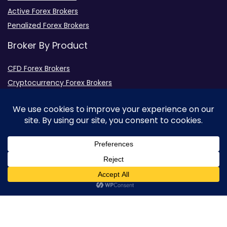
Active Forex Brokers
Penalized Forex Brokers
Broker By Product
CFD Forex Brokers
Cryptocurrency Forex Brokers
ETF Forex Brokers
Equity Forex Brokers
FX Forex Brokers
0
Brokers By Option
Islamic Trading Brokers
MAMM Brokers