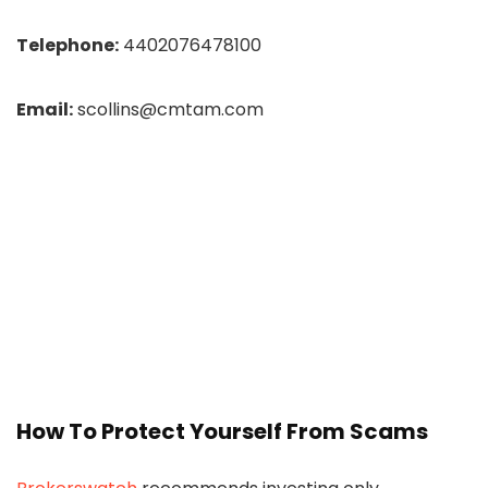
Telephone:
4402076478100
Email:
scollins@cmtam.com
How To Protect Yourself From Scams