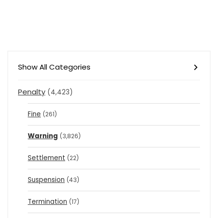
Show All Categories
Penalty
(4,423)
Fine
(261)
Warning
(3,826)
Settlement
(22)
Suspension
(43)
Termination
(17)