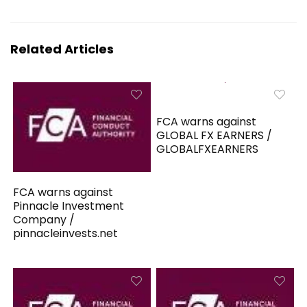
Related Articles
FCA warns against
GLOBAL FX EARNERS /
GLOBALFXEARNERS
FCA warns against
Pinnacle Investment
Company /
pinnacleinvests.net