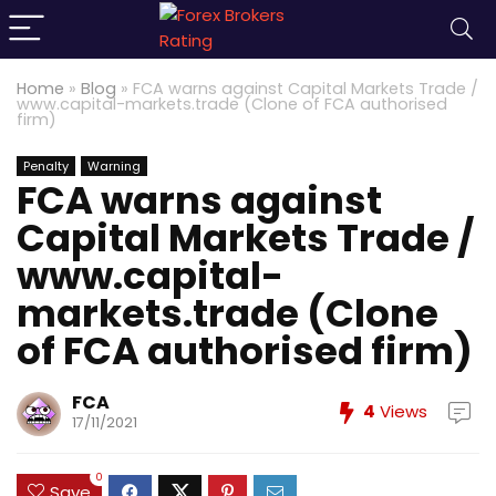
Home
»
Blog
»
FCA warns against Capital Markets Trade /
www.capital-markets.trade (Clone of FCA authorised
firm)
Penalty
Warning
FCA warns against
Capital Markets Trade /
www.capital-
markets.trade (Clone
of FCA authorised firm)
FCA
4
Views
17/11/2021
0
Save