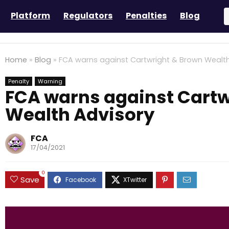
Platform
Regulators
Penalties
Blog
Home
»
Blog
»
FCA warns against Cartwright & Brown Wealth
Penalty
Warning
FCA warns against Cartw
Wealth Advisory
FCA
17/04/2021
0
Save