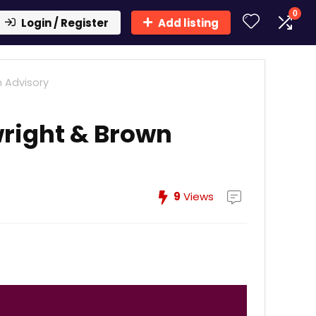
0
Login / Register
Add listing
 Advisory
right & Brown
9
Views