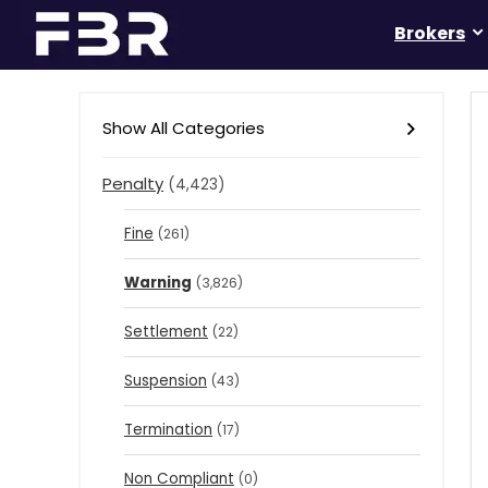
Brokers
Show All Categories
Penalty
(4,423)
Fine
(261)
Warning
(3,826)
Settlement
(22)
Suspension
(43)
Termination
(17)
Non Compliant
(0)