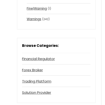
Fine|Warning
(1)
Warnings
(242)
Browse Categories:
Financial Regulator
Forex Broker
Trading Platform
Solution Provider