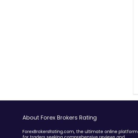
About Forex Brokers Rating
ForexBrokersRating.com, the ultimate online platform
for traders seeking comprehensive reviews and