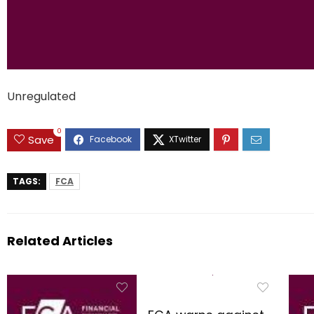
Unregulated
0
Save
TAGS:
FCA
Related Articles