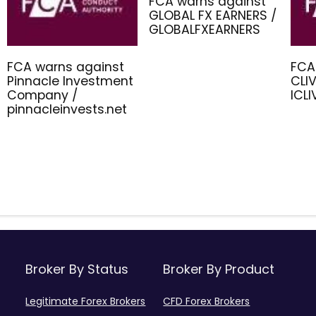
FCA warns against
GLOBAL FX EARNERS /
GLOBALFXEARNERS
FCA warns against
FCA
Pinnacle Investment
CLIV
Company /
ICL
pinnacleinvests.net
Broker By Status
Broker By Product
Legitimate Forex Brokers
CFD Forex Brokers