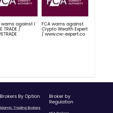
 warns against I
FCA warns against
E TRADE /
Crypto Wealth Expert
IVETRADE
/ www.cw-expert.co
Brokers By Option
Broker by
Regulation
Islamic Trading Brokers