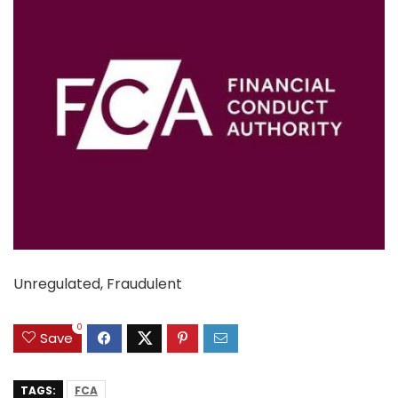
Unregulated, Fraudulent
0
Save
TAGS:
FCA