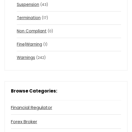
Suspension
(43)
Termination
(17)
Non Compliant
(0)
Fine|Warning
(1)
Warnings
(242)
Browse Categories:
Financial Regulator
Forex Broker