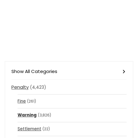
Show All Categories
Penalty
(4,423)
Fine
(261)
Warning
(3,826)
Settlement
(22)