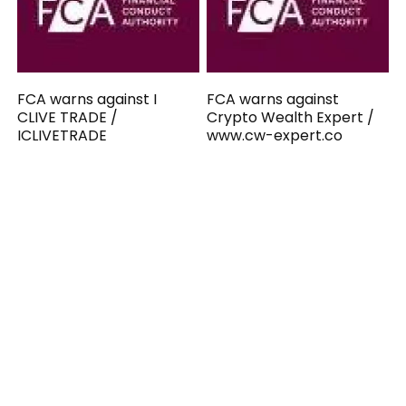
FCA warns against I
FCA warns against
CLIVE TRADE /
Crypto Wealth Expert /
ICLIVETRADE
www.cw-expert.co