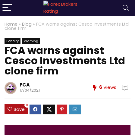
Home
»
Blog
»
FCA warns against Cesco Investments Ltd
clone firm
Penalty
Warning
FCA warns against
Cesco Investments Ltd
clone firm
FCA
6
Views
17/04/2021
0
Save