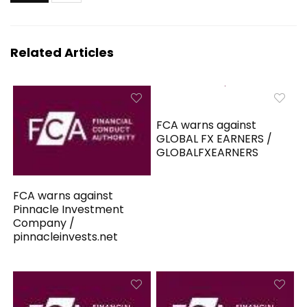
Related Articles
FCA warns against
GLOBAL FX EARNERS /
GLOBALFXEARNERS
FCA warns against
Pinnacle Investment
Company /
pinnacleinvests.net