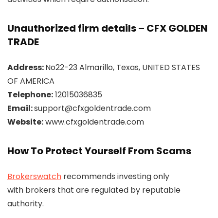
Unauthorized firm details – CFX GOLDEN
TRADE
Address:
No22-23 Almarillo, Texas, UNITED STATES
OF AMERICA
Telephone:
12015036835
Email:
support@cfxgoldentrade.com
Website:
www.cfxgoldentrade.com
How To Protect Yourself From Scams
Brokerswatch
recommends investing only
with brokers that are regulated by reputable
authority.