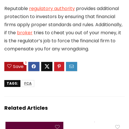
Reputable
regulatory authority
provides additional
protection to investors by ensuring that financial
firms apply proper standards and rules. Additionally,
if the
broker
tries to cheat you out of your money, it
is the regulator’s job to force the financial firm to
compensate you for any wrongdoing.
0
Save
TAGS:
FCA
Related Articles