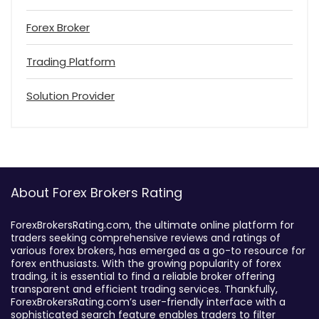
Forex Broker
Trading Platform
Solution Provider
About Forex Brokers Rating
ForexBrokersRating.com, the ultimate online platform for
traders seeking comprehensive reviews and ratings of
various forex brokers, has emerged as a go-to resource for
forex enthusiasts. With the growing popularity of forex
trading, it is essential to find a reliable broker offering
transparent and efficient trading services. Thankfully,
ForexBrokersRating.com’s user-friendly interface with a
sophisticated search feature enables traders to filter