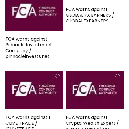
FCA warns against
GLOBAL FX EARNERS /
GLOBALFXEARNERS
FCA warns against
Pinnacle Investment
Company /
pinnacleinvests.net
FCA warns against I
FCA warns against
CLIVE TRADE /
Crypto Wealth Expert /
ICLIVETRADE
www.cw-expert.co