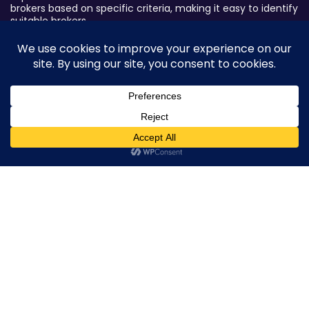
brokers based on specific criteria, making it easy to identify
suitable brokers.
Broker By Status
Legitimate Forex Brokers
Scam Forex Brokers
Active Forex Brokers
0
Penalized Forex Brokers
Broker By Product
CFD Forex Brokers
Cryptocurrency Forex Brokers
ETF Forex Brokers
Equity Forex Brokers
FX Forex Brokers