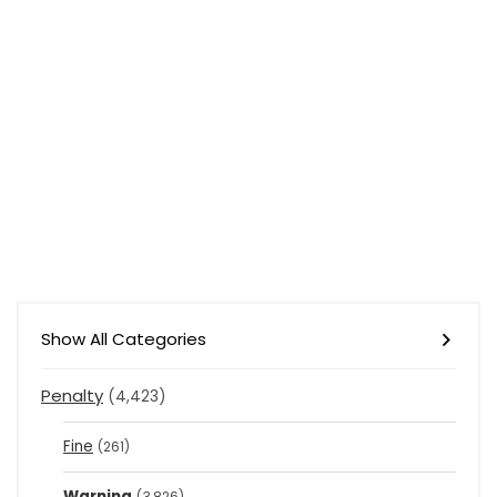
Show All Categories
Penalty
(4,423)
Fine
(261)
Warning
(3,826)