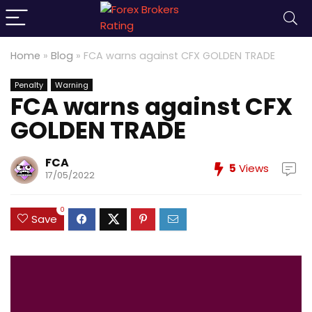
Home
»
Blog
»
FCA warns against CFX GOLDEN TRADE
Penalty
Warning
FCA warns against CFX
GOLDEN TRADE
FCA
5
Views
17/05/2022
0
Save