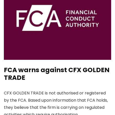
FCA warns against CFX GOLDEN
TRADE
CFX GOLDEN TRADE is not authorised or registered
by the FCA. Based upon information that FCA holds,
they believe that the firm is carrying on regulated
activities which require authorisation.