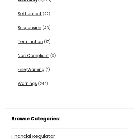
Settlement
(22)
Suspension
(43)
Termination
(17)
Non Compliant
(0)
Fine|Warning
(1)
Warnings
(242)
Browse Categories:
Financial Regulator