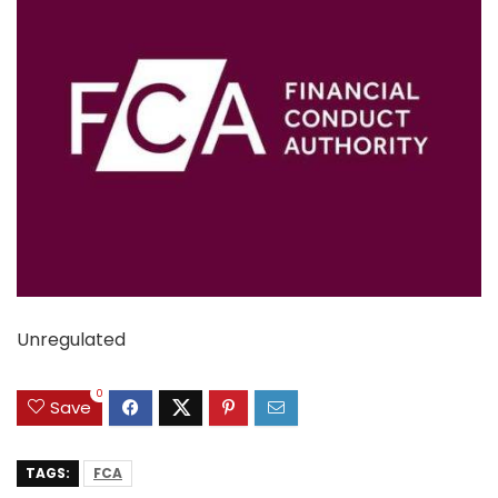
Unregulated
0
Save
TAGS:
FCA