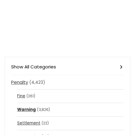
Show All Categories
Penalty
(4,423)
Fine
(261)
Warning
(3,826)
Settlement
(22)