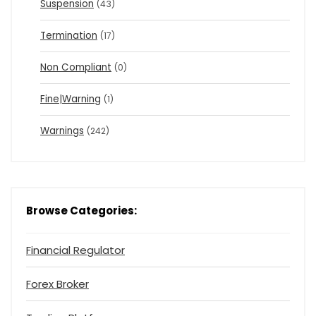
Suspension
(43)
Termination
(17)
Non Compliant
(0)
Fine|Warning
(1)
Warnings
(242)
Browse Categories:
Financial Regulator
Forex Broker