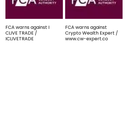
FCA warns against I
FCA warns against
CLIVE TRADE /
Crypto Wealth Expert /
ICLIVETRADE
www.cw-expert.co