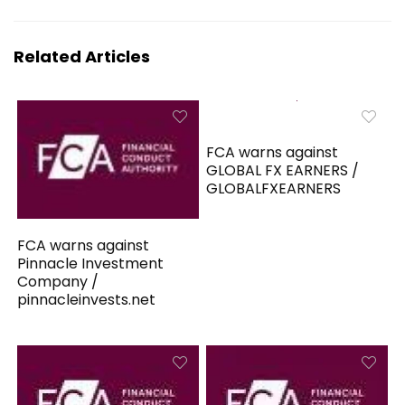
Related Articles
FCA warns against
GLOBAL FX EARNERS /
GLOBALFXEARNERS
FCA warns against
Pinnacle Investment
Company /
pinnacleinvests.net