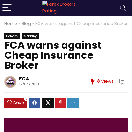
Home
»
Blog
»
FCA warns against Cheap Insurance Broker
Penalty
Warning
FCA warns against
Cheap Insurance
Broker
FCA
8
Views
17/04/2021
0
Save