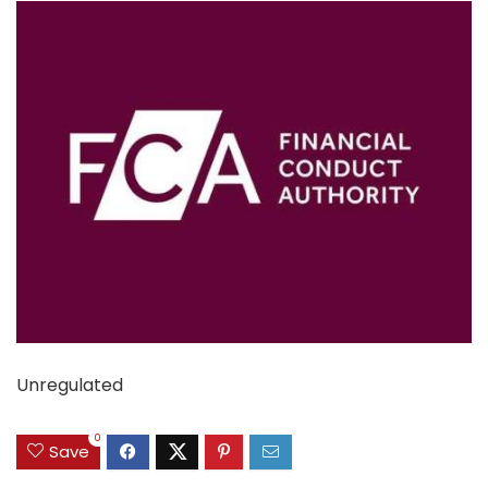
Unregulated
0
Save