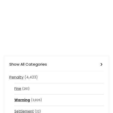
Show All Categories
Penalty
(4,423)
Fine
(261)
Warning
(3,826)
Settlement
(22)