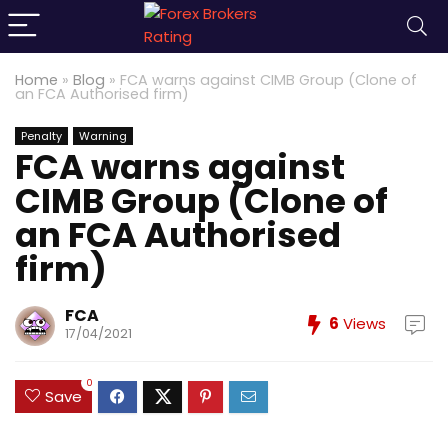
Home
»
Blog
»
FCA warns against CIMB Group (Clone of
an FCA Authorised firm)
Penalty
Warning
FCA warns against
CIMB Group (Clone of
an FCA Authorised
firm)
FCA
6
Views
17/04/2021
0
Save