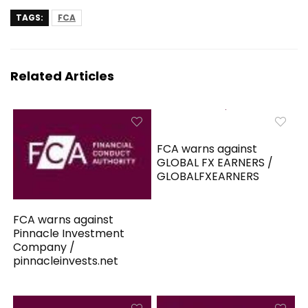
TAGS:
FCA
Related Articles
FCA warns against
GLOBAL FX EARNERS /
GLOBALFXEARNERS
FCA warns against
Pinnacle Investment
Company /
pinnacleinvests.net