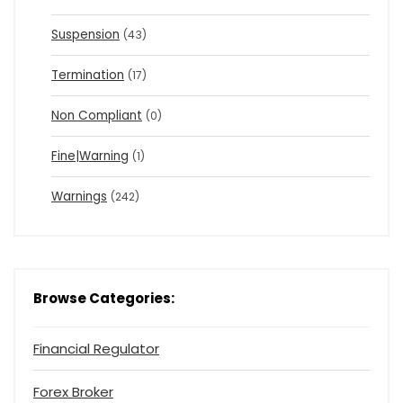
Suspension
(43)
Termination
(17)
Non Compliant
(0)
Fine|Warning
(1)
Warnings
(242)
Browse Categories:
Financial Regulator
Forex Broker