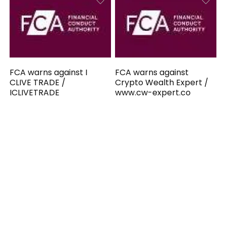
FCA warns against I
FCA warns against
CLIVE TRADE /
Crypto Wealth Expert /
ICLIVETRADE
www.cw-expert.co