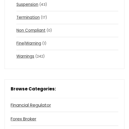
Suspension
(43)
Termination
(17)
Non Compliant
(0)
Fine|Warning
(1)
Warnings
(242)
Browse Categories:
Financial Regulator
Forex Broker