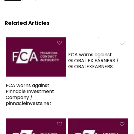
Related Articles
FCA warns against
GLOBAL FX EARNERS /
GLOBALFXEARNERS
FCA warns against
Pinnacle Investment
Company /
pinnacleinvests.net