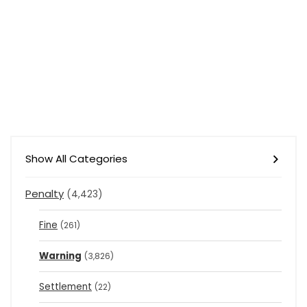
Show All Categories
Penalty
(4,423)
Fine
(261)
Warning
(3,826)
Settlement
(22)