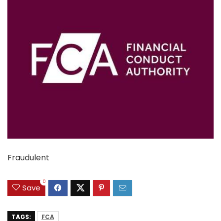
Fraudulent
0
Save
TAGS:
FCA