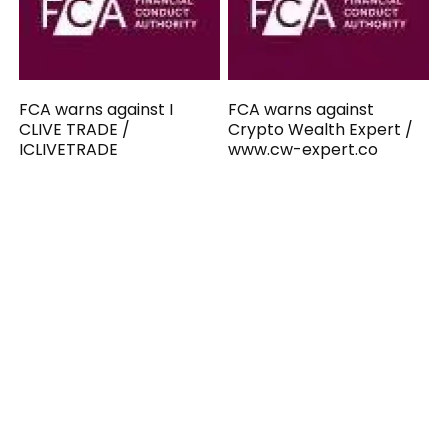
FCA warns against I
FCA warns against
CLIVE TRADE /
Crypto Wealth Expert /
ICLIVETRADE
www.cw-expert.co