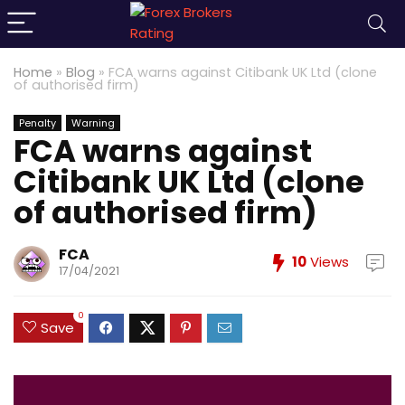
Home
»
Blog
»
FCA warns against Citibank UK Ltd (clone
of authorised firm)
Penalty
Warning
FCA warns against
Citibank UK Ltd (clone
of authorised firm)
FCA
10
Views
17/04/2021
0
Save