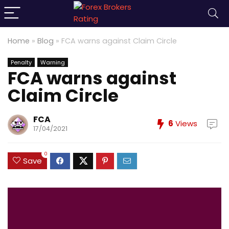
Home
»
Blog
»
FCA warns against Claim Circle
Penalty
Warning
FCA warns against
Claim Circle
FCA
6
Views
17/04/2021
0
Save