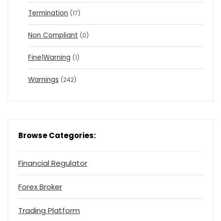
Termination
(17)
Non Compliant
(0)
Fine|Warning
(1)
Warnings
(242)
Browse Categories:
Financial Regulator
Forex Broker
Trading Platform