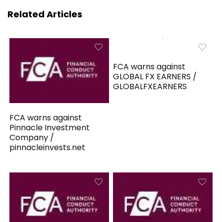
Related Articles
FCA warns against
GLOBAL FX EARNERS /
GLOBALFXEARNERS
FCA warns against
Pinnacle Investment
Company /
pinnacleinvests.net