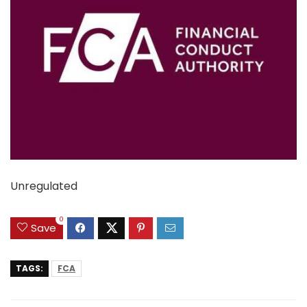
Unregulated
0
Save
TAGS:
FCA