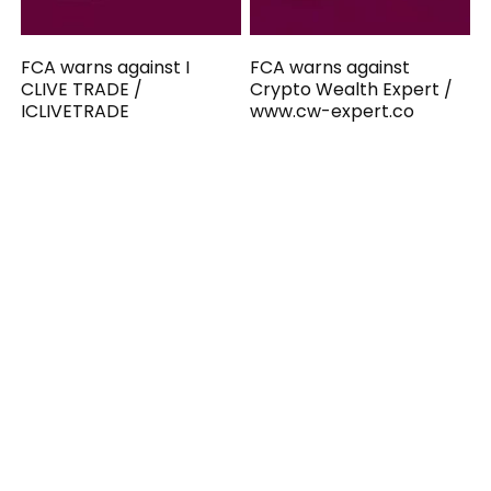
FCA warns against I
FCA warns against
CLIVE TRADE /
Crypto Wealth Expert /
ICLIVETRADE
www.cw-expert.co