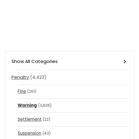
Show All Categories
Penalty
(4,423)
Fine
(261)
Warning
(3,826)
Settlement
(22)
Suspension
(43)